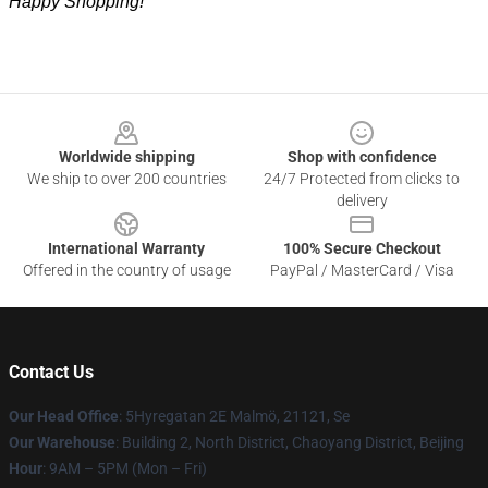
Happy Shopping!
Footer
Worldwide shipping
Shop with confidence
We ship to over 200 countries
24/7 Protected from clicks to
delivery
International Warranty
100% Secure Checkout
Offered in the country of usage
PayPal / MasterCard / Visa
Contact Us
Our Head Office
: 5Hyregatan 2E Malmö, 21121, Se
Our Warehouse
: Building 2, North District, Chaoyang District, Beijing
Hour
: 9AM – 5PM (Mon – Fri)