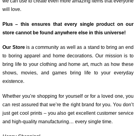
we can use to create even more amazing items that everyone
will love.
Plus – this ensures that every single product on our
store cannot be found anywhere else in this universe!
Our Store
is a community as well as a stand to bring an end
to boring apparel and home decorations. Our mission is to
bring life to your clothing and home art, much as how these
shows, movies, and games bring life to your everyday
existence.
Whether you’re shopping for yourself or for a loved one, you
can rest assured that we’re the right brand for you. You don’t
just get cool prints – you also get excellent customer service
and high-quality manufacturing… every single time.