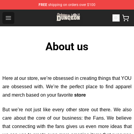
FREE
shipping on orders over $100
Delicious in Dungeon Store - Official Delicious in Dung
Open menu
About us
Here at our store
, we’re obsessed in creating things that YOU
are obsessed with. We’re the perfect place to find apparel
and merch based on your favorite
store
But we’re not just like every other store out there. We also
care about the core of our business: the Fans. We believe
that connecting with the fans gives us even more ideas that