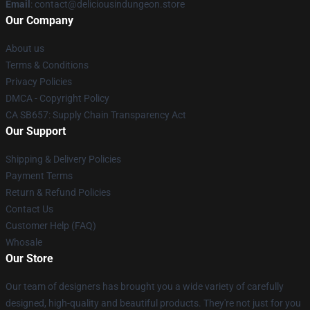
Email
: contact@deliciousindungeon.store
Our Company
About us
Terms & Conditions
Privacy Policies
DMCA - Copyright Policy
CA SB657: Supply Chain Transparency Act
Our Support
Shipping & Delivery Policies
Payment Terms
Return & Refund Policies
Contact Us
Customer Help (FAQ)
Whosale
Our Store
Our team of designers has brought you a wide variety of carefully
designed, high-quality and beautiful products. They're not just for you