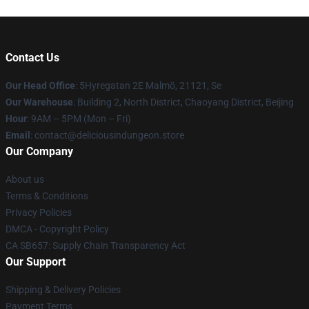
Contact Us
Our Head Office
: 5Hyregatan 2E Malmö, 21121, Se
Our Warehouse
: Building 2, North District, Chaoyang District, Beijing
Hour
: 9AM – 5PM (Mon – Fri)
Email
: contact@deliciousindungeon.store
Our Company
About us
Terms & Conditions
Privacy Policies
DMCA - Copyright Policy
CA SB657: Supply Chain Transparency Act
Our Support
Shipping & Delivery Policies
Payment Terms