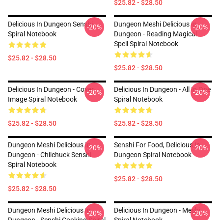
$25.82 - $28.50
Delicious In Dungeon Senshi
Dungeon Meshi Delicious In
-20%
-20%
Spiral Notebook
Dungeon - Reading Magical
Spell Spiral Notebook
$25.82 - $28.50
$25.82 - $28.50
Delicious In Dungeon - Cover
Delicious In Dungeon - All In One
-20%
-20%
Image Spiral Notebook
Spiral Notebook
$25.82 - $28.50
$25.82 - $28.50
Dungeon Meshi Delicious In
Senshi For Food, Delicious In
-20%
-20%
Dungeon - Chilchuck Senshi
Dungeon Spiral Notebook
Spiral Notebook
$25.82 - $28.50
$25.82 - $28.50
Dungeon Meshi Delicious In
Delicious In Dungeon - Meshi
-20%
-20%