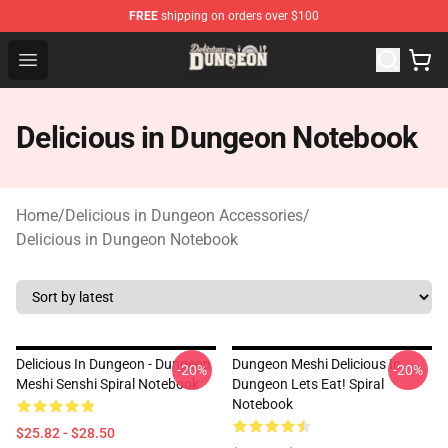
FREE
shipping on orders over $100
Delicious in Dungeon Store - Official Delicious in Dung
Open menu
Delicious in Dungeon Notebook
Home
/
Delicious in Dungeon Accessories
/
Delicious in Dungeon Notebook
Delicious In Dungeon - Dungeon
Dungeon Meshi Delicious In
-20%
-20%
Meshi Senshi Spiral Notebook
Dungeon Lets Eat! Spiral
Notebook
$25.82 - $28.50