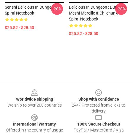
Senshi Delicious In Dungeon
Delicious In Dungeon : Dungeon
-20%
-20%
Spiral Notebook
Meshi Marcille & Chilchunk
Spiral Notebook
$25.82 - $28.50
$25.82 - $28.50
Footer
Worldwide shipping
Shop with confidence
We ship to over 200 countries
24/7 Protected from clicks to
delivery
International Warranty
100% Secure Checkout
Offered in the country of usage
PayPal / MasterCard / Visa