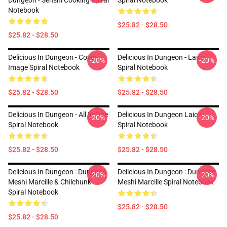
Dungeon - Senshi Cooking Spiral
Spiral Notebook
Notebook
$25.82 - $28.50
$25.82 - $28.50
Delicious In Dungeon - Cover
Delicious In Dungeon - Laios
-20%
-20%
Image Spiral Notebook
Spiral Notebook
$25.82 - $28.50
$25.82 - $28.50
Delicious In Dungeon - All In One
Delicious In Dungeon Laios
-20%
-20%
Spiral Notebook
Spiral Notebook
$25.82 - $28.50
$25.82 - $28.50
Delicious In Dungeon : Dungeon
Delicious In Dungeon : Dungeon
-20%
-20%
Meshi Marcille & Chilchunk
Meshi Marcille Spiral Notebook
Spiral Notebook
$25.82 - $28.50
$25.82 - $28.50