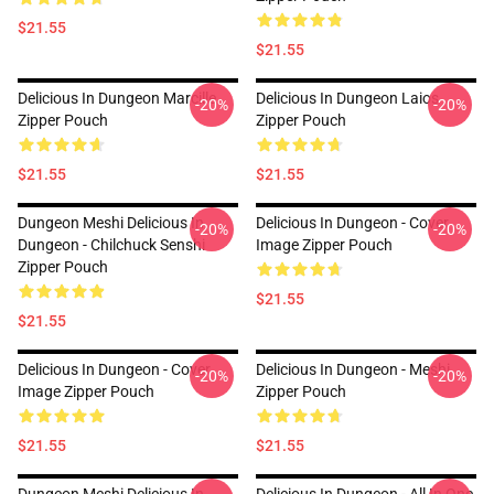
$21.55
$21.55
Delicious In Dungeon Marcille
Delicious In Dungeon Laios
-20%
-20%
Zipper Pouch
Zipper Pouch
$21.55
$21.55
Dungeon Meshi Delicious In
Delicious In Dungeon - Cover
-20%
-20%
Dungeon - Chilchuck Senshi
Image Zipper Pouch
Zipper Pouch
$21.55
$21.55
Delicious In Dungeon - Cover
Delicious In Dungeon - Meshi
-20%
-20%
Image Zipper Pouch
Zipper Pouch
$21.55
$21.55