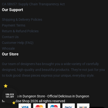
CA SB657: Supply Chain Transparency Act
Our Support
Shipping & Delivery Policies
Payment Terms
Return & Refund Policies
Contact Us
Customer Help (FAQ)
Whosale
Our Store
Our team of designers has brought you a wide variety of carefully
designed, high-quality and beautiful products. They're not just for you
to look good: these pieces express your unique, everyday style.
UNLOCK
© Delicious in Dungeon Store - Official Delicious in Dungeon
10% OFF
Merchandise Shop 2026 all rights reserved