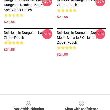
Dungeon Meshi Delicious In
Delicious In Dungeon - All In One
-20%
-20%
Dungeon - Reading Magical
Zipper Pouch
Spell Zipper Pouch
$21.55
$21.55
Delicious In Dungeon - Laios
Delicious In Dungeon : Dungeon
-20%
-20%
Zipper Pouch
Meshi Marcille & Chilchunk
Zipper Pouch
$21.55
$21.55
Footer
Worldwide shipping
Shop with confidence