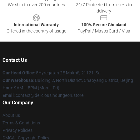
We ship to over 200 countries
24/7 Protected from clicks to
delivery
International Warranty
100% Secure Checkout
Offered in the country of usage
PayPal / MasterCard / Visa
Contact Us
Our Head Office
: 5Hyregatan 2E Malmö, 21121, Se
Our Warehouse
: Building 2, North District, Chaoyang District, Beijing
Hour
: 9AM – 5PM (Mon – Fri)
Email
: contact@deliciousindungeon.store
Our Company
About us
Terms & Conditions
Privacy Policies
DMCA - Copyright Policy