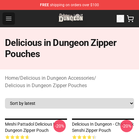
FREE
shipping on orders over $100
Delicious in Dungeon Store - Official Delicious in Dung
Open menu
Delicious in Dungeon Zipper
Pouches
Home
/
Delicious in Dungeon Accessories
/
Delicious in Dungeon Zipper Pouches
Meshi Pattadol Delicious In
Delicious In Dungeon - Chilchuck
-20%
-20%
Dungeon Zipper Pouch
Senshi Zipper Pouch