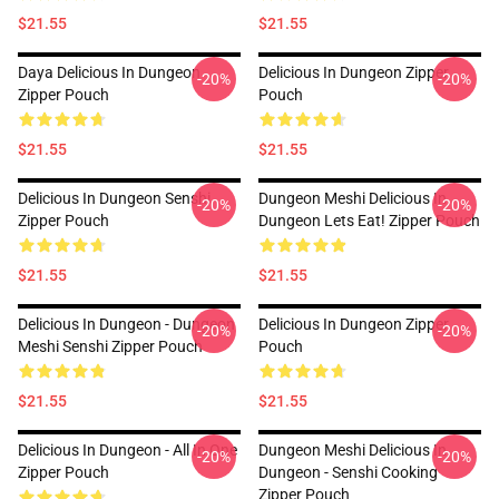
$21.55
$21.55
Daya Delicious In Dungeon
Delicious In Dungeon Zipper
-20%
-20%
Zipper Pouch
Pouch
$21.55
$21.55
Delicious In Dungeon Senshi
Dungeon Meshi Delicious In
-20%
-20%
Zipper Pouch
Dungeon Lets Eat! Zipper Pouch
$21.55
$21.55
Delicious In Dungeon - Dungeon
Delicious In Dungeon Zipper
-20%
-20%
Meshi Senshi Zipper Pouch
Pouch
$21.55
$21.55
Delicious In Dungeon - All In One
Dungeon Meshi Delicious In
-20%
-20%
Zipper Pouch
Dungeon - Senshi Cooking
Zipper Pouch