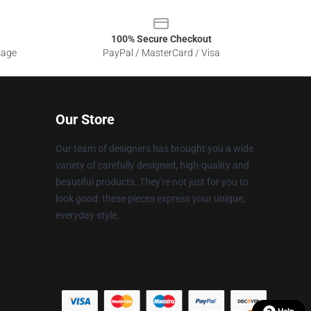
100% Secure Checkout
sage
PayPal / MasterCard / Visa
Our Store
Our team of designers has brought you a wide
variety of carefully designed, high-quality and
beautiful products. They're not just for you to
look good: these pieces express your unique,
everyday style.