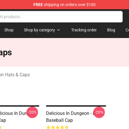
FREE
shipping on orders over $100
ngeon Merchandise Shop
Shop
Shop by category
Tracking order
Blog
C
aps
on Hats & Caps
-20%
-20%
licious In Dungeon
Delicious In Dungeon - Laios
Cap
Baseball Cap