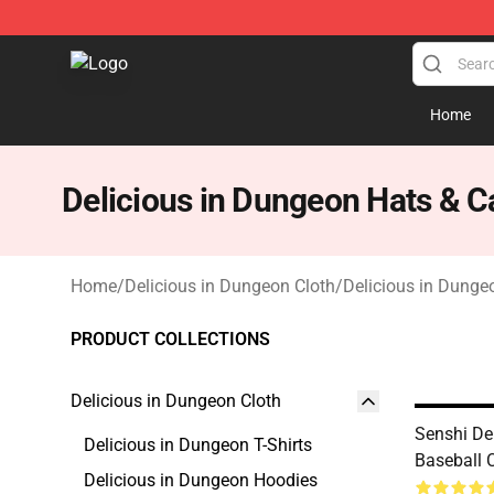
Delicious in Dungeon Store - Official Delicious in Du
Home
Delicious in Dungeon Hats & C
Home
/
Delicious in Dungeon Cloth
/
Delicious in Dunge
PRODUCT COLLECTIONS
Delicious in Dungeon Cloth
Senshi De
Delicious in Dungeon T-Shirts
Baseball 
Delicious in Dungeon Hoodies