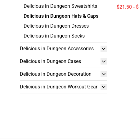
Delicious in Dungeon Sweatshirts
$21.50 - 
Delicious in Dungeon Hats & Caps
Delicious in Dungeon Dresses
Delicious in Dungeon Socks
Delicious in Dungeon Accessories
Delicious in Dungeon Cases
Delicious in Dungeon Decoration
Delicious in Dungeon Workout Gear