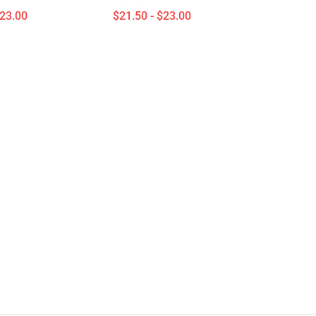
$23.00
$21.50 - $23.00