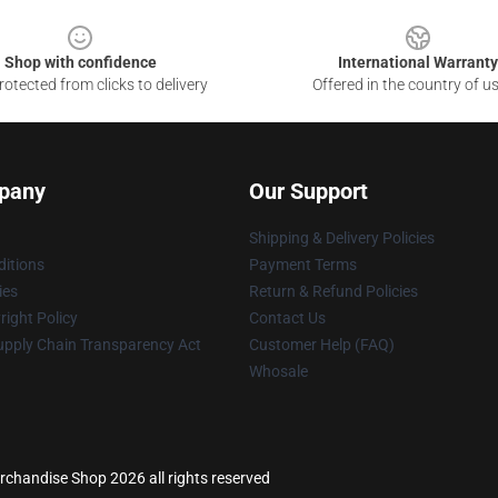
Shop with confidence
International Warranty
otected from clicks to delivery
Offered in the country of u
pany
Our Support
Shipping & Delivery Policies
itions
Payment Terms
ies
Return & Refund Policies
ight Policy
Contact Us
upply Chain Transparency Act
Customer Help (FAQ)
Whosale
erchandise Shop 2026 all rights reserved