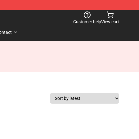
Customer help
View cart
ontact