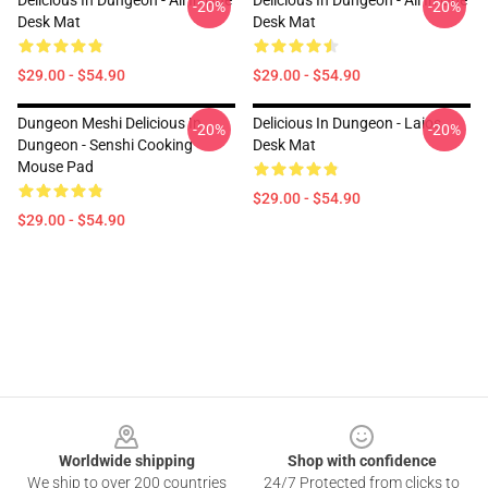
Delicious In Dungeon - All In One
Delicious In Dungeon - All In One
-20%
-20%
Desk Mat
Desk Mat
$29.00 - $54.90
$29.00 - $54.90
Dungeon Meshi Delicious In
Delicious In Dungeon - Laios
-20%
-20%
Dungeon - Senshi Cooking
Desk Mat
Mouse Pad
$29.00 - $54.90
$29.00 - $54.90
Footer
Worldwide shipping
Shop with confidence
We ship to over 200 countries
24/7 Protected from clicks to