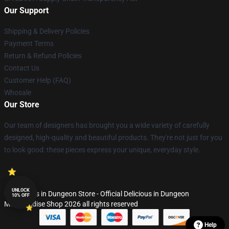
Our Support
Shipping & Delivery Policies
Payment Terms
Return & Refund Policies
Contact Us
Customer Help (FAQ)
Whosale
Our Store
Our team of designers has brought you a wide variety of carefully
designed, high-quality and beautiful products. They're not just for you
to look good: these pieces express your unique, everyday style.
UNLOCK
© Delicious in Dungeon Store - Official Delicious in Dungeon
10% OFF
Merchandise Shop 2026 all rights reserved
Help