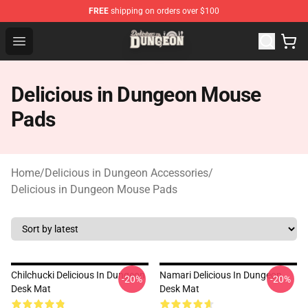
FREE
shipping on orders over $100
Delicious in Dungeon Store - Official Delicious in Dung
Open menu
Delicious in Dungeon Mouse
Pads
Home
/
Delicious in Dungeon Accessories
/
Delicious in Dungeon Mouse Pads
Chilchucki Delicious In Dungeon
Namari Delicious In Dungeon
-20%
-20%
Desk Mat
Desk Mat