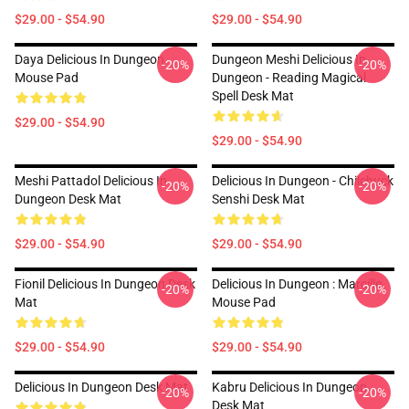
$29.00 - $54.90
$29.00 - $54.90
Daya Delicious In Dungeon
Dungeon Meshi Delicious In
-20%
-20%
Mouse Pad
Dungeon - Reading Magical
Spell Desk Mat
$29.00 - $54.90
$29.00 - $54.90
Meshi Pattadol Delicious In
Delicious In Dungeon - Chilchuck
-20%
-20%
Dungeon Desk Mat
Senshi Desk Mat
$29.00 - $54.90
$29.00 - $54.90
Fionil Delicious In Dungeon Desk
Delicious In Dungeon : Marcille
-20%
-20%
Mat
Mouse Pad
$29.00 - $54.90
$29.00 - $54.90
Delicious In Dungeon Desk Mat
Kabru Delicious In Dungeon
-20%
-20%
Desk Mat