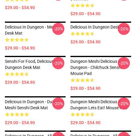
$29.00 - $54.90
$29.00 - $54.90
Delicious In Dungeon - Meshi
Delicious In Dungeon Desk Mat
-20%
-20%
Desk Mat
$29.00 - $54.90
$29.00 - $54.90
Senshi For Food, Delicious In
Dungeon Meshi Delicious In
-20%
-20%
Dungeon Desk Mat
Dungeon - Chilchuck Senshi
Mouse Pad
$29.00 - $54.90
$29.00 - $54.90
Delicious In Dungeon - Dungeon
Dungeon Meshi Delicious In
-20%
-20%
Meshi Senshi Desk Mat
Dungeon Lets Eat! Mouse Pad
$29.00 - $54.90
$29.00 - $54.90