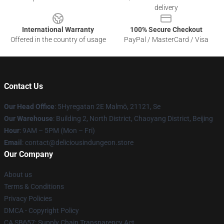
delivery
International Warranty
100% Secure Checkout
Offered in the country of usage
PayPal / MasterCard / Visa
Contact Us
Our Head Office
: 5Hyregatan 2E Malmö, 21121, Se
Our Warehouse
: Building 2, North District, Chaoyang District, Beijing
Hour
: 9AM – 5PM (Mon – Fri)
Email
: contact@deliciousindungeon.store
Our Company
About us
Terms & Conditions
Privacy Policies
DMCA - Copyright Policy
CA SB657: Supply Chain Transparency Act