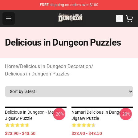
FREE
shipping on orders over $100
Delicious in Dungeon Store - Official Delicious in Dung
Open menu
Delicious in Dungeon Puzzles
Home
/
Delicious in Dungeon Decoration
/
Delicious in Dungeon Puzzles
Delicious In Dungeon - Meshi
Namari Delicious In Dungeon
-20%
-20%
Jigsaw Puzzle
Jigsaw Puzzle
$23.90 - $43.50
$23.90 - $43.50