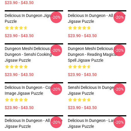
$23.90 - $43.50
Delicious In Dungeon Jigsaw
Delicious In Dungeon - All In One
-20%
-20%
Puzzle
Jigsaw Puzzle
$23.90 - $43.50
$23.90 - $43.50
Dungeon Meshi Delicious In
Dungeon Meshi Delicious In
-20%
-20%
Dungeon - Senshi Cooking
Dungeon - Reading Magical
Jigsaw Puzzle
Spell Jigsaw Puzzle
$23.90 - $43.50
$23.90 - $43.50
Delicious In Dungeon - Cover
Senshi Delicious In Dungeon
-20%
-20%
Image Jigsaw Puzzle
Jigsaw Puzzle
$23.90 - $43.50
$23.90 - $43.50
Delicious In Dungeon - All In One
Delicious In Dungeon - Laios
-20%
-20%
Jigsaw Puzzle
Jigsaw Puzzle