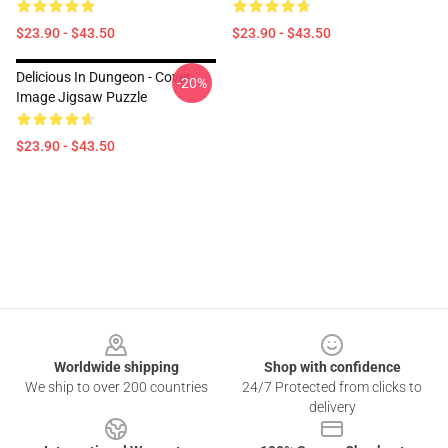
$23.90 - $43.50
$23.90 - $43.50
Delicious In Dungeon - Cover
-20%
Image Jigsaw Puzzle
$23.90 - $43.50
Footer
Worldwide shipping
Shop with confidence
We ship to over 200 countries
24/7 Protected from clicks to
delivery