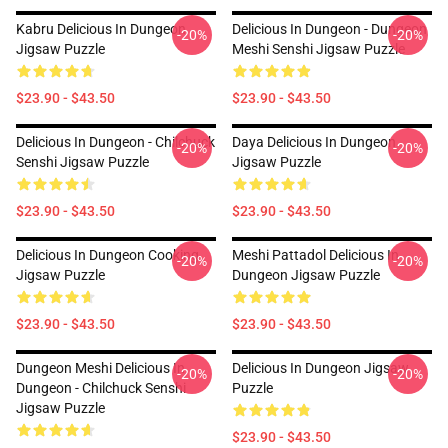
Kabru Delicious In Dungeon
Delicious In Dungeon - Dungeon
-20%
-20%
Jigsaw Puzzle
Meshi Senshi Jigsaw Puzzle
$23.90 - $43.50
$23.90 - $43.50
Delicious In Dungeon - Chilchuck
Daya Delicious In Dungeon
-20%
-20%
Senshi Jigsaw Puzzle
Jigsaw Puzzle
$23.90 - $43.50
$23.90 - $43.50
Delicious In Dungeon Cooking
Meshi Pattadol Delicious In
-20%
-20%
Jigsaw Puzzle
Dungeon Jigsaw Puzzle
$23.90 - $43.50
$23.90 - $43.50
Dungeon Meshi Delicious In
Delicious In Dungeon Jigsaw
-20%
-20%
Dungeon - Chilchuck Senshi
Puzzle
Jigsaw Puzzle
$23.90 - $43.50