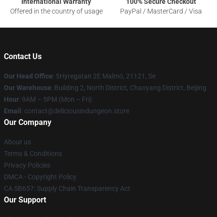
International Warranty
100% Secure Checkout
Offered in the country of usage
PayPal / MasterCard / Visa
Contact Us
Our Head Office
: 5Hyregatan 2E Malmö, 21121, Se
Our Warehouse
: Building 2, North District, Chaoyang District, Beijing
Hour
: 9AM – 5PM (Mon – Fri)
Email
: contact@deliciousindungeon.store
Our Company
About us
Terms & Conditions
Privacy Policies
DMCA - Copyright Policy
CA SB657: Supply Chain Transparency Act
Our Support