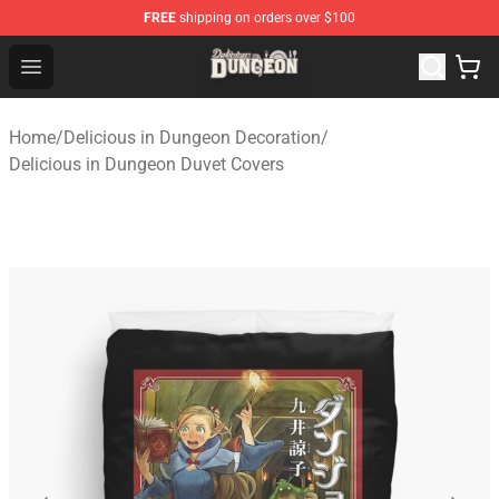
FREE
shipping on orders over $100
Delicious in Dungeon Store - Official Delicious in Dung
Open menu
Home
/
Delicious in Dungeon Decoration
/
Delicious in Dungeon Duvet Covers