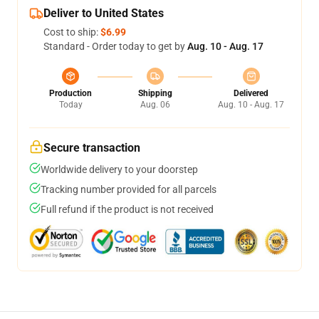
Deliver to United States
Cost to ship:
$6.99
Standard - Order today to get by
Aug. 10 - Aug. 17
Production
Shipping
Delivered
Today
Aug. 06
Aug. 10 - Aug. 17
Secure transaction
Worldwide delivery to your doorstep
Tracking number provided for all parcels
Full refund if the product is not received