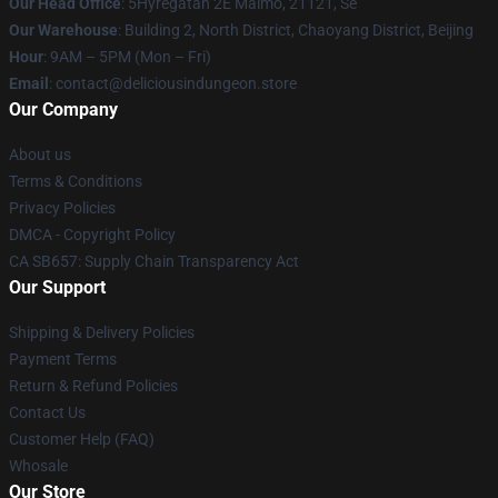
Our Head Office
: 5Hyregatan 2E Malmö, 21121, Se
Our Warehouse
: Building 2, North District, Chaoyang District, Beijing
Hour
: 9AM – 5PM (Mon – Fri)
Email
: contact@deliciousindungeon.store
Our Company
About us
Terms & Conditions
Privacy Policies
DMCA - Copyright Policy
CA SB657: Supply Chain Transparency Act
Our Support
Shipping & Delivery Policies
Payment Terms
Return & Refund Policies
Contact Us
Customer Help (FAQ)
Whosale
Our Store