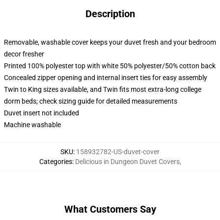
Description
Removable, washable cover keeps your duvet fresh and your bedroom
decor fresher
Printed 100% polyester top with white 50% polyester/50% cotton back
Concealed zipper opening and internal insert ties for easy assembly
Twin to King sizes available, and Twin fits most extra-long college
dorm beds; check sizing guide for detailed measurements
Duvet insert not included
Machine washable
SKU
:
158932782-US-duvet-cover
Categories
:
Delicious in Dungeon Duvet Covers
,
What Customers Say