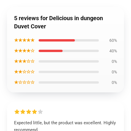
5 reviews for Delicious in dungeon
Duvet Cover
★★★★★
60%
★★★★☆
40%
★★★☆☆
0%
★★☆☆☆
0%
★☆☆☆☆
0%
Expected little, but the product was excellent. Highly
recommend.