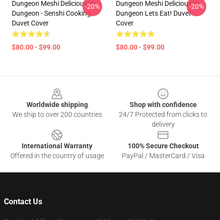
Dungeon Meshi Delicious In
Dungeon Meshi Delicious In
-20%
-20%
Dungeon - Senshi Cooking
Dungeon Lets Eat! Duvet
Duvet Cover
Cover
$80.00 - $99.00
$80.00 - $99.00
Footer
Worldwide shipping
Shop with confidence
We ship to over 200 countries
24/7 Protected from clicks to
delivery
International Warranty
100% Secure Checkout
Offered in the country of usage
PayPal / MasterCard / Visa
Contact Us