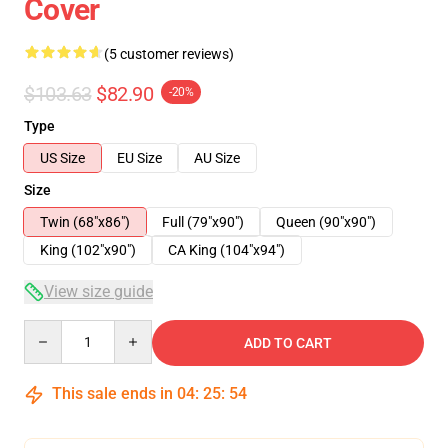
Cover
(5 customer reviews)
$103.63
$82.90
-20%
Type
US Size
EU Size
AU Size
Size
Twin (68"x86")
Full (79"x90")
Queen (90"x90")
King (102"x90")
CA King (104"x94")
View size guide
Quantity
ADD TO CART
This sale ends in
04
:
25
:
54