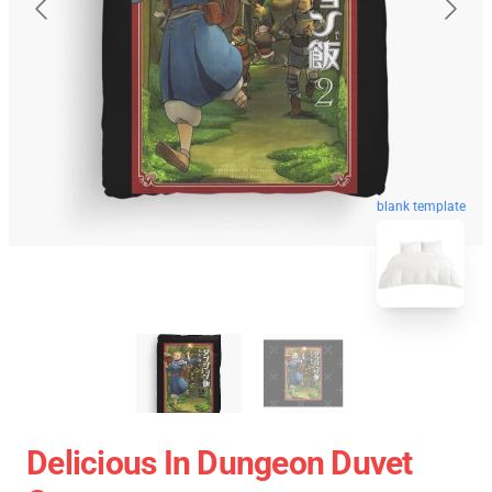
blank template
Delicious In Dungeon Duvet