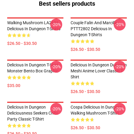
Best sellers products
Walking Mushroom LA2606
Couple Falin And Marcille
-20%
-20%
Delicious In Dungeon T-Shirts
PTTT2802 Delicious In
Dungeon T-Shirts
$26.50 - $30.50
$26.50 - $30.50
Delicious In Dungeon T-Shirt –
Delicious In Dungeon Dungeon
-20%
-20%
Monster Bento Box Graphic
Meshi Anime Lover Classic T-
Shirt
$35.00
$26.50 - $30.50
Delicious In Dungeon
Cospa Delicious In Dungeon -
-20%
-20%
Deliciousness Seekers Chibi
Walking Mushroom T-Shirt
Party Classic T-Shirt
$26.50 - $30.50
$26.50 - $30.50