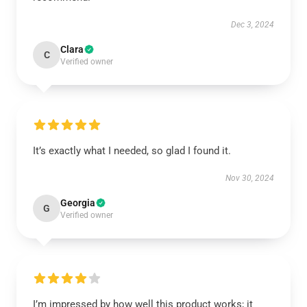
Dec 3, 2024
Clara
C
Verified owner
It’s exactly what I needed, so glad I found it.
Nov 30, 2024
Georgia
G
Verified owner
I’m impressed by how well this product works; it