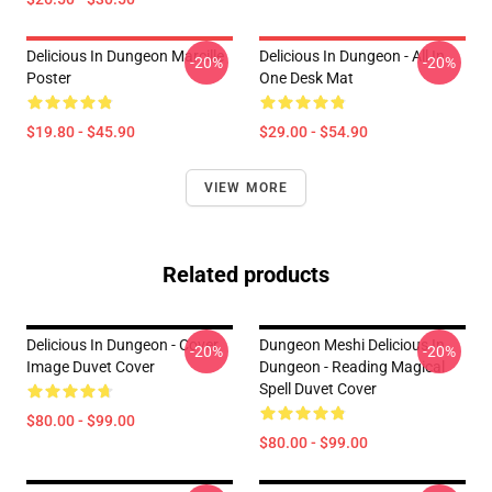
Delicious In Dungeon Marcille
Delicious In Dungeon - All In
-20%
-20%
Poster
One Desk Mat
$19.80 - $45.90
$29.00 - $54.90
VIEW MORE
Related products
Delicious In Dungeon - Cover
Dungeon Meshi Delicious In
-20%
-20%
Image Duvet Cover
Dungeon - Reading Magical
Spell Duvet Cover
$80.00 - $99.00
$80.00 - $99.00