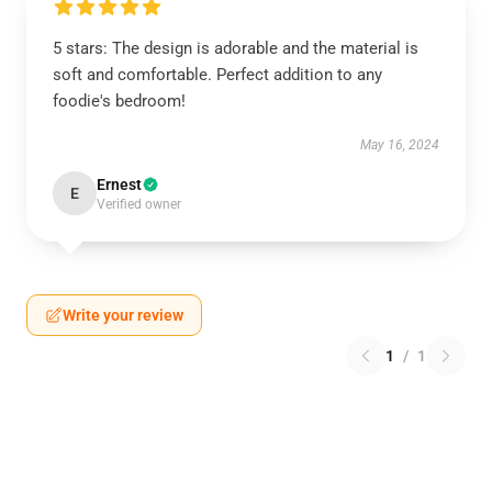
5 stars: The design is adorable and the material is
soft and comfortable. Perfect addition to any
foodie's bedroom!
May 16, 2024
Ernest
E
Verified owner
Write your review
1
/
1