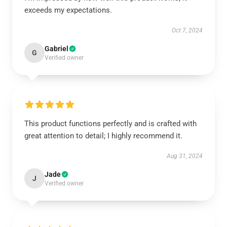
exceeds my expectations.
Oct 7, 2024
Gabriel
G
Verified owner
This product functions perfectly and is crafted with
great attention to detail; I highly recommend it.
Aug 31, 2024
Jade
J
Verified owner