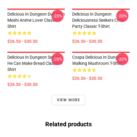
Delicious In Dungeon Dungeon
Delicious In Dungeon
-20%
-20%
Meshi Anime Lover Classic T-
Deliciousness Seekers Chibi
Shirt
Party Classic T-Shirt
$26.50 - $30.50
$26.50 - $30.50
Delicious In Dungeon Senshi,
Cospa Delicious In Dungeon -
-20%
-20%
He Can Make Bread Classic T-
Walking Mushroom T-Shirt
Shirt
$26.50 - $30.50
$26.50 - $30.50
VIEW MORE
Related products