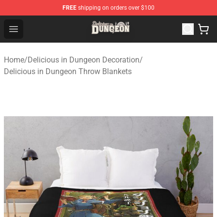
FREE
shipping on orders over $100
Delicious in Dungeon Store - Official Delicious in Dung
Open menu
Home
/
Delicious in Dungeon Decoration
/
Delicious in Dungeon Throw Blankets