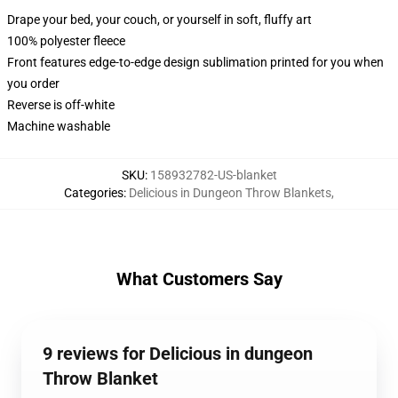
Drape your bed, your couch, or yourself in soft, fluffy art
100% polyester fleece
Front features edge-to-edge design sublimation printed for you when
you order
Reverse is off-white
Machine washable
SKU
:
158932782-US-blanket
Categories
:
Delicious in Dungeon Throw Blankets
,
What Customers Say
9 reviews for Delicious in dungeon
Throw Blanket