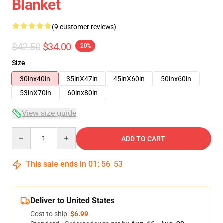
Blanket
(9 customer reviews)
$42.50
$34.00
-20%
Size
30inx40in
35inX47in
45inX60in
50inx60in
53inX70in
60inx80in
View size guide
Quantity
ADD TO CART
This sale ends in
01
:
56
:
53
Deliver to United States
Cost to ship:
$6.99