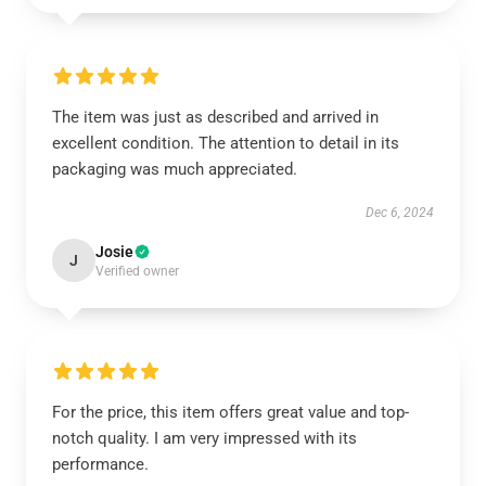
The item was just as described and arrived in
excellent condition. The attention to detail in its
packaging was much appreciated.
Dec 6, 2024
Josie
J
Verified owner
For the price, this item offers great value and top-
notch quality. I am very impressed with its
performance.