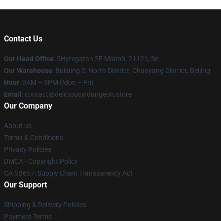
Contact Us
Our Head Office
: 5Hyregatan 2E Malmö, 21121, Se
Our Warehouse
: Building 2, North District, Chaoyang District, Beijing
Hour
: 9AM – 5PM (Mon – Fri)
Email
: contact@deliciousindungeon.store
Our Company
About us
Terms & Conditions
Privacy Policies
DMCA - Copyright Policy
CA SB657: Supply Chain Transparency Act
Our Support
Shipping & Delivery Policies
Payment Terms