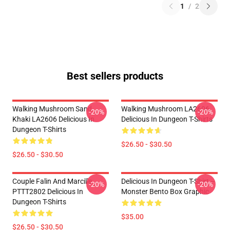
1
/
2
Best sellers products
Walking Mushroom Sand
Walking Mushroom LA2606
-20%
-20%
Khaki LA2606 Delicious In
Delicious In Dungeon T-Shirts
Dungeon T-Shirts
$26.50 - $30.50
$26.50 - $30.50
Couple Falin And Marcille
Delicious In Dungeon T-Shirt –
-20%
-20%
PTTT2802 Delicious In
Monster Bento Box Graphic
Dungeon T-Shirts
$35.00
$26.50 - $30.50