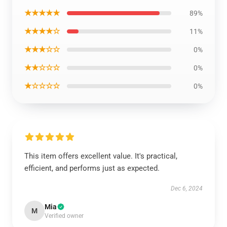
★★★★★
89%
★★★★☆
11%
★★★☆☆
0%
★★☆☆☆
0%
★☆☆☆☆
0%
This item offers excellent value. It's practical,
efficient, and performs just as expected.
Dec 6, 2024
Mia
M
Verified owner