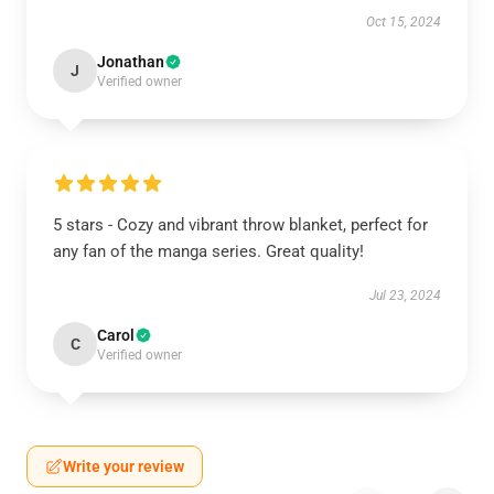
Oct 15, 2024
Jonathan
J
Verified owner
5 stars - Cozy and vibrant throw blanket, perfect for
any fan of the manga series. Great quality!
Jul 23, 2024
Carol
C
Verified owner
Write your review