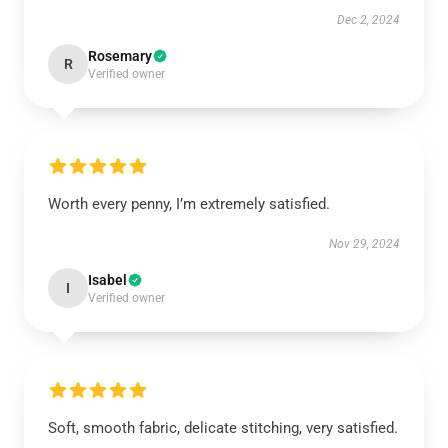
Dec 2, 2024
Rosemary
R
Verified owner
Worth every penny, I’m extremely satisfied.
Nov 29, 2024
Isabel
I
Verified owner
Soft, smooth fabric, delicate stitching, very satisfied.