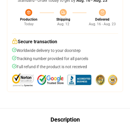
Standard - Order today to get by
Aug. 16 - Aug. 23
Production
Shipping
Delivered
Today
Aug. 12
Aug. 16 - Aug. 23
Secure transaction
Worldwide delivery to your doorstep
Tracking number provided for all parcels
Full refund if the product is not received
Description