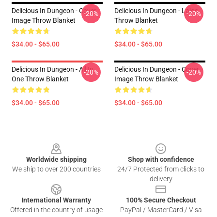
Delicious In Dungeon - Cover
Delicious In Dungeon - Laios
-20%
-20%
Image Throw Blanket
Throw Blanket
$34.00 - $65.00
$34.00 - $65.00
Delicious In Dungeon - All In
Delicious In Dungeon - Cover
-20%
-20%
One Throw Blanket
Image Throw Blanket
$34.00 - $65.00
$34.00 - $65.00
Footer
Worldwide shipping
Shop with confidence
We ship to over 200 countries
24/7 Protected from clicks to
delivery
International Warranty
100% Secure Checkout
Offered in the country of usage
PayPal / MasterCard / Visa