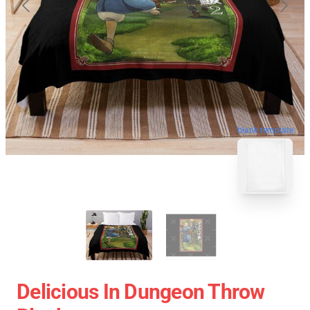
blank template
Delicious In Dungeon Throw