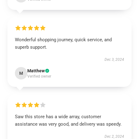
Wonderful shopping journey, quick service, and
superb support.
Dec 3, 2024
Matthew
M
Verified owner
Saw this store has a wide array, customer
assistance was very good, and delivery was speedy.
Dec 2, 2024