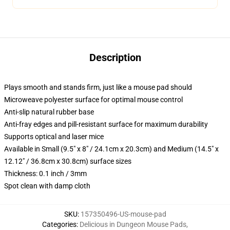
Description
Plays smooth and stands firm, just like a mouse pad should
Microweave polyester surface for optimal mouse control
Anti-slip natural rubber base
Anti-fray edges and pill-resistant surface for maximum durability
Supports optical and laser mice
Available in Small (9.5" x 8" / 24.1cm x 20.3cm) and Medium (14.5" x
12.12" / 36.8cm x 30.8cm) surface sizes
Thickness: 0.1 inch / 3mm
Spot clean with damp cloth
SKU
:
157350496-US-mouse-pad
Categories
:
Delicious in Dungeon Mouse Pads
,