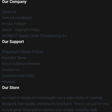
Our Company
About us
Terms & Conditions
Privacy Policies
DMCA - Copyright Policy
CA SB657: Supply Chain Transparency Act
Our Support
Shipping & Delivery Policies
Payment Terms
Return & Refund Policies
Contact Us
Customer Help (FAQ)
Whosale
Our Store
Our team of designers has brought you a wide variety of carefully
designed, high-quality and beautiful products. They're not just for you
to look good: these pieces express your unique, everyday style.