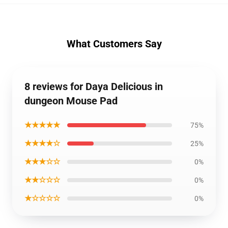
What Customers Say
8 reviews for Daya Delicious in
dungeon Mouse Pad
★★★★★
75%
★★★★☆
25%
★★★☆☆
0%
★★☆☆☆
0%
★☆☆☆☆
0%