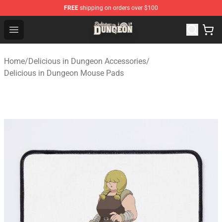
FREE
shipping on orders over $100
Delicious in Dungeon Store - Official Delicious in Dung
Open menu
Home
/
Delicious in Dungeon Accessories
/
Delicious in Dungeon Mouse Pads