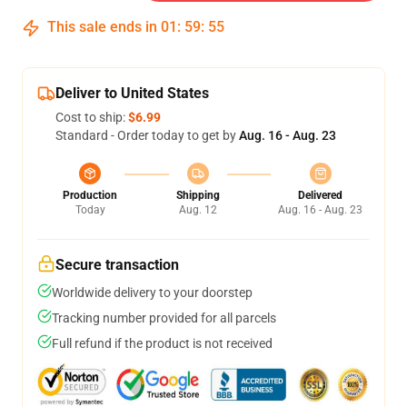
This sale ends in
01
:
59
:
54
Deliver to United States
Cost to ship:
$6.99
Standard - Order today to get by
Aug. 16 - Aug. 23
Production
Shipping
Delivered
Today
Aug. 12
Aug. 16 - Aug. 23
Secure transaction
Worldwide delivery to your doorstep
Tracking number provided for all parcels
Full refund if the product is not received