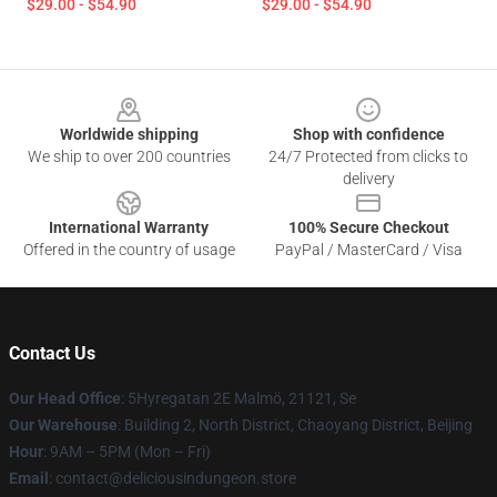
$29.00 - $54.90
$29.00 - $54.90
Footer
Worldwide shipping
Shop with confidence
We ship to over 200 countries
24/7 Protected from clicks to
delivery
International Warranty
100% Secure Checkout
Offered in the country of usage
PayPal / MasterCard / Visa
Contact Us
Our Head Office
: 5Hyregatan 2E Malmö, 21121, Se
Our Warehouse
: Building 2, North District, Chaoyang District, Beijing
Hour
: 9AM – 5PM (Mon – Fri)
Email
: contact@deliciousindungeon.store