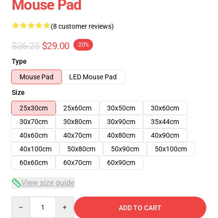
Mouse Pad
(8 customer reviews)
$36.25
$29.00
-20%
Type
Mouse Pad
LED Mouse Pad
Size
25x30cm
25x60cm
30x50cm
30x60cm
30x70cm
30x80cm
30x90cm
35x44cm
40x60cm
40x70cm
40x80cm
40x90cm
40x100cm
50x80cm
50x90cm
50x100cm
60x60cm
60x70cm
60x90cm
View size guide
Quantity
ADD TO CART