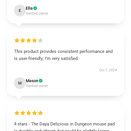
Ella
E
Verified owner
This product provides consistent performance and
is user-friendly; I’m very satisfied.
Oct 7, 2024
Mason
M
Verified owner
4 stars - The Daya Delicious in Dungeon mouse pad