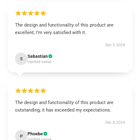
The design and functionality of this product are
excellent; I’m very satisfied with it.
Dec 5, 2024
Sebastian
S
Verified owner
The design and functionality of this product are
outstanding; it has exceeded my expectations.
Dec 4, 2024
Phoebe
P
Verified owner