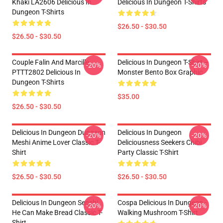
Khaki LA2606 Delicious In
Delicious In Dungeon T-Shirts
Dungeon T-Shirts
$26.50 - $30.50
$26.50 - $30.50
Couple Falin And Marcille
Delicious In Dungeon T-Shirt –
-20%
-20%
PTTT2802 Delicious In
Monster Bento Box Graphic
Dungeon T-Shirts
$35.00
$26.50 - $30.50
Delicious In Dungeon Dungeon
Delicious In Dungeon
-20%
-20%
Meshi Anime Lover Classic T-
Deliciousness Seekers Chibi
Shirt
Party Classic T-Shirt
$26.50 - $30.50
$26.50 - $30.50
Delicious In Dungeon Senshi,
Cospa Delicious In Dungeon -
-20%
-20%
He Can Make Bread Classic T-
Walking Mushroom T-Shirt
Shirt