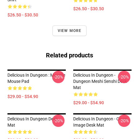
$26.50 - $30.50
$26.50 - $30.50
VIEW MORE
Related products
Delicious In Dungeon : Marcille
Delicious In Dungeon -
-20%
-20%
Mouse Pad
Dungeon Meshi Senshi Desk
Mat
$29.00 - $54.90
$29.00 - $54.90
Delicious In Dungeon Desk
Delicious In Dungeon - Cover
-20%
-20%
Mat
Image Desk Mat