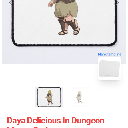
blank template
Daya Delicious In Dungeon