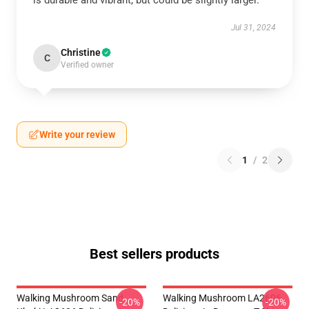
is durable and vibrant, but could be slightly larger.
Jul 31, 2024
Christine
C
Verified owner
Write your review
1
/
2
Best sellers products
Walking Mushroom Sand
Walking Mushroom LA2606
-20%
-20%