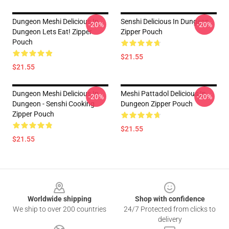
Dungeon Meshi Delicious In
Senshi Delicious In Dungeon
-20%
-20%
Dungeon Lets Eat! Zipper
Zipper Pouch
Pouch
$21.55
$21.55
Dungeon Meshi Delicious In
Meshi Pattadol Delicious In
-20%
-20%
Dungeon - Senshi Cooking
Dungeon Zipper Pouch
Zipper Pouch
$21.55
$21.55
Footer
Worldwide shipping
Shop with confidence
We ship to over 200 countries
24/7 Protected from clicks to
delivery