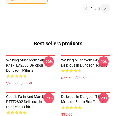
1
/
2
Best sellers products
Walking Mushroom Sand
Walking Mushroom LA2606
-20%
-20%
Khaki LA2606 Delicious In
Delicious In Dungeon T-Shirts
Dungeon T-Shirts
$26.50 - $30.50
$26.50 - $30.50
Couple Falin And Marcille
Delicious In Dungeon T-Shirt –
-20%
-20%
PTTT2802 Delicious In
Monster Bento Box Graphic
Dungeon T-Shirts
$35.00