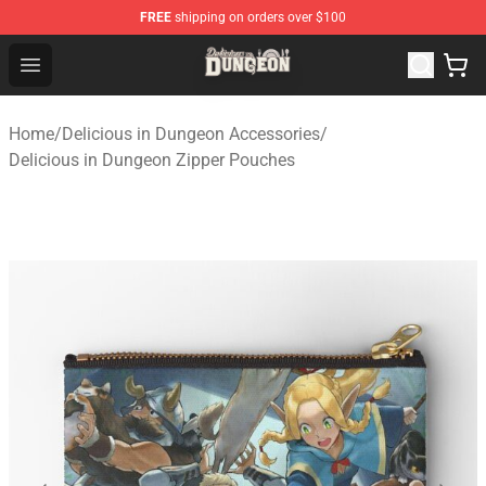
FREE
shipping on orders over $100
Delicious in Dungeon Store - Official Delicious in Dung
Open menu
Home
/
Delicious in Dungeon Accessories
/
Delicious in Dungeon Zipper Pouches