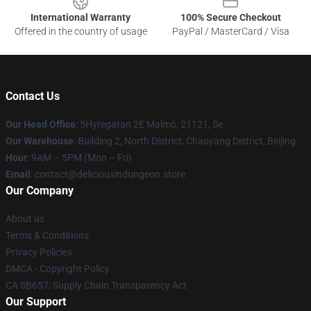
International Warranty
100% Secure Checkout
Offered in the country of usage
PayPal / MasterCard / Visa
Contact Us
Our Head Office
: 5Hyregatan 2E Malmö, 21121, Se
Our Warehouse
: Building 2, North District, Chaoyang District, Beijing
Hour
: 9AM – 5PM (Mon – Fri)
Email
: contact@deliciousindungeon.store
Our Company
About us
Terms & Conditions
Privacy Policies
DMCA - Copyright Policy
CA SB657: Supply Chain Transparency Act
Our Support