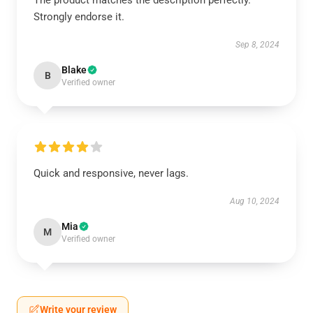
The product matches the description perfectly.
Strongly endorse it.
Sep 8, 2024
Blake
B
Verified owner
Quick and responsive, never lags.
Aug 10, 2024
Mia
M
Verified owner
Write your review