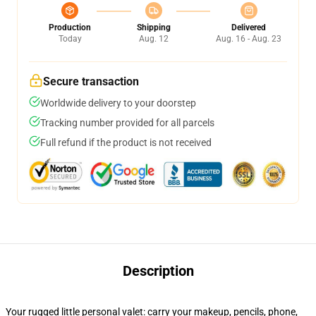
Production
Shipping
Delivered
Today
Aug. 12
Aug. 16 - Aug. 23
Secure transaction
Worldwide delivery to your doorstep
Tracking number provided for all parcels
Full refund if the product is not received
Description
Your rugged little personal valet: carry your makeup, pencils, phone,