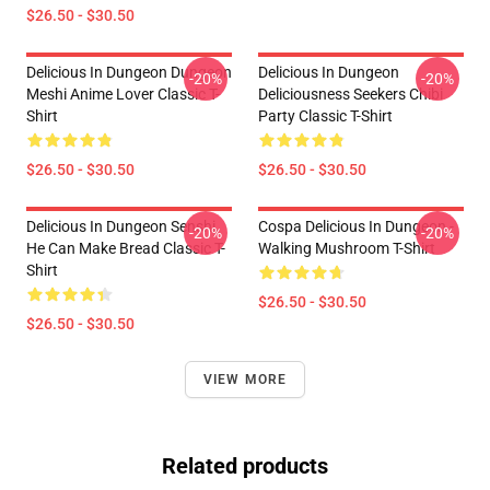
$26.50 - $30.50
Delicious In Dungeon Dungeon
Delicious In Dungeon
-20%
-20%
Meshi Anime Lover Classic T-
Deliciousness Seekers Chibi
Shirt
Party Classic T-Shirt
$26.50 - $30.50
$26.50 - $30.50
Delicious In Dungeon Senshi,
Cospa Delicious In Dungeon -
-20%
-20%
He Can Make Bread Classic T-
Walking Mushroom T-Shirt
Shirt
$26.50 - $30.50
$26.50 - $30.50
VIEW MORE
Related products