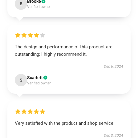
Brooke
B
Verified owner
The design and performance of this product are
outstanding; I highly recommend it.
Dec 6, 2024
Scarlett
S
Verified owner
Very satisfied with the product and shop service.
Dec 3, 2024