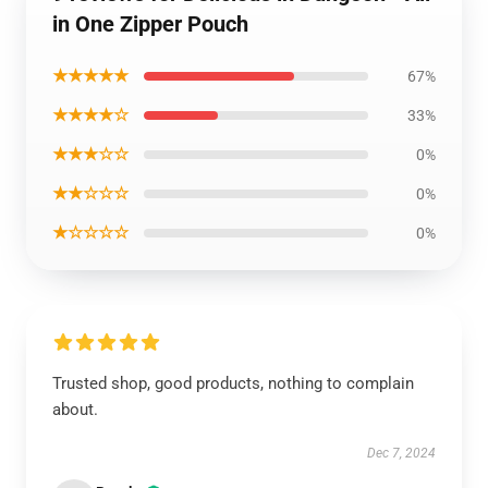
in One Zipper Pouch
★★★★★
67%
★★★★☆
33%
★★★☆☆
0%
★★☆☆☆
0%
★☆☆☆☆
0%
Trusted shop, good products, nothing to complain
about.
Dec 7, 2024