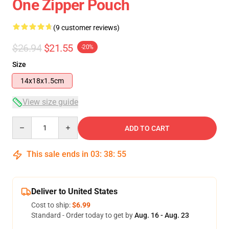
One Zipper Pouch
(9 customer reviews)
$26.94
$21.55
-20%
Size
14x18x1.5cm
View size guide
Quantity
ADD TO CART
This sale ends in
03
:
38
:
54
Deliver to United States
Cost to ship:
$6.99
Standard - Order today to get by
Aug. 16 - Aug. 23