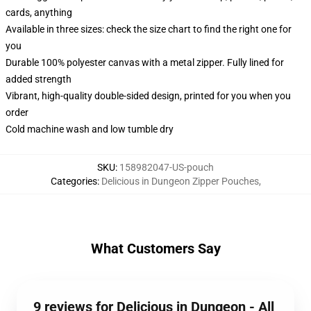
cards, anything
Available in three sizes: check the size chart to find the right one for
you
Durable 100% polyester canvas with a metal zipper. Fully lined for
added strength
Vibrant, high-quality double-sided design, printed for you when you
order
Cold machine wash and low tumble dry
SKU
:
158982047-US-pouch
Categories
:
Delicious in Dungeon Zipper Pouches
,
What Customers Say
9 reviews for Delicious in Dungeon - All