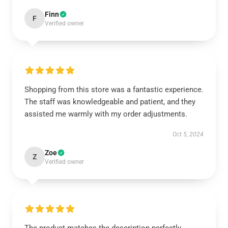
Finn
F
Verified owner
Shopping from this store was a fantastic experience.
The staff was knowledgeable and patient, and they
assisted me warmly with my order adjustments.
Oct 5, 2024
Zoe
Z
Verified owner