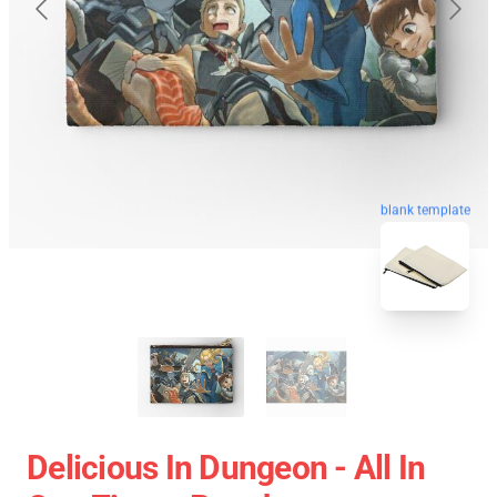
blank template
Delicious In Dungeon - All In