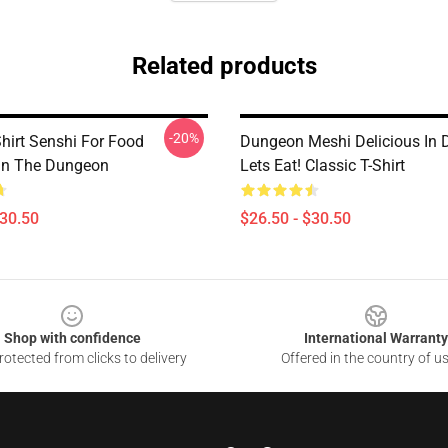
Related products
-20%
hirt Senshi For Food
Dungeon Meshi Delicious In
 In The Dungeon
Lets Eat! Classic T-Shirt
$30.50
$26.50 - $30.50
Shop with confidence
International Warranty
otected from clicks to delivery
Offered in the country of u