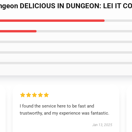
Dungeon DELICIOUS IN DUNGEON: LEI IT CO
I found the service here to be fast and
trustworthy, and my experience was fantastic.
Jan 13, 2025