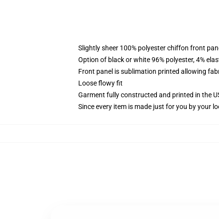
Slightly sheer 100% polyester chiffon front pane
Option of black or white 96% polyester, 4% elas
Front panel is sublimation printed allowing fab
Loose flowy fit
Garment fully constructed and printed in the 
Since every item is made just for you by your loc