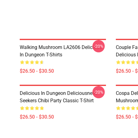
-20%
Walking Mushroom LA2606 Delicious
Couple Fa
In Dungeon T-Shirts
Delicious 
$26.50 - $30.50
$26.50 - 
-20%
Delicious In Dungeon Deliciousness
Cospa Del
Seekers Chibi Party Classic T-Shirt
Mushroom 
$26.50 - $30.50
$26.50 - 