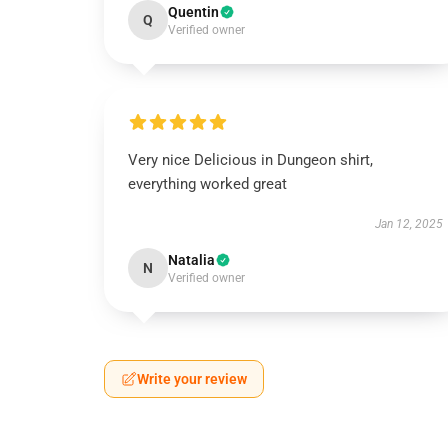
Quentin
Q
Verified owner
Very nice Delicious in Dungeon shirt,
everything worked great
Jan 12, 2025
Natalia
N
Verified owner
Write your review