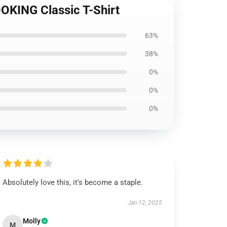
OKING Classic T-Shirt
63%
38%
0%
0%
0%
Absolutely love this, it's become a staple.
Jan 12, 2025
Molly
M