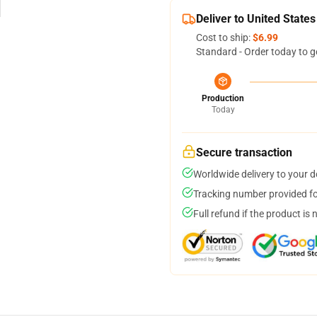
Deliver to United States
Cost to ship:
$6.99
Standard - Order today to g
Production
Today
Secure transaction
Worldwide delivery to your 
Tracking number provided for
Full refund if the product is 