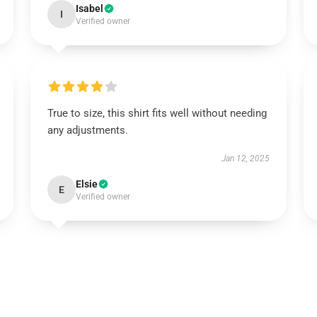
Isabel
I
Verified owner
True to size, this shirt fits well without needing
any adjustments.
Jan 12, 2025
Elsie
E
Verified owner