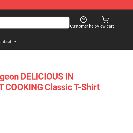
Customer help
View cart
ontact
ngeon DELICIOUS IN
T COOKING Classic T-Shirt
)