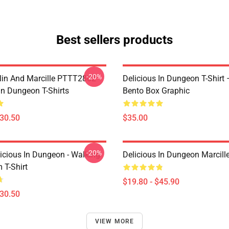
Best sellers products
-20%
lin And Marcille PTTT2802
Delicious In Dungeon T-Shirt
In Dungeon T-Shirts
Bento Box Graphic
$30.50
$35.00
-20%
icious In Dungeon - Walking
Delicious In Dungeon Marcill
T-Shirt
$19.80 - $45.90
$30.50
VIEW MORE