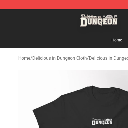
Delicious in Dungeon Store - Official Delicious in Du
Home
Home
/
Delicious in Dungeon Cloth
/
Delicious in Dungeo