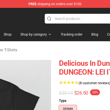
FREE
shipping on orders over $100
ngeon Merchandise Shop
Shop
Shop by category
Tracking order
Blog
C
n T-Shirts
Delicious In Du
DUNGEON: LEI I
(8 customer reviews
$33.13
$26.50
-20%
Type
Unisex