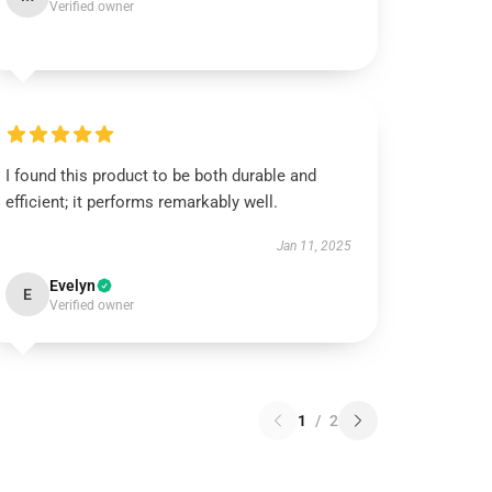
Verified owner
I found this product to be both durable and
efficient; it performs remarkably well.
Jan 11, 2025
Evelyn
E
Verified owner
1
/
2