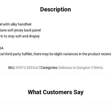
Description
l with silky handfeel
tane soft jersey back panel
ric to stay soft and drapey
USA
al third-party fulfiller, there may be slight variances in the product receiv
SKU
:
95972-DEFAULT
Categories
:
Delicious in Dungeon T-Shirts
,
What Customers Say