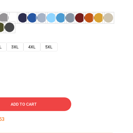
L
3XL
4XL
5XL
ADD TO CART
52