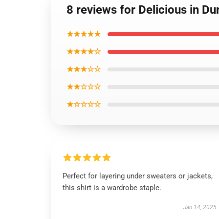
8 reviews for Delicious in 
★★★★★
★★★★☆
★★★☆☆
★★☆☆☆
★☆☆☆☆
Perfect for layering under sweaters or jackets,
this shirt is a wardrobe staple.
Jan 14, 2025