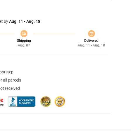
et by
Aug. 11 - Aug. 18
Shipping
Delivered
Aug. 07
Aug. 11 - Aug. 18
doorstep
 all parcels
not received