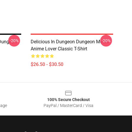
-20%
-20%
 Dungeon
Delicious In Dungeon Dungeon Meshi
Anime Lover Classic T-Shirt
$26.50 - $30.50
100% Secure Checkout
sage
PayPal / MasterCard / Visa