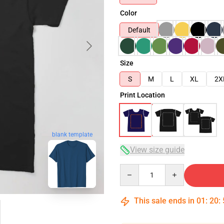
Color
Default
Size
S
M
L
XL
2X
Print Location
blank template
View size guide
Quantity
This sale ends in
01
:
20
: