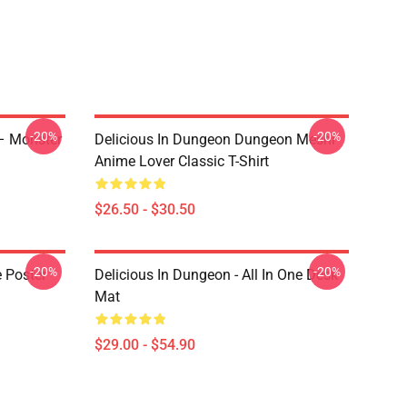
-20%
-20%
 – Monster
Delicious In Dungeon Dungeon Meshi
Anime Lover Classic T-Shirt
$26.50 - $30.50
-20%
-20%
e Poster
Delicious In Dungeon - All In One Desk
Mat
$29.00 - $54.90