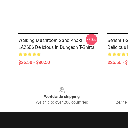
-20%
Walking Mushroom Sand Khaki
Senshi T-S
LA2606 Delicious In Dungeon T-Shirts
Delicious
$26.50 - $30.50
$26.50 - 
Footer
Worldwide shipping
We ship to over 200 countries
24/7 Pr