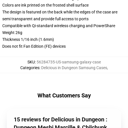
Colors are ink printed on the frosted shell surface
The design is featured on the back while the edges of the case are
semi transparent and provide full access to ports
Compatible with Qi-standard wireless charging and PowerShare
Weight 26g
Thickness 1/16 inch (1.6mm)
Does not fit Fan Edition (FE) devices
SKU
:
56284735-US-samsung-galaxy-case
Categories
:
Delicious in Dungeon Samsung Cases
,
What Customers Say
15 reviews for Delicious in Dungeon :
Dungeon Meshi Marcille & Chilchunk