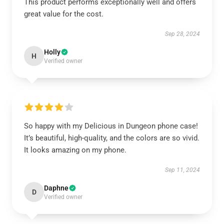
This product performs exceptionally well and offers
great value for the cost.
Sep 28, 2024
Holly
H
Verified owner
So happy with my Delicious in Dungeon phone case!
It’s beautiful, high-quality, and the colors are so vivid.
It looks amazing on my phone.
Sep 11, 2024
Daphne
D
Verified owner