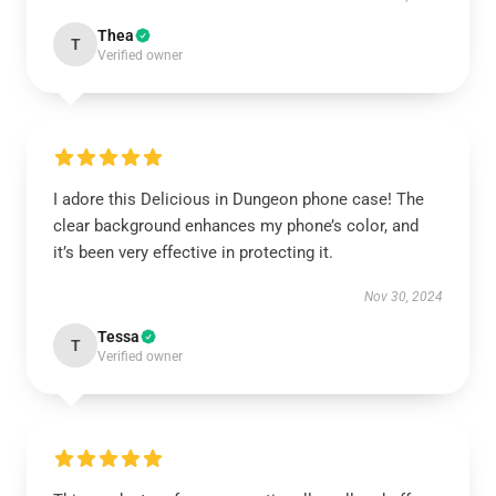
Thea
T
Verified owner
I adore this Delicious in Dungeon phone case! The
clear background enhances my phone’s color, and
it’s been very effective in protecting it.
Nov 30, 2024
Tessa
T
Verified owner