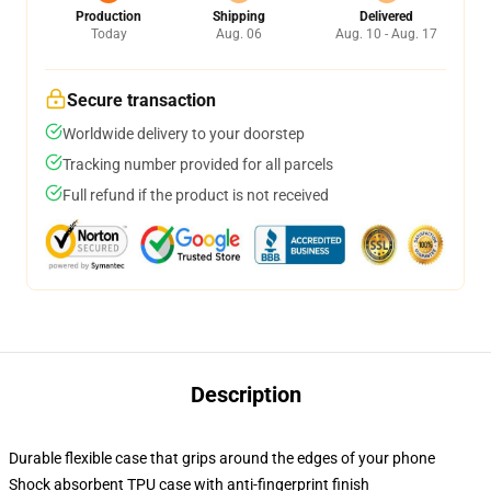
Production
Shipping
Delivered
Today
Aug. 06
Aug. 10 - Aug. 17
Secure transaction
Worldwide delivery to your doorstep
Tracking number provided for all parcels
Full refund if the product is not received
Description
Durable flexible case that grips around the edges of your phone
Shock absorbent TPU case with anti-fingerprint finish