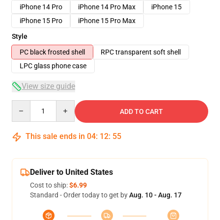
iPhone 14 Pro
iPhone 14 Pro Max
iPhone 15
iPhone 15 Pro
iPhone 15 Pro Max
Style
PC black frosted shell
RPC transparent soft shell
LPC glass phone case
View size guide
Quantity
ADD TO CART
This sale ends in
04
:
12
:
54
Deliver to United States
Cost to ship:
$6.99
Standard - Order today to get by
Aug. 10 - Aug. 17