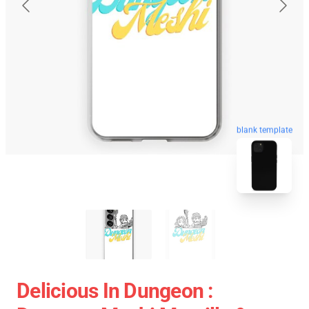
blank template
Delicious In Dungeon :