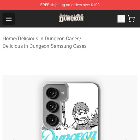
FREE
shipping on orders over $100
Delicious in Dungeon Store - Official Delicious in Dung
Open menu
Home
/
Delicious in Dungeon Cases
/
Delicious in Dungeon Samsung Cases