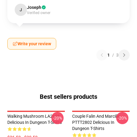
Joseph
J
Verified owner
Write your review
1
/
3
Best sellers products
Walking Mushroom LA2606
Couple Falin And Marcille
-20%
-20%
Delicious In Dungeon T-Shirts
PTTT2802 Delicious In
Dungeon T-Shirts