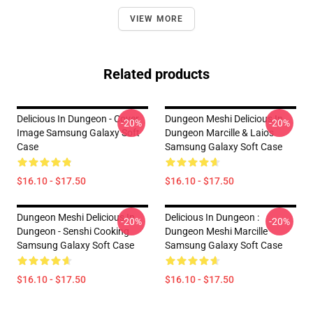
VIEW MORE
Related products
Delicious In Dungeon - Cover
Dungeon Meshi Delicious In
-20%
-20%
Image Samsung Galaxy Soft
Dungeon Marcille & Laios
Case
Samsung Galaxy Soft Case
$16.10 - $17.50
$16.10 - $17.50
Dungeon Meshi Delicious In
Delicious In Dungeon :
-20%
-20%
Dungeon - Senshi Cooking
Dungeon Meshi Marcille
Samsung Galaxy Soft Case
Samsung Galaxy Soft Case
$16.10 - $17.50
$16.10 - $17.50