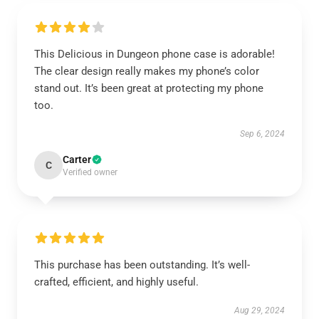
This Delicious in Dungeon phone case is adorable!
The clear design really makes my phone’s color
stand out. It’s been great at protecting my phone
too.
Sep 6, 2024
Carter
C
Verified owner
This purchase has been outstanding. It’s well-
crafted, efficient, and highly useful.
Aug 29, 2024