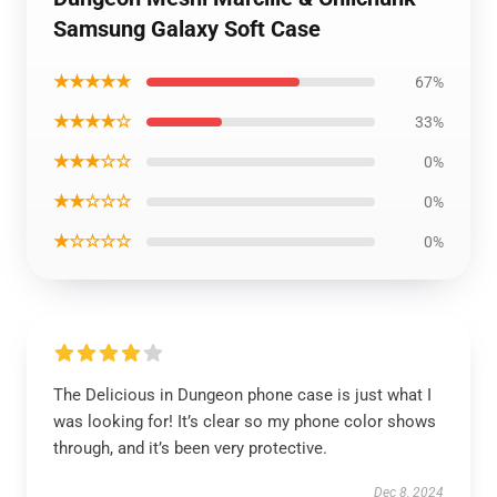
Samsung Galaxy Soft Case
★★★★★
67%
★★★★☆
33%
★★★☆☆
0%
★★☆☆☆
0%
★☆☆☆☆
0%
The Delicious in Dungeon phone case is just what I
was looking for! It’s clear so my phone color shows
through, and it’s been very protective.
Dec 8, 2024