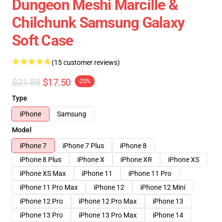
Dungeon Meshi Marcille &
Chilchunk Samsung Galaxy
Soft Case
(15 customer reviews)
$21.88
$17.50
-20%
Type
iPhone
Samsung
Model
iPhone 7
iPhone 7 Plus
iPhone 8
iPhone 8 Plus
iPhone X
iPhone XR
iPhone XS
iPhone XS Max
iPhone 11
iPhone 11 Pro
iPhone 11 Pro Max
iPhone 12
iPhone 12 Mini
iPhone 12 Pro
iPhone 12 Pro Max
iPhone 13
iPhone 13 Pro
iPhone 13 Pro Max
iPhone 14