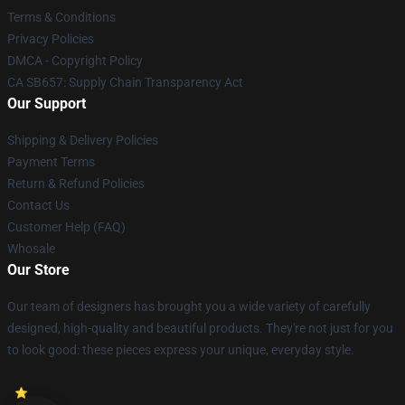
Terms & Conditions
Privacy Policies
DMCA - Copyright Policy
CA SB657: Supply Chain Transparency Act
Our Support
Shipping & Delivery Policies
Payment Terms
Return & Refund Policies
Contact Us
Customer Help (FAQ)
Whosale
Our Store
Our team of designers has brought you a wide variety of carefully
designed, high-quality and beautiful products. They're not just for you
to look good: these pieces express your unique, everyday style.