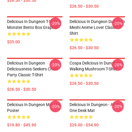
$26.50 - $30.50
$26.50 - $30.50
Delicious In Dungeon T-Shirt –
Delicious In Dungeon Dungeon
-20%
-20%
Monster Bento Box Graphic
Meshi Anime Lover Classic T-
Shirt
$35.00
$26.50 - $30.50
Delicious In Dungeon
Cospa Delicious In Dungeon -
-20%
-20%
Deliciousness Seekers Chibi
Walking Mushroom T-Shirt
Party Classic T-Shirt
$26.50 - $30.50
$26.50 - $30.50
Delicious In Dungeon Marcille
Delicious In Dungeon - All In
-20%
-20%
Poster
One Desk Mat
$19.80 - $45.90
$29.00 - $54.90