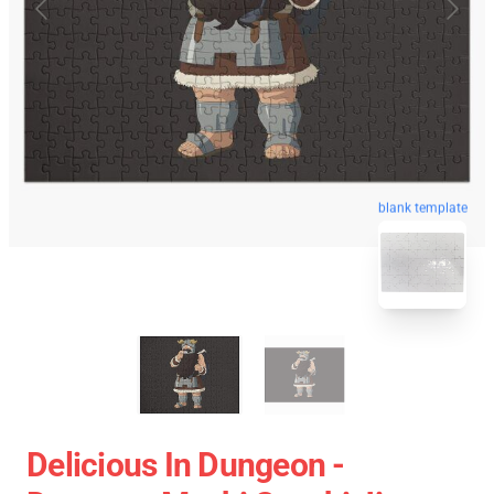
blank template
Delicious In Dungeon -