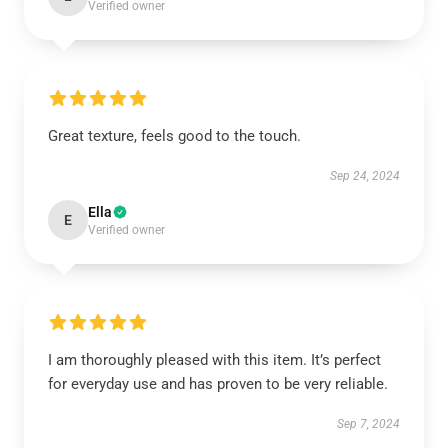
Verified owner
Great texture, feels good to the touch.
Sep 24, 2024
Ella
E
Verified owner
I am thoroughly pleased with this item. It’s perfect
for everyday use and has proven to be very reliable.
Sep 7, 2024