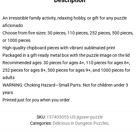
Description
An irresistible family activity, relaxing hobby, or gift for any puzzle
aficionado
Choose from five sizes: 30 pieces, 110 pieces, 252 pieces, 500 pieces,
or 1000 pieces
High-quality chipboard pieces with vibrant sublimated print
Packaged in a gift-ready metal box with the puzzle image on the lid
Recommended ages: 30 pieces for ages 4+, 110 pieces for ages 6+,
252 pieces for ages 8+, 500 pieces for ages 9+, and 1000 pieces for
adults
WARNING: Choking Hazard—Small Parts. Not for children under 3
years
Printed just for you when you order
SKU
:
157403055-US-jigsaw-puzzle
Categories
:
Delicious in Dungeon Puzzles
,