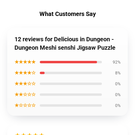
What Customers Say
12 reviews for Delicious in Dungeon -
Dungeon Meshi senshi Jigsaw Puzzle
★★★★★
92%
★★★★☆
8%
★★★☆☆
0%
★★☆☆☆
0%
★☆☆☆☆
0%