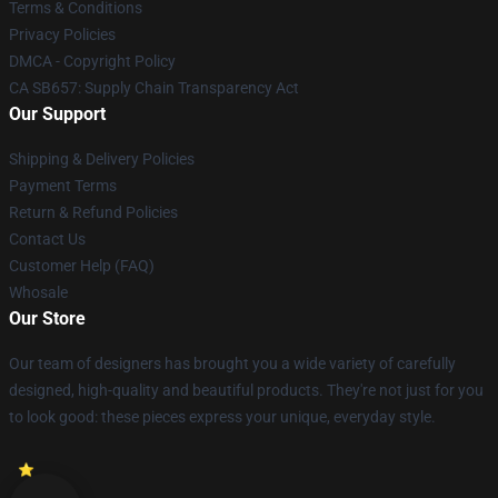
Terms & Conditions
Privacy Policies
DMCA - Copyright Policy
CA SB657: Supply Chain Transparency Act
Our Support
Shipping & Delivery Policies
Payment Terms
Return & Refund Policies
Contact Us
Customer Help (FAQ)
Whosale
Our Store
Our team of designers has brought you a wide variety of carefully
designed, high-quality and beautiful products. They're not just for you
to look good: these pieces express your unique, everyday style.