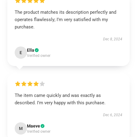
The product matches its description perfectly and
operates flawlessly; I’m very satisfied with my
purchase.
Dec 8, 2024
Ella
E
Verified owner
The item came quickly and was exactly as
described. I’m very happy with this purchase.
Dec 6, 2024
Maeve
M
Verified owner