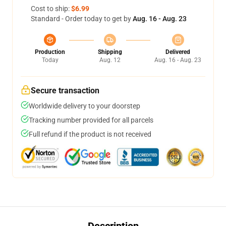
Cost to ship:
$6.99
Standard - Order today to get by
Aug. 16 - Aug. 23
Production
Shipping
Delivered
Today
Aug. 12
Aug. 16 - Aug. 23
Secure transaction
Worldwide delivery to your doorstep
Tracking number provided for all parcels
Full refund if the product is not received