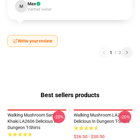
Max
M
Verified owner
Write your review
1
/
2
Best sellers products
Walking Mushroom Sand
Walking Mushroom LA2606
-20%
-20%
Khaki LA2606 Delicious In
Delicious In Dungeon T-Shirts
Dungeon T-Shirts
$26.50 - $30.50