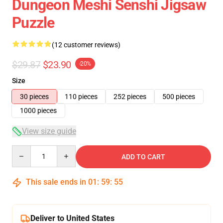
Dungeon Meshi Senshi Jigsaw
Puzzle
(12 customer reviews)
$29.87
$23.90
-20%
Size
30 pieces
110 pieces
252 pieces
500 pieces
1000 pieces
View size guide
Quantity
ADD TO CART
This sale ends in
01
:
59
:
54
Deliver to United States