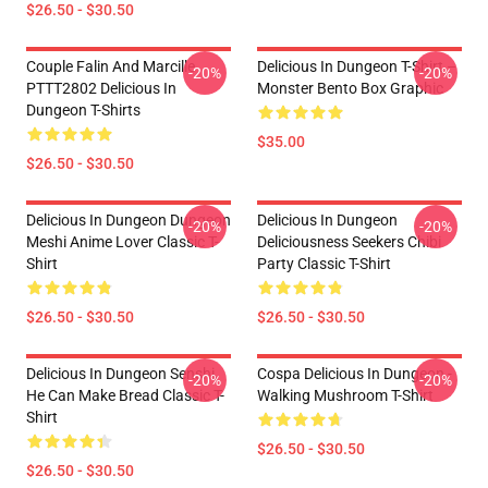
$26.50 - $30.50
Couple Falin And Marcille
Delicious In Dungeon T-Shirt –
-20%
-20%
PTTT2802 Delicious In
Monster Bento Box Graphic
Dungeon T-Shirts
$35.00
$26.50 - $30.50
Delicious In Dungeon Dungeon
Delicious In Dungeon
-20%
-20%
Meshi Anime Lover Classic T-
Deliciousness Seekers Chibi
Shirt
Party Classic T-Shirt
$26.50 - $30.50
$26.50 - $30.50
Delicious In Dungeon Senshi,
Cospa Delicious In Dungeon -
-20%
-20%
He Can Make Bread Classic T-
Walking Mushroom T-Shirt
Shirt
$26.50 - $30.50
$26.50 - $30.50