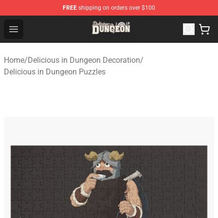
FREE
shipping on orders over $100
Delicious in Dungeon Store - Official Delicious in Dung
Open menu
Home
/
Delicious in Dungeon Decoration
/
Delicious in Dungeon Puzzles