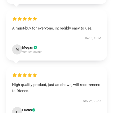
A must-buy for everyone, incredibly easy to use.
Dec 4, 2024
Megan
M
Verified owner
High-quality product, just as shown, will recommend
to friends.
Nov 28, 2024
Lucas
L