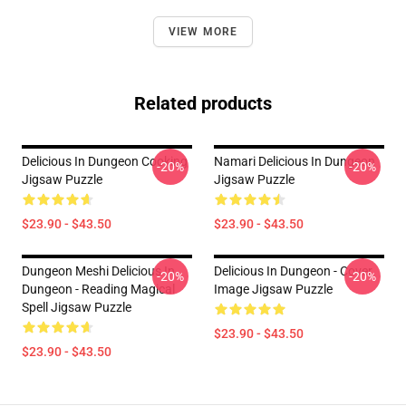
VIEW MORE
Related products
Delicious In Dungeon Cooking
Namari Delicious In Dungeon
-20%
-20%
Jigsaw Puzzle
Jigsaw Puzzle
$23.90 - $43.50
$23.90 - $43.50
Dungeon Meshi Delicious In
Delicious In Dungeon - Cover
-20%
-20%
Dungeon - Reading Magical
Image Jigsaw Puzzle
Spell Jigsaw Puzzle
$23.90 - $43.50
$23.90 - $43.50