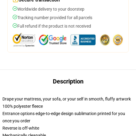
Worldwide delivery to your doorstep
Tracking number provided for all parcels
Full refund if the product is not received
Description
Drape your mattress, your sofa, or your self in smooth, fluffy artwork
100% polyester fleece
Entrance options edge-to-edge design sublimation printed for you
once you order
Reverse is off-white
Mechanically cleanable