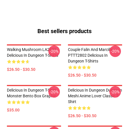
Best sellers products
Walking Mushroom LA2606
Couple Falin And Marcille
-20%
-20%
Delicious In Dungeon T-Shirts
PTTT2802 Delicious In
Dungeon T-Shirts
$26.50 - $30.50
$26.50 - $30.50
Delicious In Dungeon T-Shirt –
Delicious In Dungeon Dungeon
-20%
-20%
Monster Bento Box Graphic
Meshi Anime Lover Classic T-
Shirt
$35.00
$26.50 - $30.50