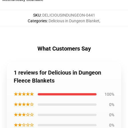
SKU
:
DELICIOUSINDUNGEON-0441
Categories
:
Delicious in Dungeon Blanket
,
What Customers Say
1 reviews for Delicious in Dungeon
Fleece Blankets
★★★★★
100%
★★★★☆
0%
★★★☆☆
0%
★★☆☆☆
0%