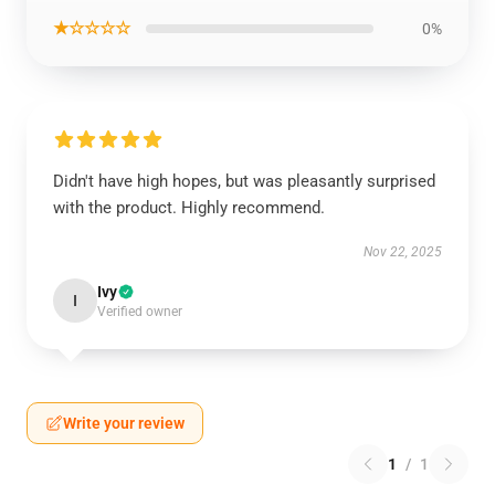
★☆☆☆☆
0%
Didn't have high hopes, but was pleasantly surprised
with the product. Highly recommend.
Nov 22, 2025
Ivy
I
Verified owner
Write your review
1
/
1