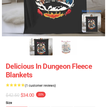
blank template
Delicious In Dungeon Fleece
Blankets
(1 customer reviews)
$42.50
$34.00
-20%
Size