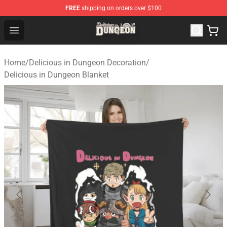
FREE
shipping on orders over $100
Delicious in Dungeon Store - Official Delicious in Dung
Open menu
Home
/
Delicious in Dungeon Decoration
/
Delicious in Dungeon Blanket