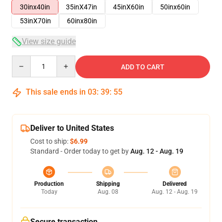
30inx40in
35inX47in
45inX60in
50inx60in
53inX70in
60inx80in
View size guide
Quantity
ADD TO CART
This sale ends in
03
:
39
:
54
Deliver to United States
Cost to ship:
$6.99
Standard - Order today to get by
Aug. 12 - Aug. 19
Production
Shipping
Delivered
Today
Aug. 08
Aug. 12 - Aug. 19
Secure transaction