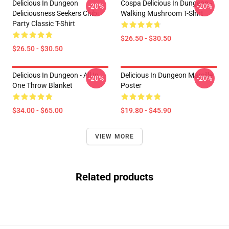
Delicious In Dungeon
Cospa Delicious In Dungeon -
-20%
-20%
Deliciousness Seekers Chibi
Walking Mushroom T-Shirt
Party Classic T-Shirt
$26.50 - $30.50
$26.50 - $30.50
Delicious In Dungeon - All In
Delicious In Dungeon Marcille
-20%
-20%
One Throw Blanket
Poster
$34.00 - $65.00
$19.80 - $45.90
VIEW MORE
Related products