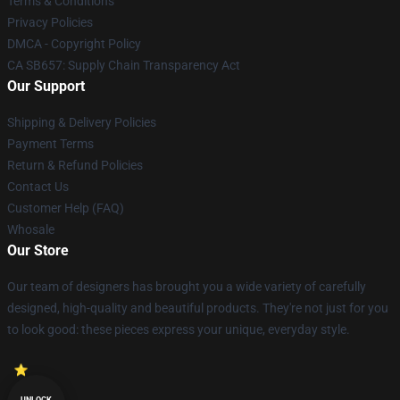
Terms & Conditions
Privacy Policies
DMCA - Copyright Policy
CA SB657: Supply Chain Transparency Act
Our Support
Shipping & Delivery Policies
Payment Terms
Return & Refund Policies
Contact Us
Customer Help (FAQ)
Whosale
Our Store
Our team of designers has brought you a wide variety of carefully
designed, high-quality and beautiful products. They're not just for you
to look good: these pieces express your unique, everyday style.
UNLOCK