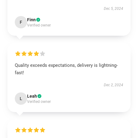
Dec 5, 2024
Finn
F
Verified owner
Quality exceeds expectations, delivery is lightning-
fast!
Dec 2, 2024
Leah
L
Verified owner