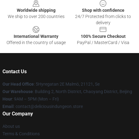
Worldwide shipping
Shop with confidence
We ship to over 200 countries
24/7 Protected from clicks to
delivery
International Warranty
100% Secure Checkout
Offered in the country of usage
PayPal / MasterCard / Visa
Contact Us
Our Head Office
: 5Hyregatan 2E Malmö, 21121, Se
Our Warehouse
: Building 2, North District, Chaoyang District, Beijing
Hour
: 9AM – 5PM (Mon – Fri)
Email
: contact@deliciousindungeon.store
Our Company
About us
Terms & Conditions