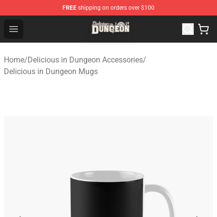
FREE
shipping on orders over $100
Delicious in Dungeon Store - Official Delicious in Dung
Open menu
Home
/
Delicious in Dungeon Accessories
/
Delicious in Dungeon Mugs