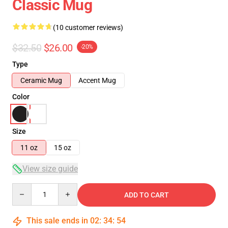
Classic Mug
(10 customer reviews)
$32.50
$26.00
-20%
Type
Ceramic Mug
Accent Mug
Color
Size
11 oz
15 oz
View size guide
Quantity
ADD TO CART
This sale ends in
02
:
34
:
53