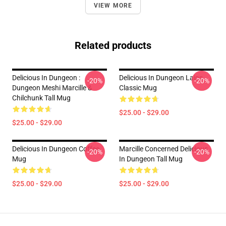
VIEW MORE
Related products
Delicious In Dungeon :
Delicious In Dungeon Laios
-20%
-20%
Dungeon Meshi Marcille &
Classic Mug
Chilchunk Tall Mug
$25.00 - $29.00
$25.00 - $29.00
Delicious In Dungeon Coffee
Marcille Concerned Delicious
-20%
-20%
Mug
In Dungeon Tall Mug
$25.00 - $29.00
$25.00 - $29.00
Footer