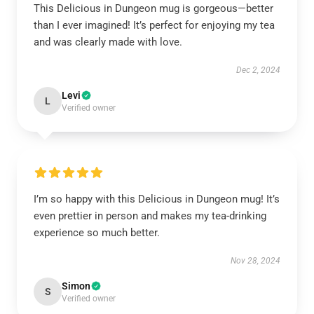
This Delicious in Dungeon mug is gorgeous—better
than I ever imagined! It’s perfect for enjoying my tea
and was clearly made with love.
Dec 2, 2024
Levi
L
Verified owner
I’m so happy with this Delicious in Dungeon mug! It’s
even prettier in person and makes my tea-drinking
experience so much better.
Nov 28, 2024
Simon
S
Verified owner