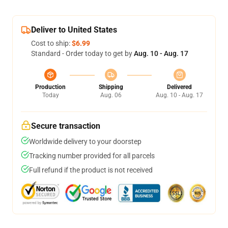
Deliver to United States
Cost to ship:
$6.99
Standard - Order today to get by
Aug. 10 - Aug. 17
Production
Shipping
Delivered
Today
Aug. 06
Aug. 10 - Aug. 17
Secure transaction
Worldwide delivery to your doorstep
Tracking number provided for all parcels
Full refund if the product is not received