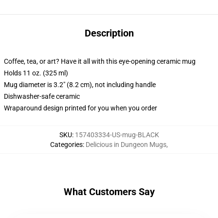
Description
Coffee, tea, or art? Have it all with this eye-opening ceramic mug
Holds 11 oz. (325 ml)
Mug diameter is 3.2" (8.2 cm), not including handle
Dishwasher-safe ceramic
Wraparound design printed for you when you order
SKU
:
157403334-US-mug-BLACK
Categories
:
Delicious in Dungeon Mugs
,
What Customers Say