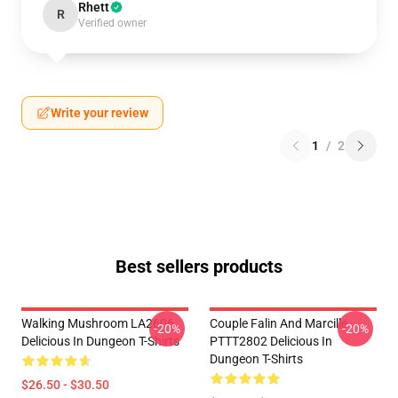
Rhett
R
Verified owner
Write your review
1
/
2
Best sellers products
Walking Mushroom LA2606
Couple Falin And Marcille
-20%
-20%
Delicious In Dungeon T-Shirts
PTTT2802 Delicious In
Dungeon T-Shirts
$26.50 - $30.50