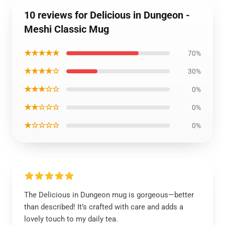
10 reviews for Delicious in Dungeon -
Meshi Classic Mug
★★★★★
70%
★★★★☆
30%
★★★☆☆
0%
★★☆☆☆
0%
★☆☆☆☆
0%
The Delicious in Dungeon mug is gorgeous—better
than described! It’s crafted with care and adds a
lovely touch to my daily tea.