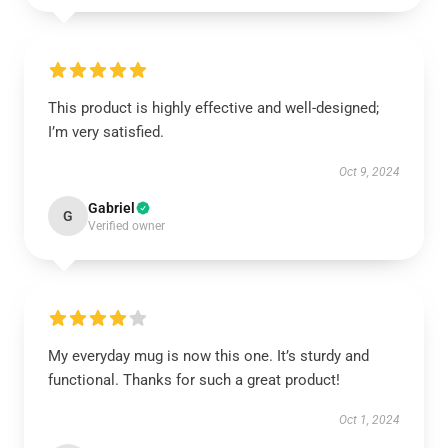
This product is highly effective and well-designed;
I’m very satisfied.
Oct 9, 2024
Gabriel
G
Verified owner
My everyday mug is now this one. It’s sturdy and
functional. Thanks for such a great product!
Oct 1, 2024