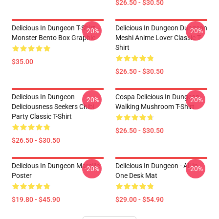
$26.50 - $30.50
Delicious In Dungeon T-Shirt –
Delicious In Dungeon Dungeon
-20%
-20%
Monster Bento Box Graphic
Meshi Anime Lover Classic T-
Shirt
$35.00
$26.50 - $30.50
Delicious In Dungeon
Cospa Delicious In Dungeon -
-20%
-20%
Deliciousness Seekers Chibi
Walking Mushroom T-Shirt
Party Classic T-Shirt
$26.50 - $30.50
$26.50 - $30.50
Delicious In Dungeon Marcille
Delicious In Dungeon - All In
-20%
-20%
Poster
One Desk Mat
$19.80 - $45.90
$29.00 - $54.90