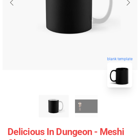
blank template
Delicious In Dungeon - Meshi