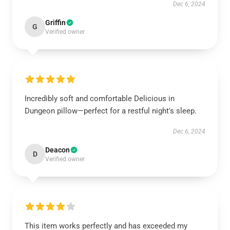
Dec 6, 2024
Griffin
G
Verified owner
Incredibly soft and comfortable Delicious in
Dungeon pillow—perfect for a restful night's sleep.
Dec 6, 2024
Deacon
D
Verified owner
This item works perfectly and has exceeded my