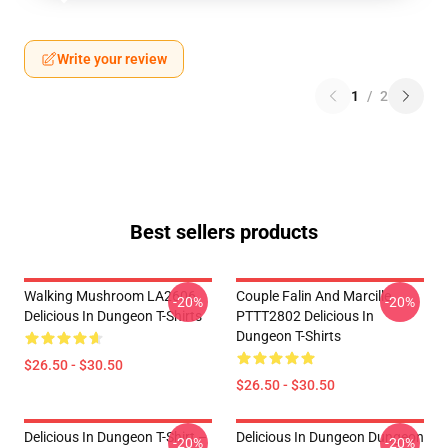
Write your review
1
/
2
Best sellers products
Walking Mushroom LA2606
Couple Falin And Marcille
-20%
-20%
Delicious In Dungeon T-Shirts
PTTT2802 Delicious In
Dungeon T-Shirts
$26.50 - $30.50
$26.50 - $30.50
Delicious In Dungeon T-Shirt –
Delicious In Dungeon Dungeon
-20%
-20%