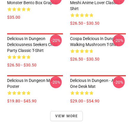
Monster Bento Box Graphic
Meshi Anime Lover Classic T-
Shirt
$35.00
$26.50 - $30.50
Delicious In Dungeon
Cospa Delicious In Dungeon -
-20%
-20%
Deliciousness Seekers Chibi
Walking Mushroom T-Shirt
Party Classic T-Shirt
$26.50 - $30.50
$26.50 - $30.50
Delicious In Dungeon Marcille
Delicious In Dungeon - All In
-20%
-20%
Poster
One Desk Mat
$19.80 - $45.90
$29.00 - $54.90
VIEW MORE