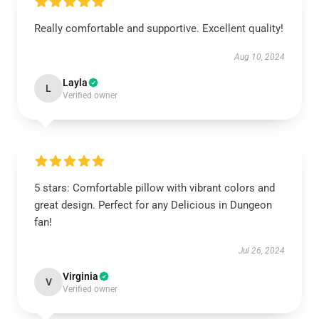
Really comfortable and supportive. Excellent quality!
Aug 10, 2024
Layla
L
Verified owner
5 stars: Comfortable pillow with vibrant colors and
great design. Perfect for any Delicious in Dungeon
fan!
Jul 26, 2024
Virginia
V
Verified owner