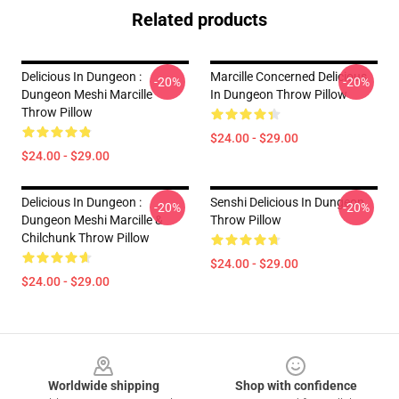
Related products
Delicious In Dungeon :
Marcille Concerned Delicious
-20%
-20%
Dungeon Meshi Marcille
In Dungeon Throw Pillow
Throw Pillow
$24.00 - $29.00
$24.00 - $29.00
Delicious In Dungeon :
Senshi Delicious In Dungeon
-20%
-20%
Dungeon Meshi Marcille &
Throw Pillow
Chilchunk Throw Pillow
$24.00 - $29.00
$24.00 - $29.00
Footer
Worldwide shipping
Shop with confidence