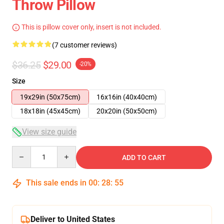
Throw Pillow
This is pillow cover only, insert is not included.
(7 customer reviews)
$36.25
$29.00
-20%
Size
19x29in (50x75cm)
16x16in (40x40cm)
18x18in (45x45cm)
20x20in (50x50cm)
View size guide
Quantity
ADD TO CART
This sale ends in
00
:
28
:
54
Deliver to United States