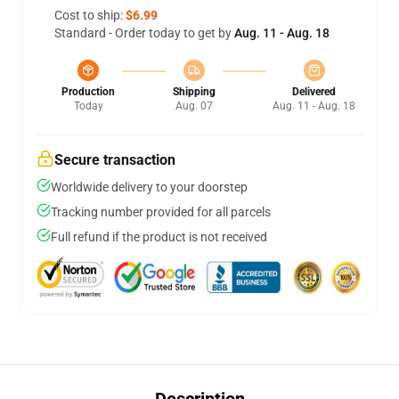
Cost to ship:
$6.99
Standard - Order today to get by
Aug. 11 - Aug. 18
Production
Shipping
Delivered
Today
Aug. 07
Aug. 11 - Aug. 18
Secure transaction
Worldwide delivery to your doorstep
Tracking number provided for all parcels
Full refund if the product is not received