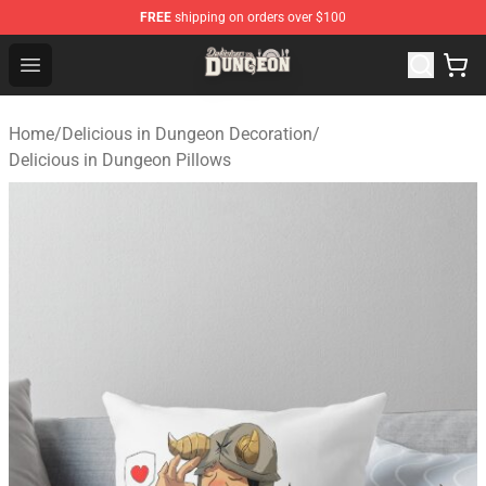
FREE
shipping on orders over $100
Delicious in Dungeon Store - Official Delicious in Dung
Open menu
Home
/
Delicious in Dungeon Decoration
/
Delicious in Dungeon Pillows