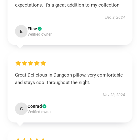
expectations. It’s a great addition to my collection.
Dec 3, 2024
Elise
E
Verified owner
Great Delicious in Dungeon pillow, very comfortable
and stays cool throughout the night.
Nov 28, 2024
Conrad
C
Verified owner