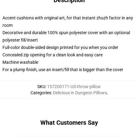
Description
Accent cushions with original art, for that instant zhuzh factor in any
room
Decorative and durable 100% spun polyester cover with an optional
polyester fill/insert
Full-color double-sided design printed for you when you order
Concealed zip opening for a clean look and easy care
Machine washable
For a plump finish, use an insert/fill that is bigger than the cover
SKU
:
157200171-US-throw-pillow
Categories
:
Delicious in Dungeon Pillows
,
What Customers Say