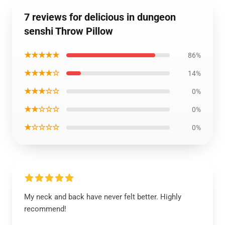
7 reviews for delicious in dungeon
senshi Throw Pillow
★★★★★
86%
★★★★☆
14%
★★★☆☆
0%
★★☆☆☆
0%
★☆☆☆☆
0%
My neck and back have never felt better. Highly
recommend!