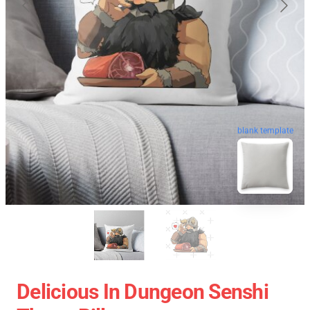
blank template
Delicious In Dungeon Senshi