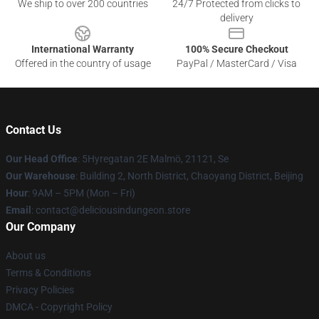
We ship to over 200 countries
24/7 Protected from clicks to
delivery
International Warranty
100% Secure Checkout
Offered in the country of usage
PayPal / MasterCard / Visa
Contact Us
Our Head Office
: 5Hyregatan 2E Malmö, 21121, Se
Our Warehouse
: Building 2, North District, Chaoyang District, Beijing
Hour
: 9AM – 5PM (Mon – Fri)
Email
: contact@deliciousindungeon.store
Our Company
About us
Terms & Conditions
Privacy Policies
DMCA - Copyright Policy