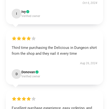
Oct 6, 2024
Ivy
I
Verified owner
Third time purchasing the Delicious in Dungeon shirt
from the shop and they nail it every time
Aug 26, 2024
Donovan
D
Verified owner
Excellent purchase experience, easy ordering, and