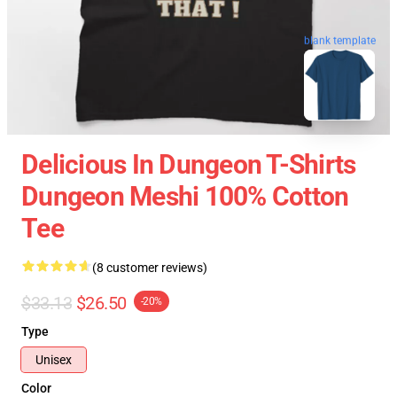
blank template
Delicious In Dungeon T-Shirts
Dungeon Meshi 100% Cotton
Tee
(8 customer reviews)
$33.13
$26.50
-20%
Type
Unisex
Color