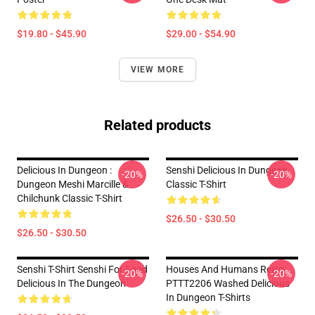
$19.80 - $45.90
$29.00 - $54.90
VIEW MORE
Related products
Delicious In Dungeon :
Senshi Delicious In Dungeon
-20%
-20%
Dungeon Meshi Marcille &
Classic T-Shirt
Chilchunk Classic T-Shirt
$26.50 - $30.50
$26.50 - $30.50
Senshi T-Shirt Senshi For Food
Houses And Humans Retro
-20%
-20%
Delicious In The Dungeon
PTTT2206 Washed Delicious
In Dungeon T-Shirts