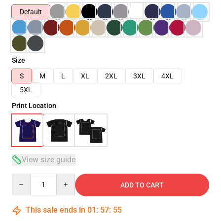
Default
Size
S
M
L
XL
2XL
3XL
4XL
5XL
Print Location
View size guide
Quantity
ADD TO CART
This sale ends in
01
:
57
:
54