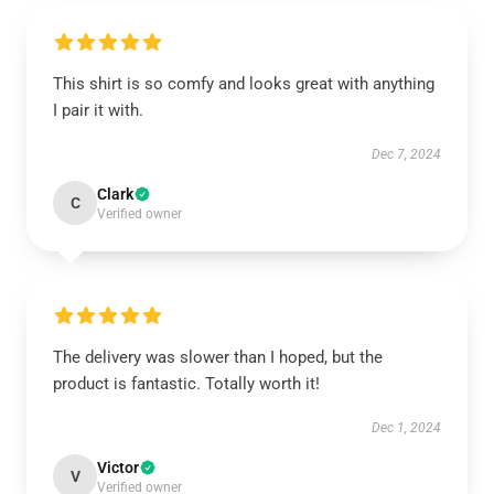
This shirt is so comfy and looks great with anything
I pair it with.
Dec 7, 2024
Clark
C
Verified owner
The delivery was slower than I hoped, but the
product is fantastic. Totally worth it!
Dec 1, 2024
Victor
V
Verified owner