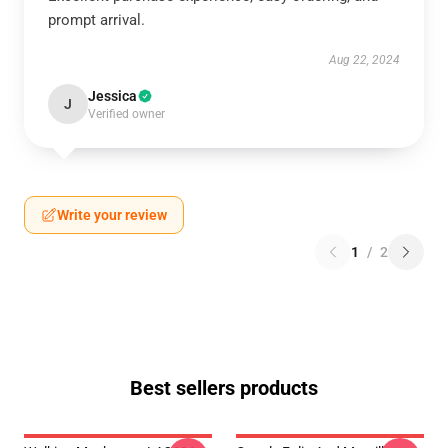
prompt arrival.
Aug 22, 2024
Jessica
J
Verified owner
Write your review
1
/
2
Best sellers products