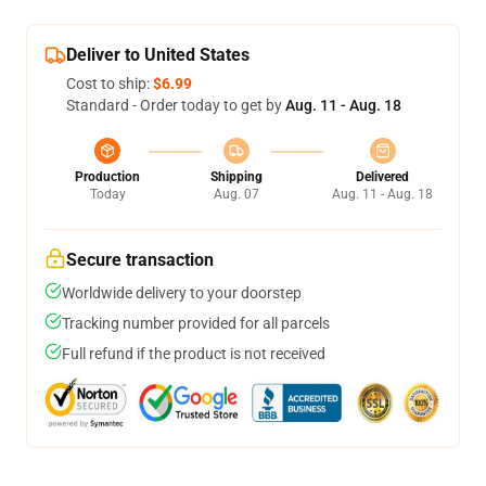
Deliver to United States
Cost to ship:
$6.99
Standard - Order today to get by
Aug. 11 - Aug. 18
Production
Shipping
Delivered
Today
Aug. 07
Aug. 11 - Aug. 18
Secure transaction
Worldwide delivery to your doorstep
Tracking number provided for all parcels
Full refund if the product is not received