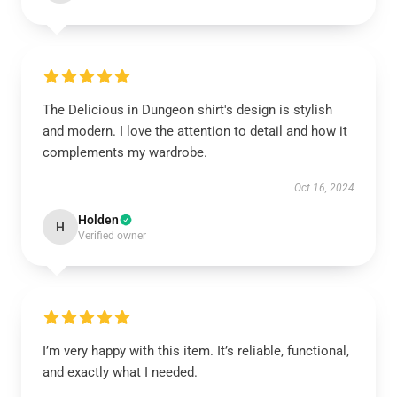
The Delicious in Dungeon shirt's design is stylish
and modern. I love the attention to detail and how it
complements my wardrobe.
Oct 16, 2024
Holden
H
Verified owner
I’m very happy with this item. It’s reliable, functional,
and exactly what I needed.