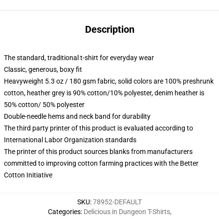
Description
The standard, traditional t-shirt for everyday wear
Classic, generous, boxy fit
Heavyweight 5.3 oz / 180 gsm fabric, solid colors are 100% preshrunk
cotton, heather grey is 90% cotton/10% polyester, denim heather is
50% cotton/ 50% polyester
Double-needle hems and neck band for durability
The third party printer of this product is evaluated according to
International Labor Organization standards
The printer of this product sources blanks from manufacturers
committed to improving cotton farming practices with the Better
Cotton Initiative
SKU
:
78952-DEFAULT
Categories
:
Delicious in Dungeon T-Shirts
,