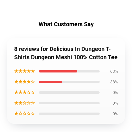
What Customers Say
8 reviews for Delicious In Dungeon T-
Shirts Dungeon Meshi 100% Cotton Tee
★★★★★
63%
★★★★☆
38%
★★★☆☆
0%
★★☆☆☆
0%
★☆☆☆☆
0%