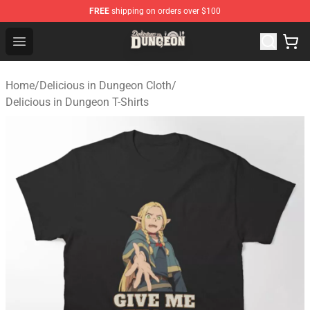
FREE
shipping on orders over $100
Delicious in Dungeon Store - Official Delicious in Dung
Open menu
Home
/
Delicious in Dungeon Cloth
/
Delicious in Dungeon T-Shirts