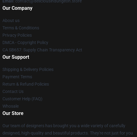
Email
: contact@deliciousindungeon.store
Our Company
About us
Terms & Conditions
Privacy Policies
DMCA - Copyright Policy
CA SB657: Supply Chain Transparency Act
Our Support
Shipping & Delivery Policies
Payment Terms
Return & Refund Policies
Contact Us
Customer Help (FAQ)
Whosale
Our Store
Our team of designers has brought you a wide variety of carefully
designed, high-quality and beautiful products. They're not just for you