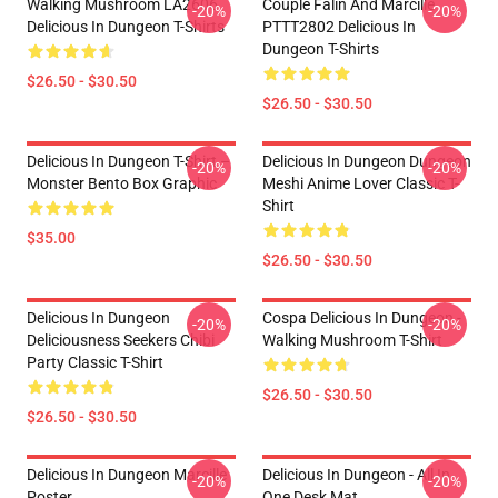
Walking Mushroom LA2606
Couple Falin And Marcille
-20%
-20%
Delicious In Dungeon T-Shirts
PTTT2802 Delicious In
Dungeon T-Shirts
$26.50 - $30.50
$26.50 - $30.50
Delicious In Dungeon T-Shirt –
Delicious In Dungeon Dungeon
-20%
-20%
Monster Bento Box Graphic
Meshi Anime Lover Classic T-
Shirt
$35.00
$26.50 - $30.50
Delicious In Dungeon
Cospa Delicious In Dungeon -
-20%
-20%
Deliciousness Seekers Chibi
Walking Mushroom T-Shirt
Party Classic T-Shirt
$26.50 - $30.50
$26.50 - $30.50
Delicious In Dungeon Marcille
Delicious In Dungeon - All In
-20%
-20%
Poster
One Desk Mat