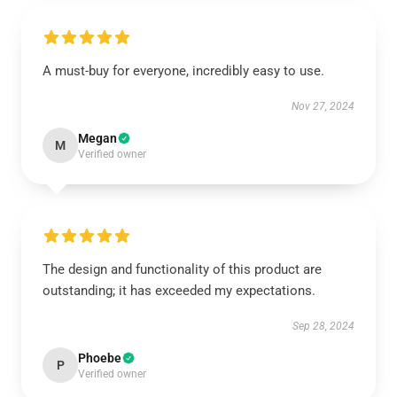
A must-buy for everyone, incredibly easy to use.
Nov 27, 2024
Megan
M
Verified owner
The design and functionality of this product are
outstanding; it has exceeded my expectations.
Sep 28, 2024
Phoebe
P
Verified owner