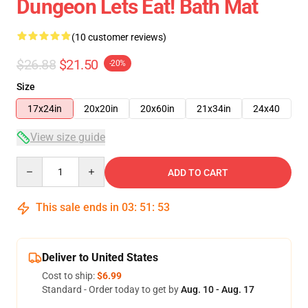
Dungeon Lets Eat! Bath Mat
(10 customer reviews)
$26.88
$21.50
-20%
Size
17x24in
20x20in
20x60in
21x34in
24x40
View size guide
Quantity
ADD TO CART
This sale ends in
03
:
51
:
53
Deliver to United States
Cost to ship:
$6.99
Standard - Order today to get by
Aug. 10 - Aug. 17