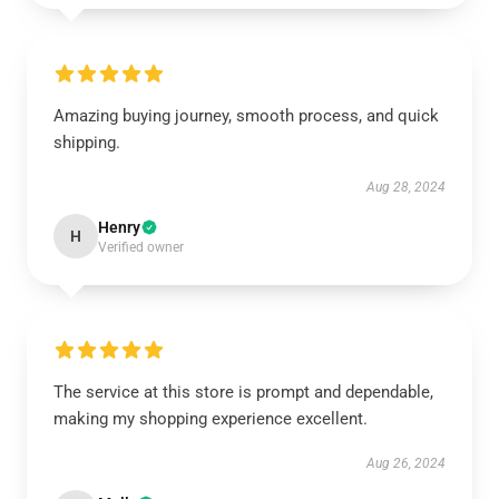
Amazing buying journey, smooth process, and quick
shipping.
Aug 28, 2024
Henry
H
Verified owner
The service at this store is prompt and dependable,
making my shopping experience excellent.
Aug 26, 2024