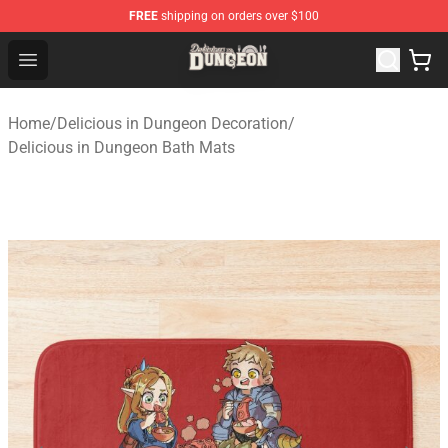
FREE
shipping on orders over $100
Delicious in Dungeon Store - Official Delicious in Dung
Open menu
Home
/
Delicious in Dungeon Decoration
/
Delicious in Dungeon Bath Mats