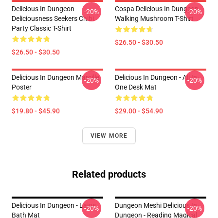
Delicious In Dungeon
Cospa Delicious In Dungeon -
-20%
-20%
Deliciousness Seekers Chibi
Walking Mushroom T-Shirt
Party Classic T-Shirt
$26.50 - $30.50
$26.50 - $30.50
Delicious In Dungeon Marcille
Delicious In Dungeon - All In
-20%
-20%
Poster
One Desk Mat
$19.80 - $45.90
$29.00 - $54.90
VIEW MORE
Related products
Delicious In Dungeon - Laios
Dungeon Meshi Delicious In
-20%
-20%
Bath Mat
Dungeon - Reading Magical