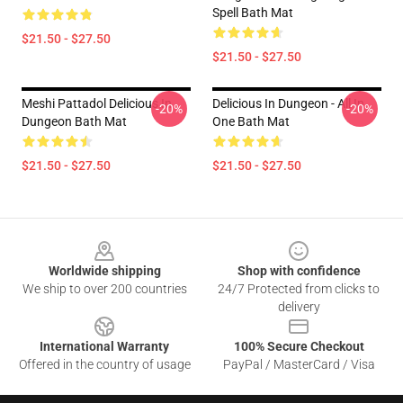
Spell Bath Mat
$21.50 - $27.50
$21.50 - $27.50
Meshi Pattadol Delicious In
Delicious In Dungeon - All In
-20%
-20%
Dungeon Bath Mat
One Bath Mat
$21.50 - $27.50
$21.50 - $27.50
Footer
Worldwide shipping
Shop with confidence
We ship to over 200 countries
24/7 Protected from clicks to
delivery
International Warranty
100% Secure Checkout
Offered in the country of usage
PayPal / MasterCard / Visa