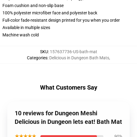
Foam cushion and non-slip base
100% polyester microfiber face and polyester back
Full-color fade-resistant design printed for you when you order
Available in multiple sizes
Machine wash cold
SKU
:
157637736-US-bath-mat
Categories
:
Delicious in Dungeon Bath Mats
,
What Customers Say
10 reviews for Dungeon Meshi
Delicious in Dungeon lets eat! Bath Mat
★★★★★
90%