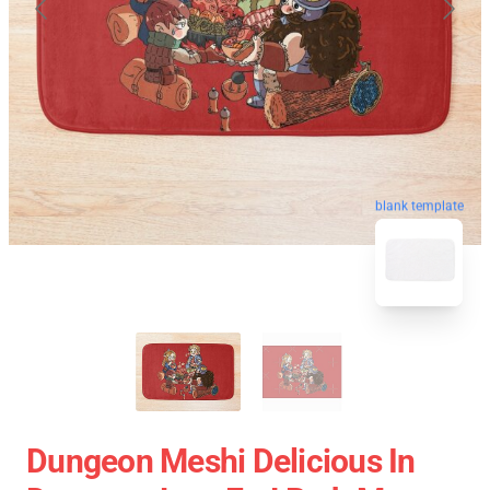
blank template
Dungeon Meshi Delicious In