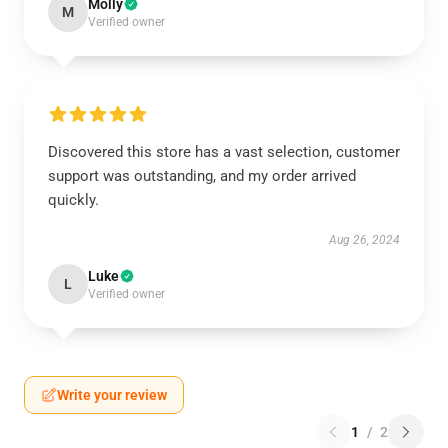
Molly
M
Verified owner
Discovered this store has a vast selection, customer
support was outstanding, and my order arrived
quickly.
Aug 26, 2024
Luke
L
Verified owner
Write your review
1
/
2