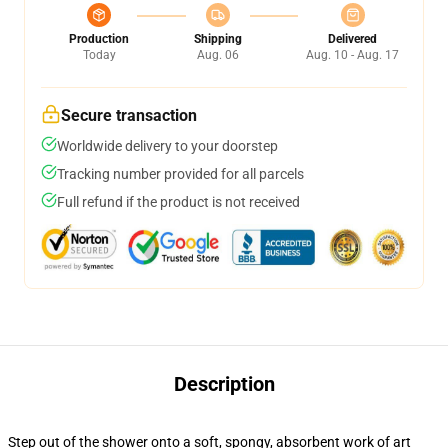
Production
Shipping
Delivered
Today
Aug. 06
Aug. 10 - Aug. 17
Secure transaction
Worldwide delivery to your doorstep
Tracking number provided for all parcels
Full refund if the product is not received
Description
Step out of the shower onto a soft, spongy, absorbent work of art