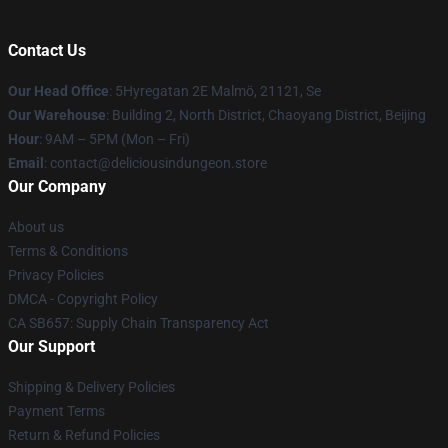
Contact Us
Our Head Office
: 5Hyregatan 2E Malmö, 21121, Se
Our Warehouse
: Building 2, North District, Chaoyang District, Beijing
Hour
: 9AM – 5PM (Mon – Fri)
Email
: contact@deliciousindungeon.store
Our Company
About us
Terms & Conditions
Privacy Policies
DMCA - Copyright Policy
CA SB657: Supply Chain Transparency Act
Our Support
Shipping & Delivery Policies
Payment Terms
Return & Refund Policies