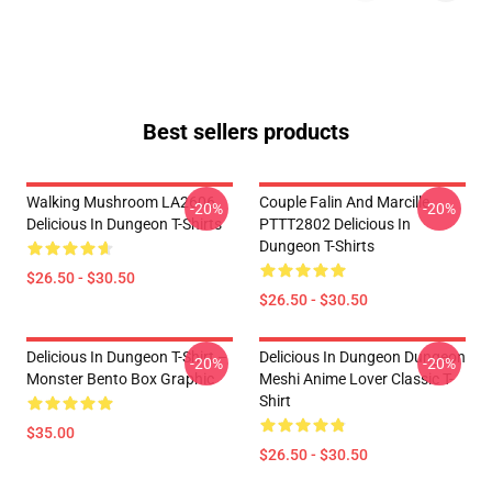
Best sellers products
Walking Mushroom LA2606
Couple Falin And Marcille
-20%
-20%
Delicious In Dungeon T-Shirts
PTTT2802 Delicious In
Dungeon T-Shirts
$26.50 - $30.50
$26.50 - $30.50
Delicious In Dungeon T-Shirt –
Delicious In Dungeon Dungeon
-20%
-20%
Monster Bento Box Graphic
Meshi Anime Lover Classic T-
Shirt
$35.00
$26.50 - $30.50