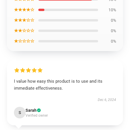
★★★★☆
10%
★★★☆☆
0%
★★☆☆☆
0%
★☆☆☆☆
0%
I value how easy this product is to use and its
immediate effectiveness.
Dec 6, 2024
Sarah
S
Verified owner