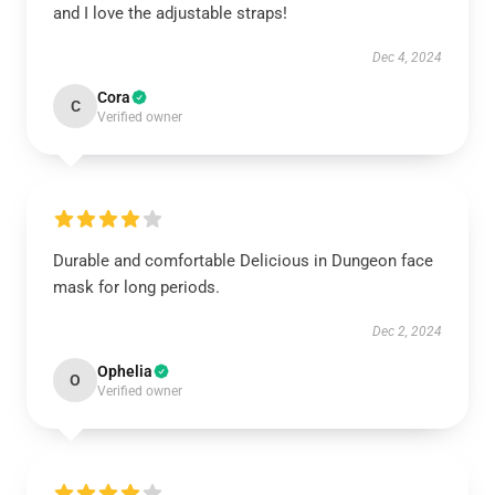
and I love the adjustable straps!
Dec 4, 2024
Cora
C
Verified owner
Durable and comfortable Delicious in Dungeon face
mask for long periods.
Dec 2, 2024
Ophelia
O
Verified owner