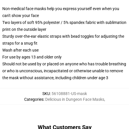
Non-medical face masks help you express yourself even when you
can't show your face
Two layers of soft 95% polyester / 5% spandex fabric with sublimation
print on the outside layer
Sturdy over-the-ear elastic straps with bead toggles for adjusting the
straps for a snug fit
Wash after each use
For use by ages 13 and older only
Should not be used by or placed on anyone who has trouble breathing
or who is unconscious, incapacitated or otherwise unable to remove
the mask without assistance, including children under age 3
SKU
:
56108881-US-mask
Categories
:
Delicious in Dungeon Face Masks
,
What Customers Say