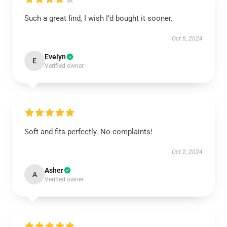
Such a great find, I wish I’d bought it sooner.
Oct 6, 2024
Evelyn
E
Verified owner
Soft and fits perfectly. No complaints!
Oct 2, 2024
Asher
A
Verified owner