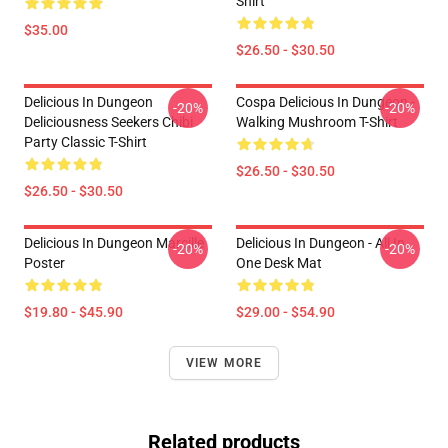
Shirt
$35.00
$26.50 - $30.50
Delicious In Dungeon
Cospa Delicious In Dungeon -
-20%
-20%
Deliciousness Seekers Chibi
Walking Mushroom T-Shirt
Party Classic T-Shirt
$26.50 - $30.50
$26.50 - $30.50
Delicious In Dungeon Marcille
Delicious In Dungeon - All In
-20%
-20%
Poster
One Desk Mat
$19.80 - $45.90
$29.00 - $54.90
VIEW MORE
Related products