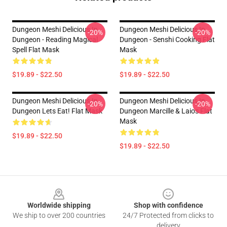
Dungeon Meshi Delicious In
Dungeon Meshi Delicious In
-20%
-20%
Dungeon - Reading Magical
Dungeon - Senshi Cooking Flat
Spell Flat Mask
Mask
$19.89 - $22.50
$19.89 - $22.50
Dungeon Meshi Delicious In
Dungeon Meshi Delicious In
-20%
-20%
Dungeon Lets Eat! Flat Mask
Dungeon Marcille & Laios Flat
Mask
$19.89 - $22.50
$19.89 - $22.50
Footer
Worldwide shipping
Shop with confidence
We ship to over 200 countries
24/7 Protected from clicks to
delivery