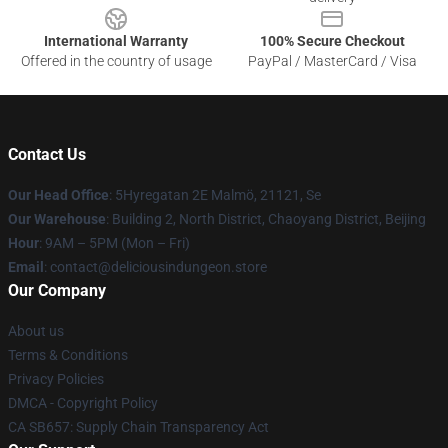
International Warranty
100% Secure Checkout
Offered in the country of usage
PayPal / MasterCard / Visa
Contact Us
Our Head Office
: 5Hyregatan 2E Malmö, 21121, Se
Our Warehouse
: Building 2, North District, Chaoyang District, Beijing
Hour
: 9AM – 5PM (Mon – Fri)
Email
: contact@deliciousindungeon.store
Our Company
About us
Terms & Conditions
Privacy Policies
DMCA - Copyright Policy
CA SB657: Supply Chain Transparency Act