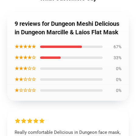
9 reviews for Dungeon Meshi Delicious
in Dungeon Marcille & Laios Flat Mask
★★★★★
67%
★★★★☆
33%
★★★☆☆
0%
★★☆☆☆
0%
★☆☆☆☆
0%
Really comfortable Delicious in Dungeon face mask,