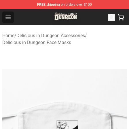
FREE
shipping on orders over $100
Delicious in Dungeon Store - Official Delicious in Dung
Open menu
Home
/
Delicious in Dungeon Accessories
/
Delicious in Dungeon Face Masks