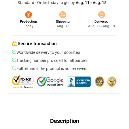
Standard - Order today to get by
Aug. 11 - Aug. 18
Production
Shipping
Delivered
Today
Aug. 07
Aug. 11 - Aug. 18
Secure transaction
Worldwide delivery to your doorstep
Tracking number provided for all parcels
Full refund if the product is not received
Description