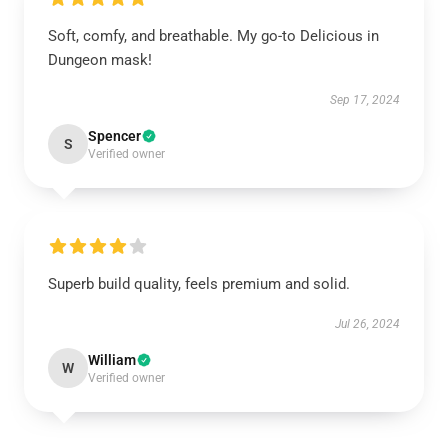
Soft, comfy, and breathable. My go-to Delicious in
Dungeon mask!
Sep 17, 2024
Spencer
S
Verified owner
Superb build quality, feels premium and solid.
Jul 26, 2024
William
W
Verified owner