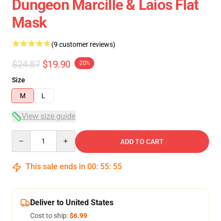
Dungeon Marcille & Laios Flat
Mask
(9 customer reviews)
$24.87
$19.90
-20%
Size
M
L
View size guide
Quantity
ADD TO CART
This sale ends in
00
:
55
:
54
Deliver to United States
Cost to ship:
$6.99