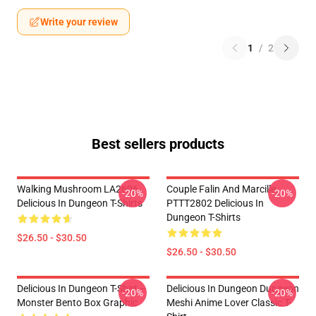
Write your review
1
/
2
Best sellers products
Walking Mushroom LA2606
Couple Falin And Marcille
-20%
-20%
Delicious In Dungeon T-Shirts
PTTT2802 Delicious In
Dungeon T-Shirts
$26.50 - $30.50
$26.50 - $30.50
Delicious In Dungeon T-Shirt –
Delicious In Dungeon Dungeon
-20%
-20%
Monster Bento Box Graphic
Meshi Anime Lover Classic T-