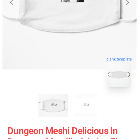
blank template
Dungeon Meshi Delicious In