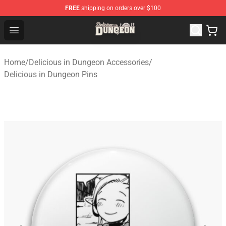
FREE
shipping on orders over $100
Delicious in Dungeon Store - Official Delicious in Dung
Open menu
Home
/
Delicious in Dungeon Accessories
/
Delicious in Dungeon Pins