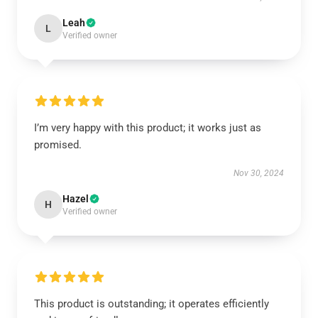
Leah
L
Verified owner
I’m very happy with this product; it works just as
promised.
Nov 30, 2024
Hazel
H
Verified owner
This product is outstanding; it operates efficiently