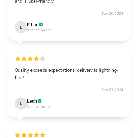
and is user-friendly.
Sep 26, 2024
Ethan
E
Verified owner
Quality exceeds expectations, delivery is lightning-
fast!
Sep 23, 2024
Leah
L
Verified owner