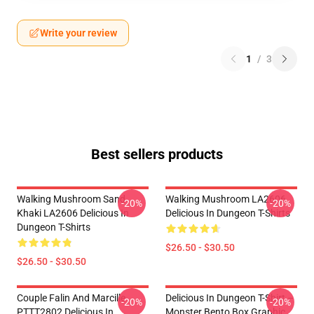
Write your review
1
/
3
Best sellers products
Walking Mushroom Sand
Walking Mushroom LA2606
-20%
-20%
Khaki LA2606 Delicious In
Delicious In Dungeon T-Shirts
Dungeon T-Shirts
$26.50 - $30.50
$26.50 - $30.50
Couple Falin And Marcille
Delicious In Dungeon T-Shirt –
-20%
-20%
PTTT2802 Delicious In
Monster Bento Box Graphic