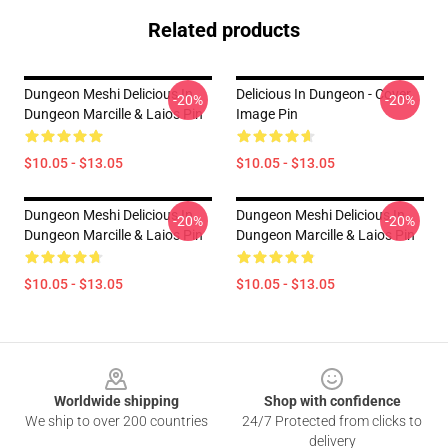
Related products
Dungeon Meshi Delicious In
Delicious In Dungeon - Cover
-20%
-20%
Dungeon Marcille & Laios Pin
Image Pin
$10.05 - $13.05
$10.05 - $13.05
Dungeon Meshi Delicious In
Dungeon Meshi Delicious In
-20%
-20%
Dungeon Marcille & Laios Pin
Dungeon Marcille & Laios Pin
$10.05 - $13.05
$10.05 - $13.05
Footer
Worldwide shipping
Shop with confidence
We ship to over 200 countries
24/7 Protected from clicks to
delivery