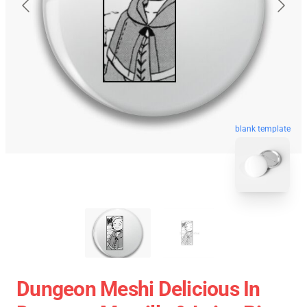
blank template
Dungeon Meshi Delicious In