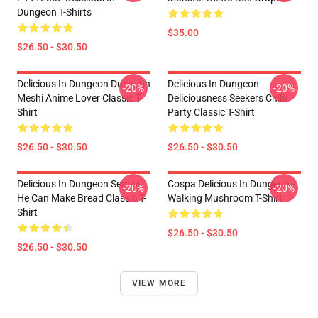
Dungeon T-Shirts
$35.00
$26.50 - $30.50
Delicious In Dungeon Dungeon
Delicious In Dungeon
-20%
-20%
Meshi Anime Lover Classic T-
Deliciousness Seekers Chibi
Shirt
Party Classic T-Shirt
$26.50 - $30.50
$26.50 - $30.50
Delicious In Dungeon Senshi,
Cospa Delicious In Dungeon -
-20%
-20%
He Can Make Bread Classic T-
Walking Mushroom T-Shirt
Shirt
$26.50 - $30.50
$26.50 - $30.50
VIEW MORE