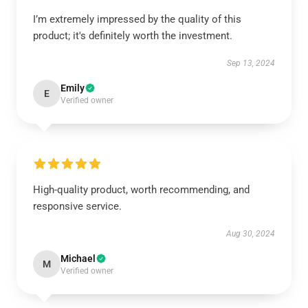
I’m extremely impressed by the quality of this
product; it's definitely worth the investment.
Sep 13, 2024
Emily
E
Verified owner
High-quality product, worth recommending, and
responsive service.
Aug 30, 2024
Michael
M
Verified owner