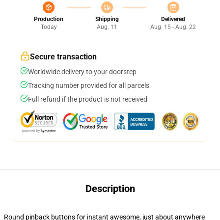
Production
Shipping
Delivered
Today
Aug. 11
Aug. 15 - Aug. 22
Secure transaction
Worldwide delivery to your doorstep
Tracking number provided for all parcels
Full refund if the product is not received
Description
Round pinback buttons for instant awesome, just about anywhere