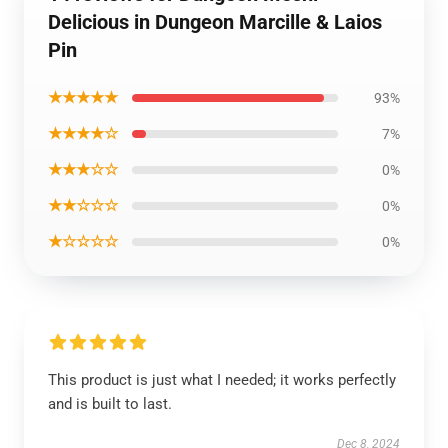
Delicious in Dungeon Marcille & Laios
Pin
★★★★★
93%
★★★★☆
7%
★★★☆☆
0%
★★☆☆☆
0%
★☆☆☆☆
0%
This product is just what I needed; it works perfectly
and is built to last.
Dec 8, 2024