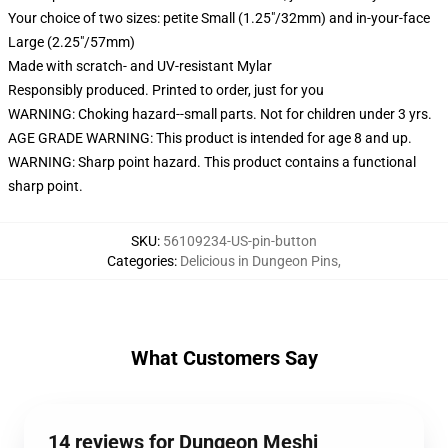
Your choice of two sizes: petite Small (1.25"/32mm) and in-your-face
Large (2.25"/57mm)
Made with scratch- and UV-resistant Mylar
Responsibly produced. Printed to order, just for you
WARNING: Choking hazard--small parts. Not for children under 3 yrs.
AGE GRADE WARNING: This product is intended for age 8 and up.
WARNING: Sharp point hazard. This product contains a functional
sharp point.
SKU
:
56109234-US-pin-button
Categories
:
Delicious in Dungeon Pins
,
What Customers Say
14 reviews for Dungeon Meshi