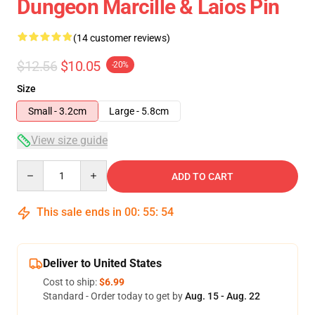
Dungeon Marcille & Laios Pin
(14 customer reviews)
$12.56
$10.05
-20%
Size
Small - 3.2cm
Large - 5.8cm
View size guide
Quantity
ADD TO CART
This sale ends in
00
:
55
:
54
Deliver to United States
Cost to ship:
$6.99
Standard - Order today to get by
Aug. 15 - Aug. 22