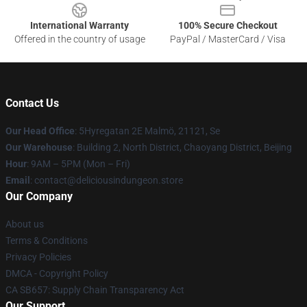
International Warranty
100% Secure Checkout
Offered in the country of usage
PayPal / MasterCard / Visa
Contact Us
Our Head Office
: 5Hyregatan 2E Malmö, 21121, Se
Our Warehouse
: Building 2, North District, Chaoyang District, Beijing
Hour
: 9AM – 5PM (Mon – Fri)
Email
: contact@deliciousindungeon.store
Our Company
About us
Terms & Conditions
Privacy Policies
DMCA - Copyright Policy
CA SB657: Supply Chain Transparency Act
Our Support