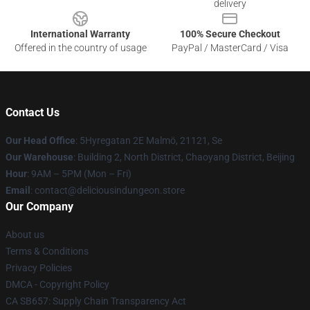
delivery
International Warranty
100% Secure Checkout
Offered in the country of usage
PayPal / MasterCard / Visa
Contact Us
Our Head Office
: 5Hyregatan 2E Malmö, 21121, Se
Our Warehouse
: Building 2, North District, Chaoyang District, Beijing
Hour
: 9AM – 5PM (Mon – Fri)
Email
: contact@deliciousindungeon.store
Our Company
About us
Terms & Conditions
Privacy Policies
DMCA - Copyright Policy
CA SB657: Supply Chain Transparency Act