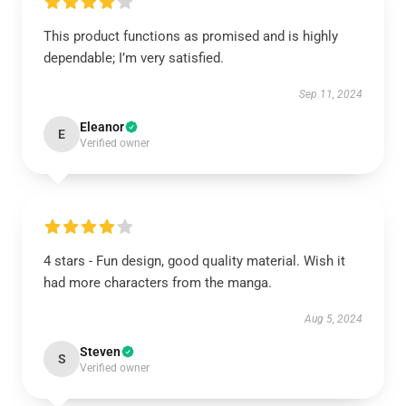
This product functions as promised and is highly
dependable; I’m very satisfied.
Sep 11, 2024
Eleanor
E
Verified owner
4 stars - Fun design, good quality material. Wish it
had more characters from the manga.
Aug 5, 2024
Steven
S
Verified owner