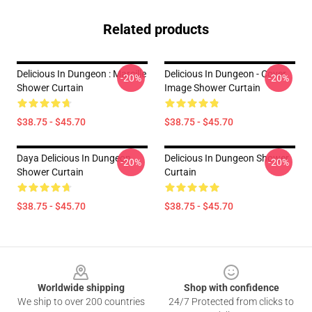
Related products
Delicious In Dungeon : Marcille
Delicious In Dungeon - Cover
-20%
-20%
Shower Curtain
Image Shower Curtain
$38.75 - $45.70
$38.75 - $45.70
Daya Delicious In Dungeon
Delicious In Dungeon Shower
-20%
-20%
Shower Curtain
Curtain
$38.75 - $45.70
$38.75 - $45.70
Footer
Worldwide shipping
Shop with confidence
We ship to over 200 countries
24/7 Protected from clicks to