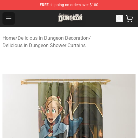
FREE
shipping on orders over $100
Delicious in Dungeon Store - Official Delicious in Dung
Open menu
Home
/
Delicious in Dungeon Decoration
/
Delicious in Dungeon Shower Curtains