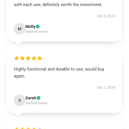
with each use; definitely worth the investment.
Dec 2, 2024
Molly
M
Verified owner
Highly functional and durable to use, would buy
again.
Dec 1, 2024
Sarah
S
Verified owner