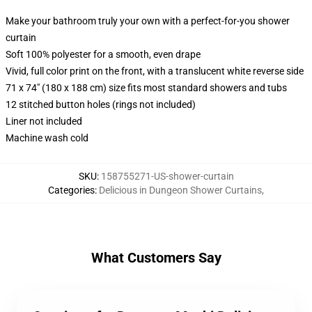
Make your bathroom truly your own with a perfect-for-you shower
curtain
Soft 100% polyester for a smooth, even drape
Vivid, full color print on the front, with a translucent white reverse side
71 x 74" (180 x 188 cm) size fits most standard showers and tubs
12 stitched button holes (rings not included)
Liner not included
Machine wash cold
SKU
:
158755271-US-shower-curtain
Categories
:
Delicious in Dungeon Shower Curtains
,
What Customers Say