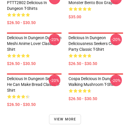
PTTT2802 Delicious In
Monster Bento Box Graphic
Dungeon T-Shirts
$35.00
$26.50 - $30.50
Delicious In Dungeon Dungeon
Delicious In Dungeon
-20%
-20%
Meshi Anime Lover Classic T-
Deliciousness Seekers Chibi
Shirt
Party Classic T-Shirt
$26.50 - $30.50
$26.50 - $30.50
Delicious In Dungeon Senshi,
Cospa Delicious In Dungeon -
-20%
-20%
He Can Make Bread Classic T-
Walking Mushroom T-Shirt
Shirt
$26.50 - $30.50
$26.50 - $30.50
VIEW MORE