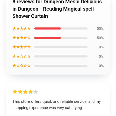
8 reviews for Dungeon Meshi Delicious
in Dungeon - Reading Magical spell
Shower Curtain
★★★★★
50%
★★★★☆
50%
★★★☆☆
0%
★★☆☆☆
0%
★☆☆☆☆
0%
This store offers quick and reliable service, and my
shopping experience was very satisfying.