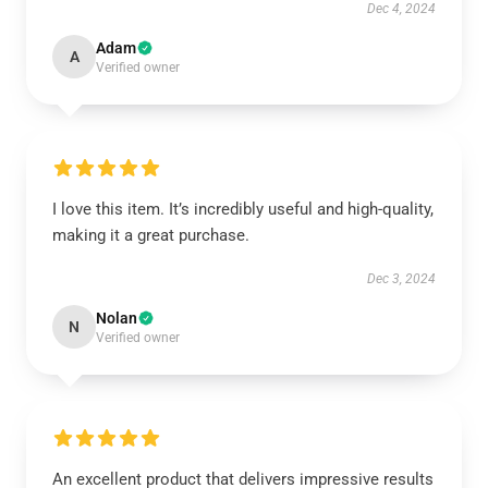
Dec 4, 2024
Adam
A
Verified owner
I love this item. It’s incredibly useful and high-quality,
making it a great purchase.
Dec 3, 2024
Nolan
N
Verified owner
An excellent product that delivers impressive results