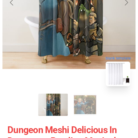
blank template
Dungeon Meshi Delicious In