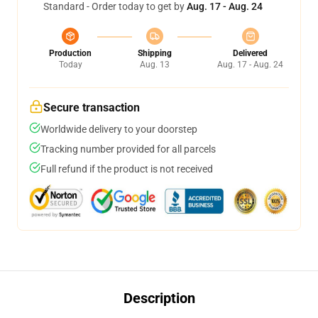
Standard - Order today to get by
Aug. 17 - Aug. 24
Production
Shipping
Delivered
Today
Aug. 13
Aug. 17 - Aug. 24
Secure transaction
Worldwide delivery to your doorstep
Tracking number provided for all parcels
Full refund if the product is not received
Description