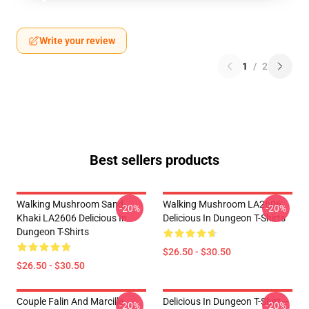
Write your review
1
/
2
Best sellers products
Walking Mushroom Sand
Walking Mushroom LA2606
-20%
-20%
Khaki LA2606 Delicious In
Delicious In Dungeon T-Shirts
Dungeon T-Shirts
$26.50 - $30.50
$26.50 - $30.50
Couple Falin And Marcille
Delicious In Dungeon T-Shirt –
-20%
-20%