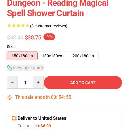
Dungeon - Reading Magical
Spell Shower Curtain
(8 customer reviews)
$48.44
$38.75
-20%
Size
150x180cm
180x180cm
200x180cm
View size guide
Quantity
ADD TO CART
This sale ends in
03
:
54
:
54
Deliver to United States
Cost to ship:
$6.99