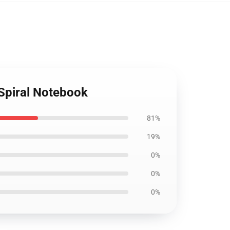
 Spiral Notebook
81%
19%
0%
0%
0%