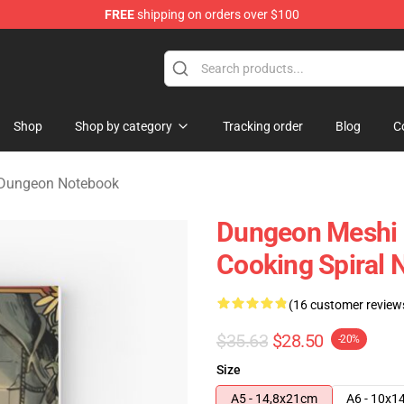
FREE
shipping on orders over $100
ngeon Merchandise Shop
Shop
Shop by category
Tracking order
Blog
C
n Dungeon Notebook
Dungeon Meshi D
Cooking Spiral 
(16 customer review
$35.63
$28.50
-20%
Size
A5 - 14,8x21cm
A6 - 10x1