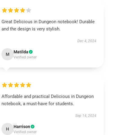
Great Delicious in Dungeon notebook! Durable
and the design is very stylish.
Dec 4, 2024
Matilda
M
Verified owner
Affordable and practical Delicious in Dungeon
notebook, a must-have for students.
Sep 14, 2024
Harrison
H
Verified owner