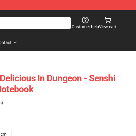
Customer help
View cart
ontact
elicious In Dungeon - Senshi
Notebook
s)
4cm