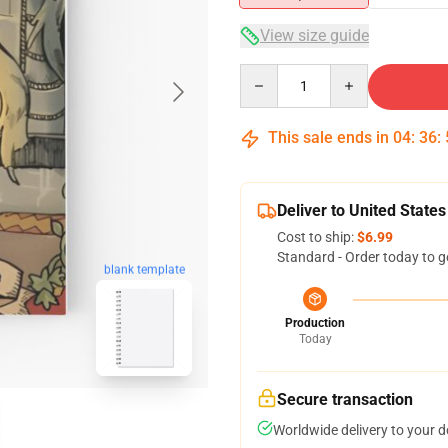
View size guide
Quantity
This sale ends in
04
:
36
:
Deliver to United States
Cost to ship:
$6.99
Standard - Order today to g
blank template
Production
Today
Secure transaction
Worldwide delivery to your 