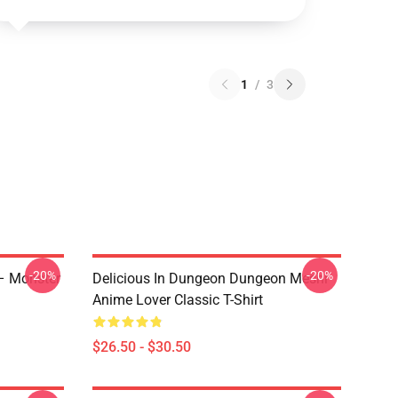
1
/
3
-20%
-20%
 – Monster
Delicious In Dungeon Dungeon Meshi
Anime Lover Classic T-Shirt
$26.50 - $30.50