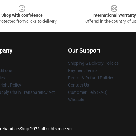
Shop with confidence
International Warranty
otected from clicks to delivery
Offered in the country of u
pany
Our Support
Shipping & Delivery Policies
itions
Payment Terms
ies
Return & Refund Policies
ight Policy
Contact Us
upply Chain Transparency Act
Customer Help (FAQ)
Whosale
erchandise Shop 2026 all rights reserved