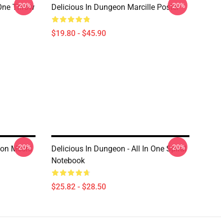
-20%
-20%
 One Throw
Delicious In Dungeon Marcille Poster
$19.80 - $45.90
-20%
-20%
eon Meshi
Delicious In Dungeon - All In One Spiral
Notebook
$25.82 - $28.50