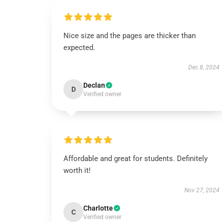
Nice size and the pages are thicker than
expected.
Dec 8, 2024
Declan
D
Verified owner
Affordable and great for students. Definitely
worth it!
Nov 27, 2024
Charlotte
C
Verified owner