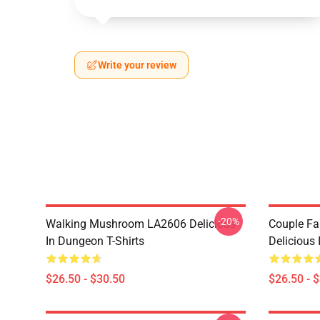
Write your review
-20%
Walking Mushroom LA2606 Delicious
Couple Fa
In Dungeon T-Shirts
Delicious 
$26.50 - $30.50
$26.50 - 