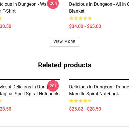
-20%
icious In Dungeon - Walking
Delicious In Dungeon - All In
T-Shirt
Blanket
$30.50
$34.00 - $65.00
VIEW MORE
Related products
-20%
eshi Delicious In Dungeon -
Delicious In Dungeon : Dung
agical Spell Spiral Notebook
Marcille Spiral Notebook
$28.50
$25.82 - $28.50