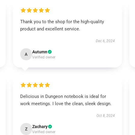
Thank you to the shop for the high-quality
product and excellent service.
Dec 6, 2024
Autumn
A
Verified owner
Delicious in Dungeon notebook is ideal for
work meetings. I love the clean, sleek design.
Oct 8, 2024
Zachary
Z
Verified owner