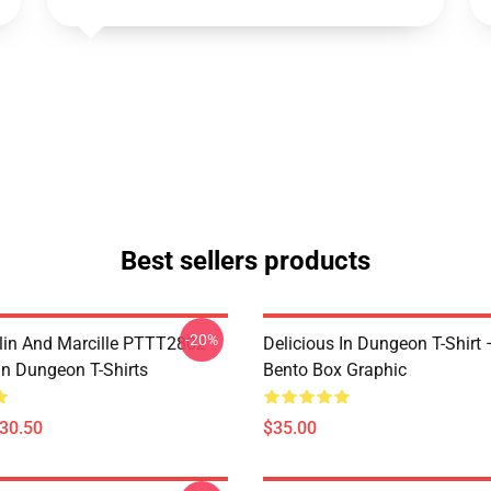
Best sellers products
-20%
lin And Marcille PTTT2802
Delicious In Dungeon T-Shirt
In Dungeon T-Shirts
Bento Box Graphic
$30.50
$35.00