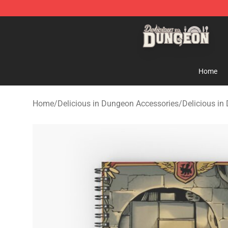
Delicious in Dungeon Store - Official Delicious in Du
Home
Home
/
Delicious in Dungeon Accessories
/
Delicious i