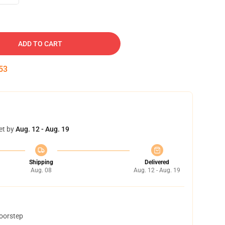
ADD TO CART
53
et by
Aug. 12 - Aug. 19
Shipping
Delivered
Aug. 08
Aug. 12 - Aug. 19
doorstep