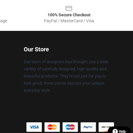
100% Secure Checkout
sage
PayPal / MasterCard / Visa
Our Store
Our team of designers has brought you a wide
variety of carefully designed, high-quality and
beautiful products. They're not just for you to
look good: these pieces express your unique,
everyday style.
Help