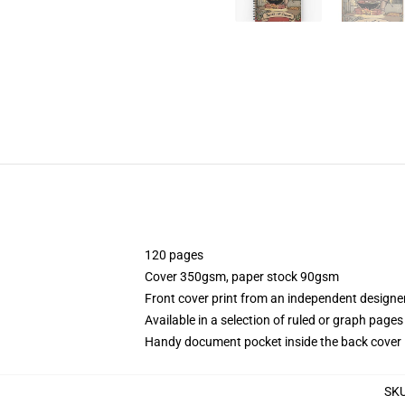
120 pages
Cover 350gsm, paper stock 90gsm
Front cover print from an independent designe
Available in a selection of ruled or graph pages
Handy document pocket inside the back cover
SK