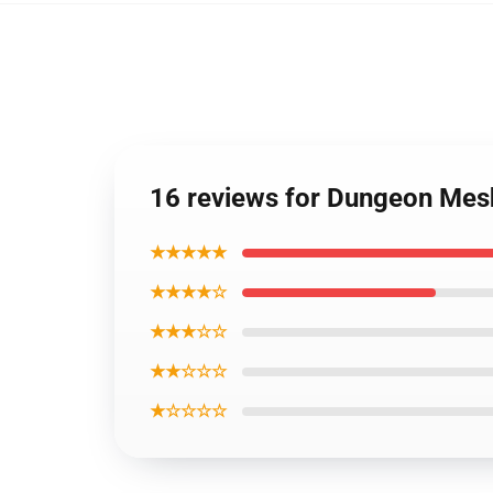
16 reviews for Dungeon Mesh
★★★★★
★★★★☆
★★★☆☆
★★☆☆☆
★☆☆☆☆