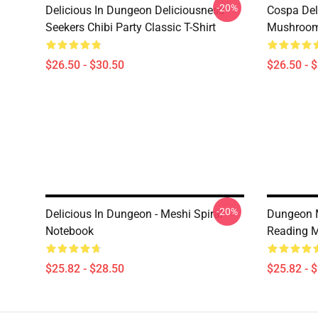
-20%
Delicious In Dungeon Deliciousness
Cospa Del
Seekers Chibi Party Classic T-Shirt
Mushroom 
$26.50 - $30.50
$26.50 - 
-20%
Delicious In Dungeon - Meshi Spiral
Dungeon M
Notebook
Reading M
$25.82 - $28.50
$25.82 - 