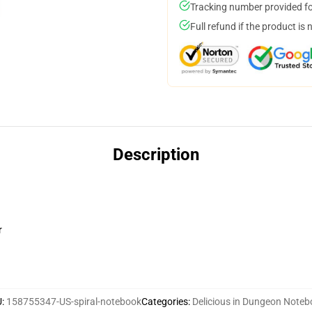
Tracking number provided for
Full refund if the product is 
Description
r
U
:
158755347-US-spiral-notebook
Categories
:
Delicious in Dungeon Note