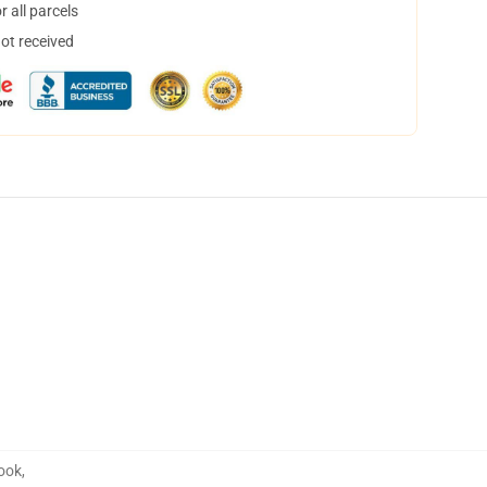
 all parcels
not received
book
,