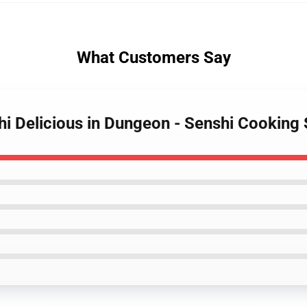
What Customers Say
i Delicious in Dungeon - Senshi Cooking