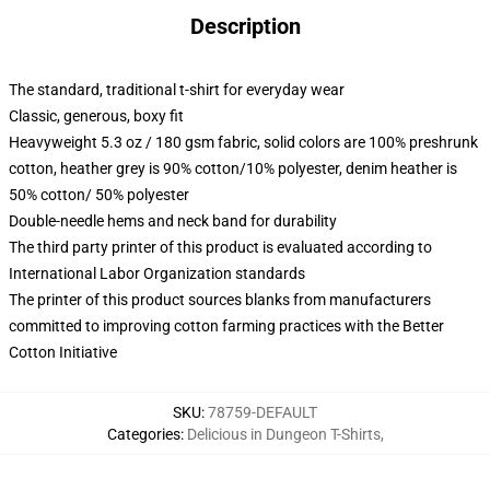
Description
The standard, traditional t-shirt for everyday wear
Classic, generous, boxy fit
Heavyweight 5.3 oz / 180 gsm fabric, solid colors are 100% preshrunk
cotton, heather grey is 90% cotton/10% polyester, denim heather is
50% cotton/ 50% polyester
Double-needle hems and neck band for durability
The third party printer of this product is evaluated according to
International Labor Organization standards
The printer of this product sources blanks from manufacturers
committed to improving cotton farming practices with the Better
Cotton Initiative
SKU
:
78759-DEFAULT
Categories
:
Delicious in Dungeon T-Shirts
,