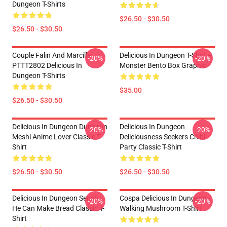
Dungeon T-Shirts
$26.50 - $30.50
$26.50 - $30.50
Couple Falin And Marcille
Delicious In Dungeon T-Shirt –
-20%
-20%
PTTT2802 Delicious In
Monster Bento Box Graphic
Dungeon T-Shirts
$35.00
$26.50 - $30.50
Delicious In Dungeon Dungeon
Delicious In Dungeon
-20%
-20%
Meshi Anime Lover Classic T-
Deliciousness Seekers Chibi
Shirt
Party Classic T-Shirt
$26.50 - $30.50
$26.50 - $30.50
Delicious In Dungeon Senshi,
Cospa Delicious In Dungeon -
-20%
-20%
He Can Make Bread Classic T-
Walking Mushroom T-Shirt
Shirt