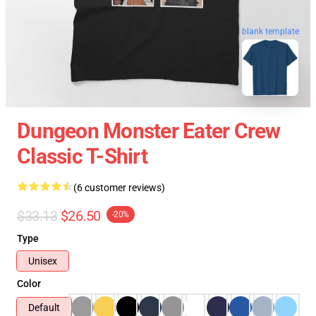
blank template
Dungeon Monster Eater Crew
Classic T-Shirt
(6 customer reviews)
$33.13
$26.50
-20%
Type
Unisex
Color
Default