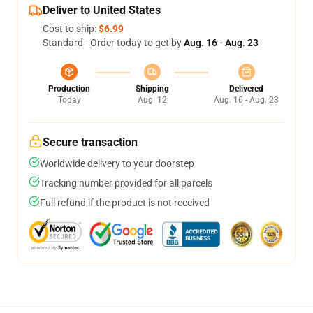
Deliver to United States
Cost to ship:
$6.99
Standard - Order today to get by
Aug. 16 - Aug. 23
Production
Shipping
Delivered
Today
Aug. 12
Aug. 16 - Aug. 23
Secure transaction
Worldwide delivery to your doorstep
Tracking number provided for all parcels
Full refund if the product is not received