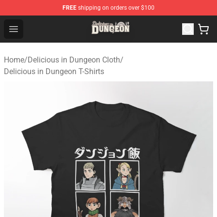
FREE
shipping on orders over $100
Delicious in Dungeon Store - Official Delicious in Dung
Open menu
Home
/
Delicious in Dungeon Cloth
/
Delicious in Dungeon T-Shirts