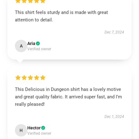
This shirt feels sturdy and is made with great
attention to detail.
Dec 7, 2024
Aria
A
Verified owner
This Delicious in Dungeon shirt has a lovely motive
and great quality fabric. It arrived super fast, and I’m
really pleased!
Dec 1, 2024
Hector
H
Verified owner