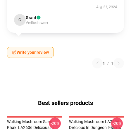
Aug 21, 2024
Grant
G
Verified owner
Write your review
1
/
1
Best sellers products
Walking Mushroom Sand
Walking Mushroom LA2606
-20%
-20%
Khaki LA2606 Delicious In
Delicious In Dungeon T-Shirts