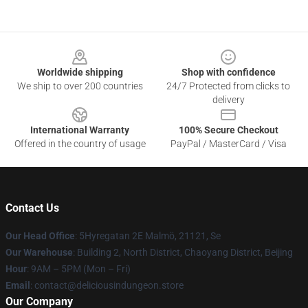
Footer
Worldwide shipping
Shop with confidence
We ship to over 200 countries
24/7 Protected from clicks to
delivery
International Warranty
100% Secure Checkout
Offered in the country of usage
PayPal / MasterCard / Visa
Contact Us
Our Head Office
: 5Hyregatan 2E Malmö, 21121, Se
Our Warehouse
: Building 2, North District, Chaoyang District, Beijing
Hour
: 9AM – 5PM (Mon – Fri)
Email
: contact@deliciousindungeon.store
Our Company