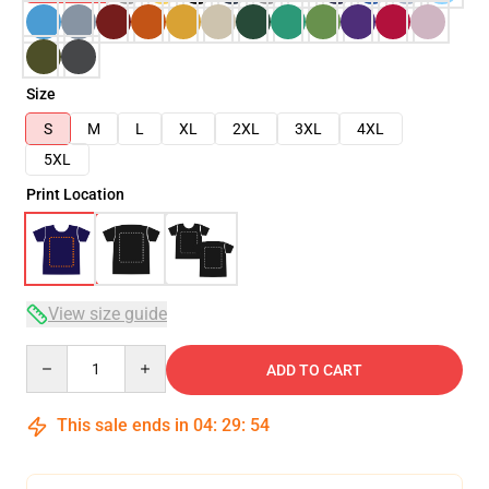
Size
S
M
L
XL
2XL
3XL
4XL
5XL
Print Location
View size guide
Quantity
ADD TO CART
This sale ends in
04
:
29
:
54