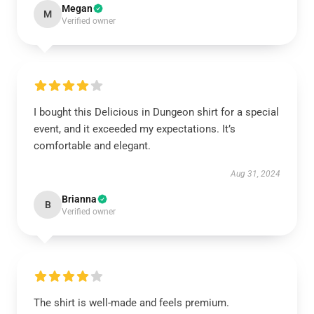
Megan
M
Verified owner
I bought this Delicious in Dungeon shirt for a special
event, and it exceeded my expectations. It’s
comfortable and elegant.
Aug 31, 2024
Brianna
B
Verified owner
The shirt is well-made and feels premium.