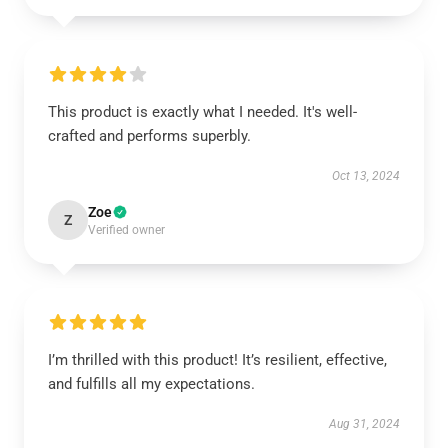
This product is exactly what I needed. It's well-
crafted and performs superbly.
Oct 13, 2024
Zoe
Z
Verified owner
I’m thrilled with this product! It’s resilient, effective,
and fulfills all my expectations.
Aug 31, 2024