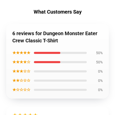
What Customers Say
6 reviews for Dungeon Monster Eater
Crew Classic T-Shirt
★★★★★
50%
★★★★☆
50%
★★★☆☆
0%
★★☆☆☆
0%
★☆☆☆☆
0%