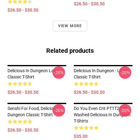
$26.50 - $30.50
$26.50 - $30.50
VIEW MORE
Related products
Delicious In Dungeon Laios
Delicious In Dungeon - Laios
-20%
-20%
Classic T-Shirt
Classic T-Shirt
$26.50 - $30.50
$26.50 - $30.50
Senshi For Food, Delicious In
Do You Even Crit PTTT2206
-20%
-20%
Dungeon Classic T-Shirt
Washed Delicious In Dungeon
T-Shirts
$26.50 - $30.50
$35.00