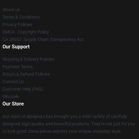
About us
Terms & Conditions
Privacy Policies
DMCA - Copyright Policy
CA SB657: Supply Chain Transparency Act
Our Support
Shipping & Delivery Policies
Payment Terms
Return & Refund Policies
Contact Us
Customer Help (FAQ)
Whosale
Our Store
Our team of designers has brought you a wide variety of carefully
designed, high-quality and beautiful products. They're not just for you
to look good: these pieces express your unique, everyday style.