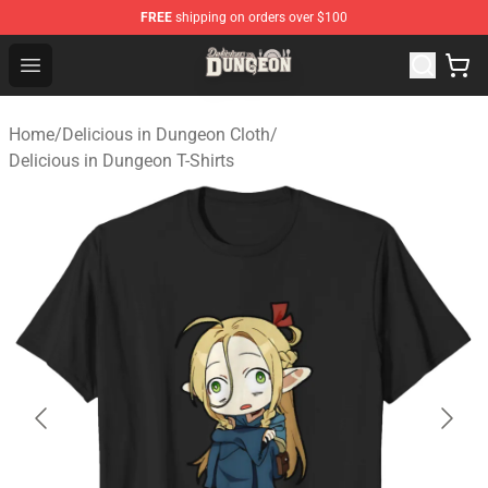
FREE
shipping on orders over $100
Delicious in Dungeon Store - Official Delicious in Dung
Open menu
Home
/
Delicious in Dungeon Cloth
/
Delicious in Dungeon T-Shirts