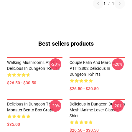
1
/
1
Best sellers products
Walking Mushroom LA2606
Couple Falin And Marcille
-20%
-20%
Delicious In Dungeon T-Shirts
PTTT2802 Delicious In
Dungeon T-Shirts
$26.50 - $30.50
$26.50 - $30.50
Delicious In Dungeon T-Shirt –
Delicious In Dungeon Dungeon
-20%
-20%
Monster Bento Box Graphic
Meshi Anime Lover Classic T-
Shirt
$35.00
$26.50 - $30.50