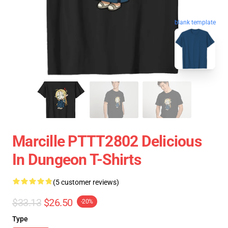
blank template
Marcille PTTT2802 Delicious
In Dungeon T-Shirts
(5 customer reviews)
$33.13
$26.50
-20%
Type