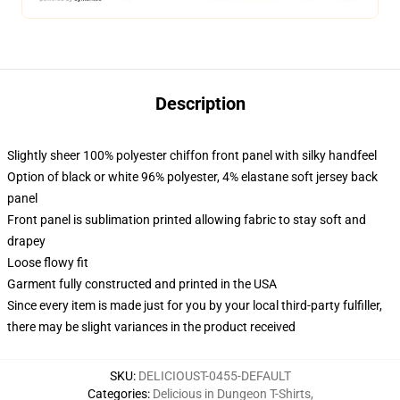
Description
Slightly sheer 100% polyester chiffon front panel with silky handfeel
Option of black or white 96% polyester, 4% elastane soft jersey back
panel
Front panel is sublimation printed allowing fabric to stay soft and
drapey
Loose flowy fit
Garment fully constructed and printed in the USA
Since every item is made just for you by your local third-party fulfiller,
there may be slight variances in the product received
SKU
:
DELICIOUST-0455-DEFAULT
Categories
:
Delicious in Dungeon T-Shirts
,