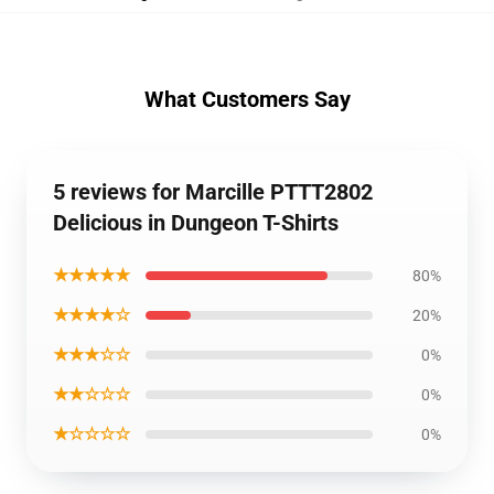
What Customers Say
5 reviews for Marcille PTTT2802
Delicious in Dungeon T-Shirts
★★★★★
80%
★★★★☆
20%
★★★☆☆
0%
★★☆☆☆
0%
★☆☆☆☆
0%