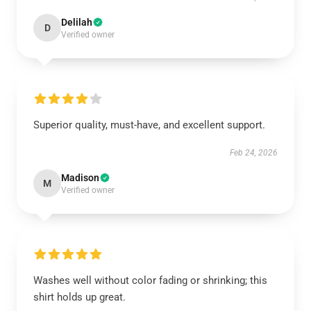
Delilah
D
Verified owner
Superior quality, must-have, and excellent support.
Feb 24, 2026
Madison
M
Verified owner
Washes well without color fading or shrinking; this
shirt holds up great.