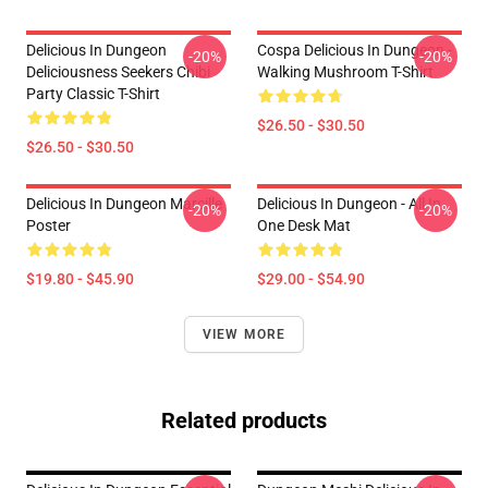
Delicious In Dungeon
Cospa Delicious In Dungeon -
-20%
-20%
Deliciousness Seekers Chibi
Walking Mushroom T-Shirt
Party Classic T-Shirt
$26.50 - $30.50
$26.50 - $30.50
Delicious In Dungeon Marcille
Delicious In Dungeon - All In
-20%
-20%
Poster
One Desk Mat
$19.80 - $45.90
$29.00 - $54.90
VIEW MORE
Related products