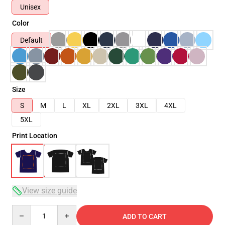
Unisex
Color
Default
Size
S
M
L
XL
2XL
3XL
4XL
5XL
Print Location
View size guide
Quantity
ADD TO CART