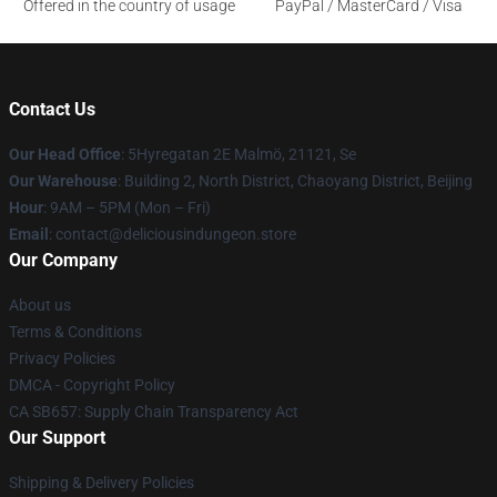
Offered in the country of usage
PayPal / MasterCard / Visa
Contact Us
Our Head Office
: 5Hyregatan 2E Malmö, 21121, Se
Our Warehouse
: Building 2, North District, Chaoyang District, Beijing
Hour
: 9AM – 5PM (Mon – Fri)
Email
: contact@deliciousindungeon.store
Our Company
About us
Terms & Conditions
Privacy Policies
DMCA - Copyright Policy
CA SB657: Supply Chain Transparency Act
Our Support
Shipping & Delivery Policies