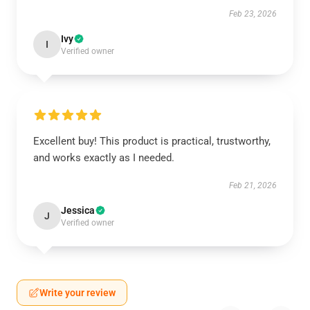
Feb 23, 2026
Ivy
I
Verified owner
Excellent buy! This product is practical, trustworthy,
and works exactly as I needed.
Feb 21, 2026
Jessica
J
Verified owner
Write your review