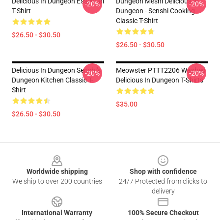
Delicious In Dungeon Essential
Dungeon Meshi Delicious In
-20%
-20%
T-Shirt
Dungeon - Senshi Cooking
Classic T-Shirt
$26.50 - $30.50
$26.50 - $30.50
Delicious In Dungeon Senshi's
Meowster PTTT2206 Washed
-20%
-20%
Dungeon Kitchen Classic T-
Delicious In Dungeon T-Shirts
Shirt
$35.00
$26.50 - $30.50
Footer
Worldwide shipping
Shop with confidence
We ship to over 200 countries
24/7 Protected from clicks to
delivery
International Warranty
100% Secure Checkout