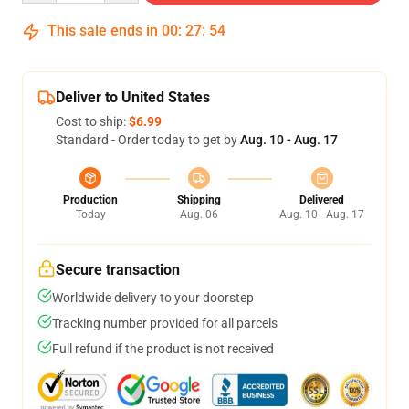
This sale ends in
00
:
27
:
54
Deliver to United States
Cost to ship:
$6.99
Standard - Order today to get by
Aug. 10 - Aug. 17
Production
Shipping
Delivered
Today
Aug. 06
Aug. 10 - Aug. 17
Secure transaction
Worldwide delivery to your doorstep
Tracking number provided for all parcels
Full refund if the product is not received