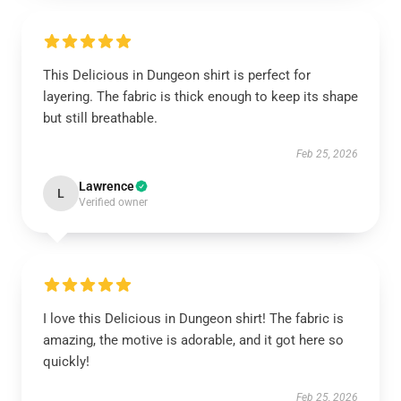
This Delicious in Dungeon shirt is perfect for
layering. The fabric is thick enough to keep its shape
but still breathable.
Feb 25, 2026
Lawrence
L
Verified owner
I love this Delicious in Dungeon shirt! The fabric is
amazing, the motive is adorable, and it got here so
quickly!
Feb 25, 2026