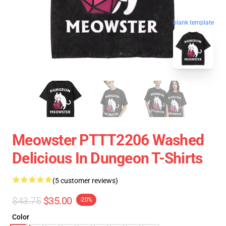
blank template
Meowster PTTT2206 Washed
Delicious In Dungeon T-Shirts
(5 customer reviews)
$43.75
$35.00
-20%
Color