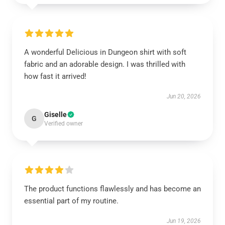
A wonderful Delicious in Dungeon shirt with soft
fabric and an adorable design. I was thrilled with
how fast it arrived!
Jun 20, 2026
Giselle
G
Verified owner
The product functions flawlessly and has become an
essential part of my routine.
Jun 19, 2026