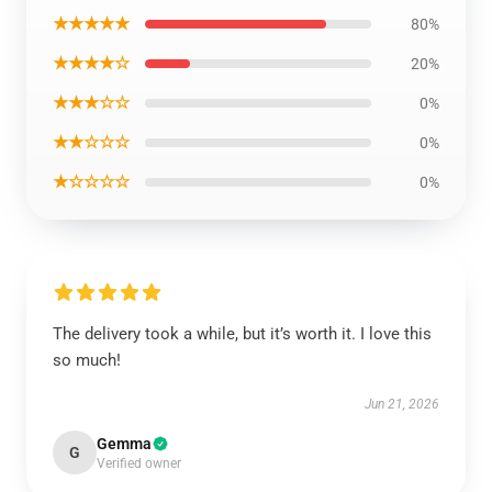
★★★★★
80%
★★★★☆
20%
★★★☆☆
0%
★★☆☆☆
0%
★☆☆☆☆
0%
The delivery took a while, but it’s worth it. I love this
so much!
Jun 21, 2026
Gemma
G
Verified owner