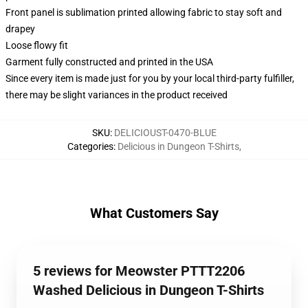
Front panel is sublimation printed allowing fabric to stay soft and
drapey
Loose flowy fit
Garment fully constructed and printed in the USA
Since every item is made just for you by your local third-party fulfiller,
there may be slight variances in the product received
SKU
:
DELICIOUST-0470-BLUE
Categories
:
Delicious in Dungeon T-Shirts
,
What Customers Say
5 reviews for Meowster PTTT2206
Washed Delicious in Dungeon T-Shirts