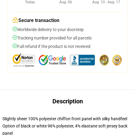
Today
Aug. 06
Aug. 10 - Aug. 17
Secure transaction
Worldwide delivery to your doorstep
Tracking number provided for all parcels
Full refund if the product is not received
Description
Slightly sheer 100% polyester chiffon front panel with silky handfeel
Option of black or white 96% polyester, 4% elastane soft jersey back
panel