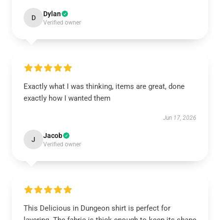
Dylan
D
Verified owner
Exactly what I was thinking, items are great, done
exactly how I wanted them
Jun 17, 2026
Jacob
J
Verified owner
This Delicious in Dungeon shirt is perfect for