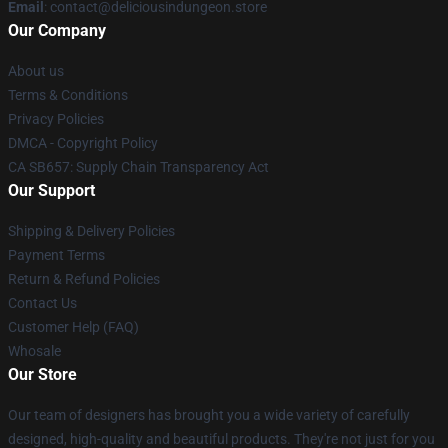
Email
: contact@deliciousindungeon.store
Our Company
About us
Terms & Conditions
Privacy Policies
DMCA - Copyright Policy
CA SB657: Supply Chain Transparency Act
Our Support
Shipping & Delivery Policies
Payment Terms
Return & Refund Policies
Contact Us
Customer Help (FAQ)
Whosale
Our Store
Our team of designers has brought you a wide variety of carefully
designed, high-quality and beautiful products. They're not just for you