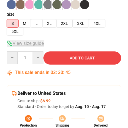
Size
S
M
L
XL
2XL
3XL
4XL
5XL
View size guide
Quantity
ADD TO CART
This sale ends in
03
:
30
:
44
Deliver to United States
Cost to ship:
$6.99
Standard - Order today to get by
Aug. 10 - Aug. 17
Production
Shipping
Delivered