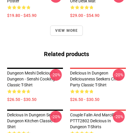
Poster
One Desk Mat
$19.80 - $45.90
$29.00 - $54.90
VIEW MORE
Related products
Dungeon Meshi Delicious In
Delicious In Dungeon
-20%
-20%
Dungeon - Senshi Cooking
Deliciousness Seekers Chibi
Classic T-Shirt
Party Classic T-Shirt
$26.50 - $30.50
$26.50 - $30.50
Delicious In Dungeon Senshi's
Couple Falin And Marcille
-20%
-20%
Dungeon Kitchen Classic T-
PTTT2802 Delicious In
Shirt
Dungeon T-Shirts