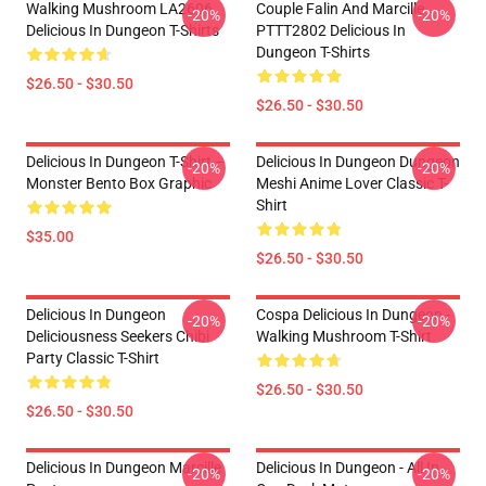
Walking Mushroom LA2606
Couple Falin And Marcille
-20%
-20%
Delicious In Dungeon T-Shirts
PTTT2802 Delicious In
Dungeon T-Shirts
$26.50 - $30.50
$26.50 - $30.50
Delicious In Dungeon T-Shirt –
Delicious In Dungeon Dungeon
-20%
-20%
Monster Bento Box Graphic
Meshi Anime Lover Classic T-
Shirt
$35.00
$26.50 - $30.50
Delicious In Dungeon
Cospa Delicious In Dungeon -
-20%
-20%
Deliciousness Seekers Chibi
Walking Mushroom T-Shirt
Party Classic T-Shirt
$26.50 - $30.50
$26.50 - $30.50
Delicious In Dungeon Marcille
Delicious In Dungeon - All In
-20%
-20%