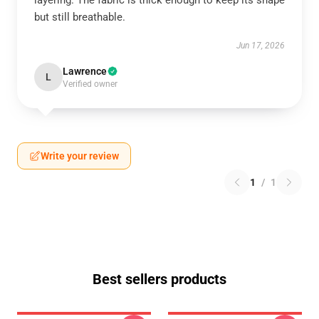
layering. The fabric is thick enough to keep its shape
but still breathable.
Jun 17, 2026
Lawrence
L
Verified owner
Write your review
1
/
1
Best sellers products