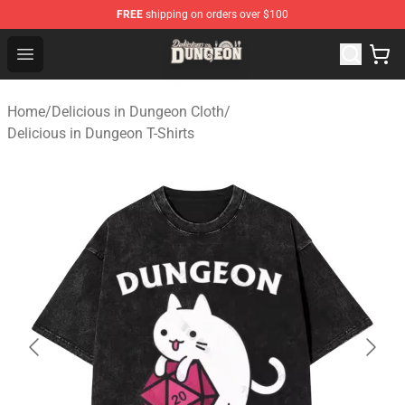
FREE
shipping on orders over $100
Delicious in Dungeon Store - Official Delicious in Dung
Open menu
Home
/
Delicious in Dungeon Cloth
/
Delicious in Dungeon T-Shirts