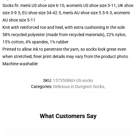
Socks fit: men's US shoe size 6-10, women's US shoe size 5-11, UK shoe
size 3-9.5, EU shoe size 34-42.5, men's AU shoe size 5.5-9.5, women's
AU shoe size 5-11
Knit with reinforced toe and heel, with extra cushioning in the sole
58% recycled polyester (made from recycled materials), 22% nylon,
15% cotton, 4% spandex, 1% rubber
Printed to allow ink to penetrate the yarn, so socks look great even
when stretched; finer print details may vary from the product photo
Machine washable
SKU
:
157350860-US-socks
Categories
:
Delicious in Dungeon Socks
,
What Customers Say