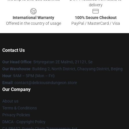
delivery
International Warranty
100% Secure Checkout
Offered in the country of usage
PayPal / MasterCard / Visa
Contact Us
Our Head Office
: 5Hyregatan 2E Malmö, 21121, Se
Our Warehouse
: Building 2, North District, Chaoyang District, Beijing
Hour
: 9AM – 5PM (Mon – Fri)
Email
: contact@deliciousindungeon.store
Our Company
About us
Terms & Conditions
Privacy Policies
DMCA - Copyright Policy
CA SB657: Supply Chain Transparency Act