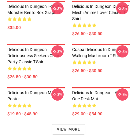
Delicious In Dungeon T-Shirt –
Delicious In Dungeon Dungeon
-20%
-20%
Monster Bento Box Graphic
Meshi Anime Lover Classic T-
Shirt
$35.00
$26.50 - $30.50
Delicious In Dungeon
Cospa Delicious In Dungeon -
-20%
-20%
Deliciousness Seekers Chibi
Walking Mushroom T-Shirt
Party Classic T-Shirt
$26.50 - $30.50
$26.50 - $30.50
Delicious In Dungeon Marcille
Delicious In Dungeon - All In
-20%
-20%
Poster
One Desk Mat
$19.80 - $45.90
$29.00 - $54.90
VIEW MORE