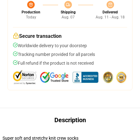
Production
Shipping
Delivered
Today
Aug. 07
Aug. 11 - Aug. 18
Secure transaction
Worldwide delivery to your doorstep
Tracking number provided for all parcels
Full refund if the product is not received
Description
Super soft and stretchy knit crew socks