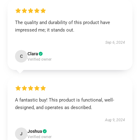
The quality and durability of this product have
impressed me; it stands out.
Sep 6, 2024
Clara
C
Verified owner
A fantastic buy! This product is functional, well-
designed, and operates as described.
Aug 9, 2024
Joshua
J
Verified owner