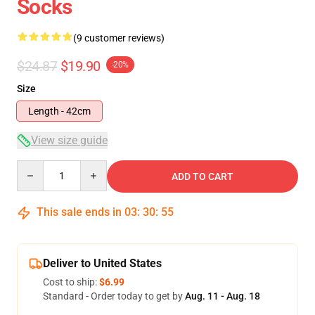
Socks
(9 customer reviews)
$24.87
$19.90
-20%
Size
Length - 42cm
View size guide
Quantity
ADD TO CART
This sale ends in
03
:
30
:
54
Deliver to United States
Cost to ship:
$6.99
Standard - Order today to get by
Aug. 11 - Aug. 18