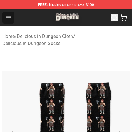
FREE
shipping on orders over $100
Delicious in Dungeon Store - Official Delicious in Dung
Open menu
Home
/
Delicious in Dungeon Cloth
/
Delicious in Dungeon Socks