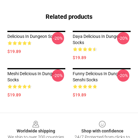
Related products
Delicious In Dungeon Socks
Daya Delicious In Dungeon
-20%
-20%
Socks
$19.89
$19.89
Meshi Delicious In Dungeon
Funny Delicious In Dungeon
-20%
-20%
Socks
Senshi Socks
$19.89
$19.89
Footer
Worldwide shipping
Shop with confidence
We ship to over 200 countries
24/7 Protected from clicks to