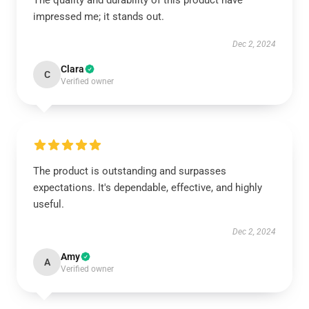
The quality and durability of this product have
impressed me; it stands out.
Dec 2, 2024
Clara
C
Verified owner
The product is outstanding and surpasses
expectations. It's dependable, effective, and highly
useful.
Dec 2, 2024
Amy
A
Verified owner