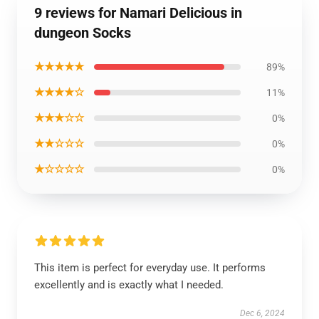
9 reviews for Namari Delicious in
dungeon Socks
★★★★★
89%
★★★★☆
11%
★★★☆☆
0%
★★☆☆☆
0%
★☆☆☆☆
0%
This item is perfect for everyday use. It performs
excellently and is exactly what I needed.
Dec 6, 2024