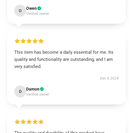
Owen
O
Verified owner
This item has become a daily essential for me. Its
quality and functionality are outstanding, and I am
very satisfied.
Dec 4, 2024
Damon
D
Verified owner