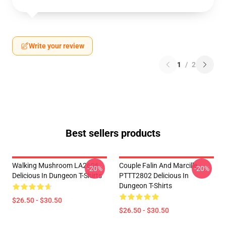
Write your review
1
/
2
Best sellers products
Walking Mushroom LA2606
Couple Falin And Marcille
-20%
-20%
Delicious In Dungeon T-Shirts
PTTT2802 Delicious In
Dungeon T-Shirts
$26.50 - $30.50
$26.50 - $30.50