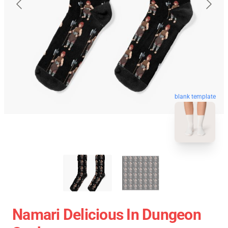
blank template
Namari Delicious In Dungeon