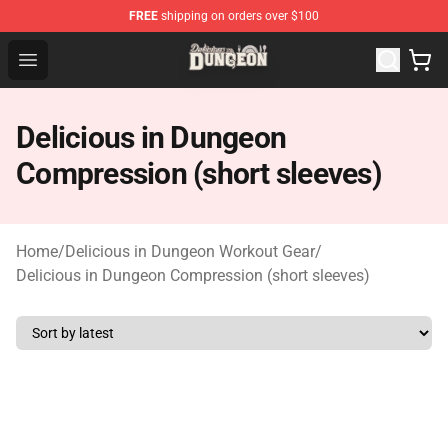
FREE
shipping on orders over $100
Delicious in Dungeon Store - Official Delicious in Dung
Open menu
Delicious in Dungeon
Compression (short sleeves)
Home
/
Delicious in Dungeon Workout Gear
/
Delicious in Dungeon Compression (short sleeves)