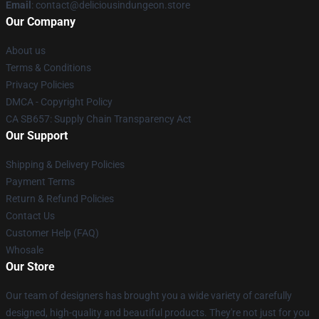
Email
: contact@deliciousindungeon.store
Our Company
About us
Terms & Conditions
Privacy Policies
DMCA - Copyright Policy
CA SB657: Supply Chain Transparency Act
Our Support
Shipping & Delivery Policies
Payment Terms
Return & Refund Policies
Contact Us
Customer Help (FAQ)
Whosale
Our Store
Our team of designers has brought you a wide variety of carefully
designed, high-quality and beautiful products. They're not just for you