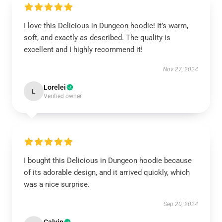
I love this Delicious in Dungeon hoodie! It’s warm,
soft, and exactly as described. The quality is
excellent and I highly recommend it!
Nov 27, 2024
Lorelei
L
Verified owner
I bought this Delicious in Dungeon hoodie because
of its adorable design, and it arrived quickly, which
was a nice surprise.
Sep 20, 2024