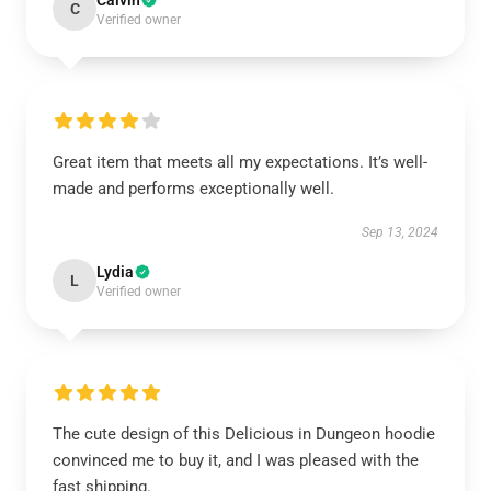
Calvin
C
Verified owner
Great item that meets all my expectations. It’s well-
made and performs exceptionally well.
Sep 13, 2024
Lydia
L
Verified owner
The cute design of this Delicious in Dungeon hoodie
convinced me to buy it, and I was pleased with the
fast shipping.