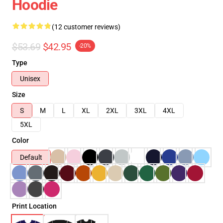
Hoodie
(12 customer reviews)
$53.69
$42.95
-20%
Type
Unisex
Size
S
M
L
XL
2XL
3XL
4XL
5XL
Color
Default
Print Location