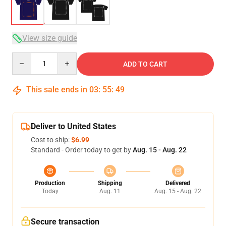
View size guide
Quantity
ADD TO CART
This sale ends in
03
:
55
:
49
Deliver to United States
Cost to ship:
$6.99
Standard - Order today to get by
Aug. 15 - Aug. 22
Production
Shipping
Delivered
Today
Aug. 11
Aug. 15 - Aug. 22
Secure transaction