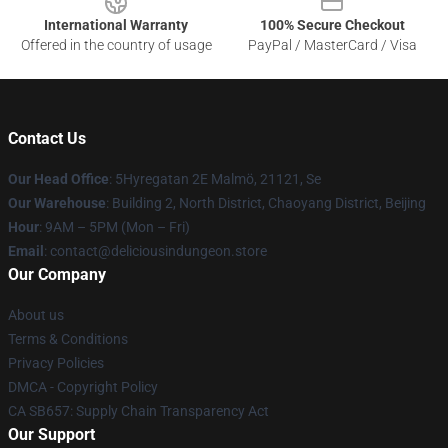
International Warranty
100% Secure Checkout
Offered in the country of usage
PayPal / MasterCard / Visa
Contact Us
Our Head Office
: 5Hyregatan 2E Malmö, 21121, Se
Our Warehouse
: Building 2, North District, Chaoyang District, Beijing
Hour
: 9AM – 5PM (Mon – Fri)
Email
: contact@deliciousindungeon.store
Our Company
About us
Terms & Conditions
Privacy Policies
DMCA - Copyright Policy
CA SB657: Supply Chain Transparency Act
Our Support