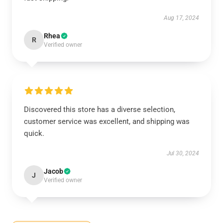
Aug 17, 2024
Rhea
R
Verified owner
Discovered this store has a diverse selection,
customer service was excellent, and shipping was
quick.
Jul 30, 2024
Jacob
J
Verified owner