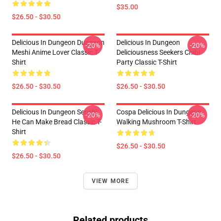
$35.00
$26.50 - $30.50
Delicious In Dungeon Dungeon
Delicious In Dungeon
-20%
-20%
Meshi Anime Lover Classic T-
Deliciousness Seekers Chibi
Shirt
Party Classic T-Shirt
$26.50 - $30.50
$26.50 - $30.50
Delicious In Dungeon Senshi,
Cospa Delicious In Dungeon -
-20%
-20%
He Can Make Bread Classic T-
Walking Mushroom T-Shirt
Shirt
$26.50 - $30.50
$26.50 - $30.50
VIEW MORE
Related products