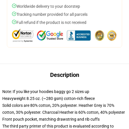
Worldwide delivery to your doorstep
Tracking number provided for all parcels
Full refund if the product is not received
Description
Note: If you like your hoodies baggy go 2 sizes up
Heavyweight 8.25 oz. (~280 gsm) cotton-rich fleece
Solid colors are 80% cotton, 20% polyester. Heather Grey is 70%
cotton, 30% polyester. Charcoal Heather is 60% cotton, 40% polyester
Front pouch pocket, matching drawstring and rib cuffs
The third party printer of this product is evaluated according to