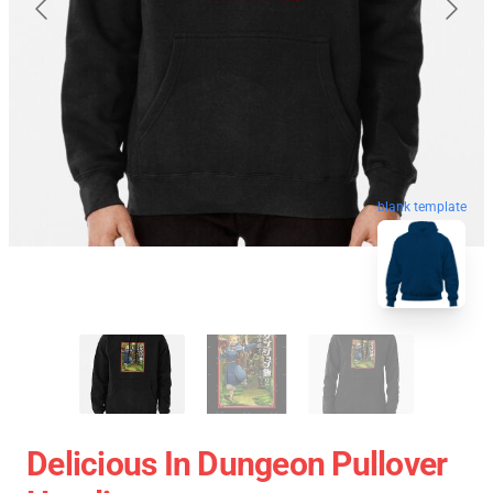
blank template
Delicious In Dungeon Pullover