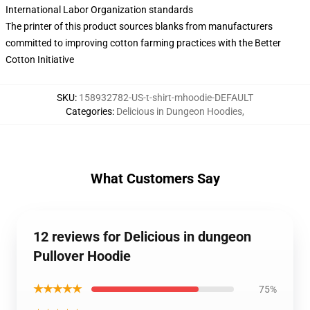
International Labor Organization standards
The printer of this product sources blanks from manufacturers
committed to improving cotton farming practices with the Better
Cotton Initiative
SKU
:
158932782-US-t-shirt-mhoodie-DEFAULT
Categories
:
Delicious in Dungeon Hoodies
,
What Customers Say
12 reviews for Delicious in dungeon
Pullover Hoodie
★★★★★
75%