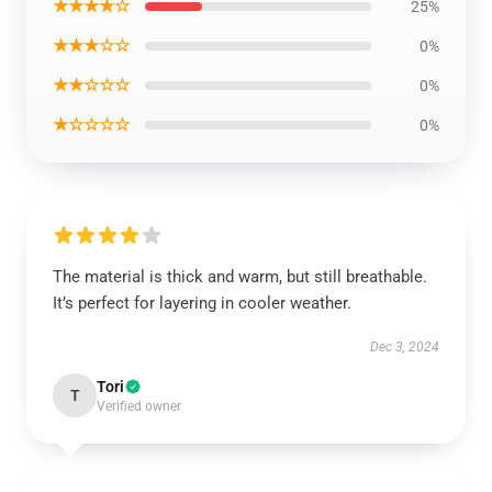
★★★★☆
25%
★★★☆☆
0%
★★☆☆☆
0%
★☆☆☆☆
0%
The material is thick and warm, but still breathable.
It’s perfect for layering in cooler weather.
Dec 3, 2024
Tori
T
Verified owner