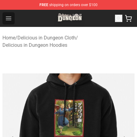
FREE
shipping on orders over $100
Delicious in Dungeon Store - Official Delicious in Dung
Open menu
Home
/
Delicious in Dungeon Cloth
/
Delicious in Dungeon Hoodies