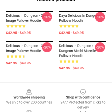
Delicious In Dungeon - Cover
Daya Delicious In Dungeon
-20%
-20%
Image Pullover Hoodie
Pullover Hoodie
$42.95 - $49.95
$42.95 - $49.95
Delicious In Dungeon - Cover
Delicious In Dungeon :
-20%
-20%
Image Pullover Hoodie
Dungeon Meshi Marcille
Pullover Hoodie
$42.95 - $49.95
$42.95 - $49.95
Footer
Worldwide shipping
Shop with confidence
We ship to over 200 countries
24/7 Protected from clicks to
delivery