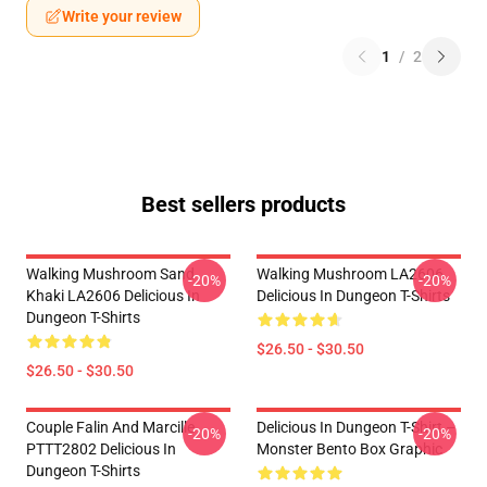
Write your review
1
/
2
Best sellers products
Walking Mushroom Sand
Walking Mushroom LA2606
-20%
-20%
Khaki LA2606 Delicious In
Delicious In Dungeon T-Shirts
Dungeon T-Shirts
$26.50 - $30.50
$26.50 - $30.50
Couple Falin And Marcille
Delicious In Dungeon T-Shirt –
-20%
-20%
PTTT2802 Delicious In
Monster Bento Box Graphic
Dungeon T-Shirts