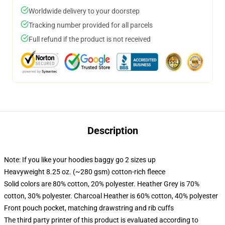
Worldwide delivery to your doorstep
Tracking number provided for all parcels
Full refund if the product is not received
Description
Note: If you like your hoodies baggy go 2 sizes up
Heavyweight 8.25 oz. (~280 gsm) cotton-rich fleece
Solid colors are 80% cotton, 20% polyester. Heather Grey is 70%
cotton, 30% polyester. Charcoal Heather is 60% cotton, 40% polyester
Front pouch pocket, matching drawstring and rib cuffs
The third party printer of this product is evaluated according to