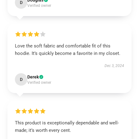
Douglas
D
Verified owner
Love the soft fabric and comfortable fit of this
hoodie. It’s quickly become a favorite in my closet.
Dec 3, 2024
Derek
D
Verified owner
This product is exceptionally dependable and well-
made; it’s worth every cent.