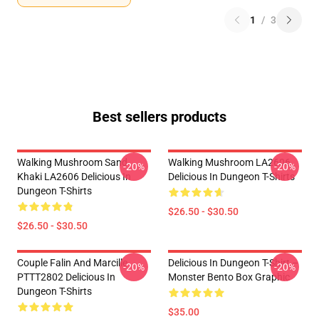
1
/
3
Best sellers products
Walking Mushroom Sand
Walking Mushroom LA2606
-20%
-20%
Khaki LA2606 Delicious In
Delicious In Dungeon T-Shirts
Dungeon T-Shirts
$26.50 - $30.50
$26.50 - $30.50
Couple Falin And Marcille
Delicious In Dungeon T-Shirt –
-20%
-20%
PTTT2802 Delicious In
Monster Bento Box Graphic
Dungeon T-Shirts
$35.00