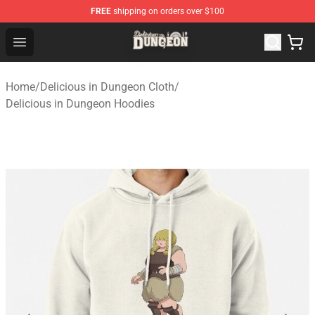
FREE
shipping on orders over $100
Delicious in Dungeon Store - Official Delicious in Dung
Open menu
Home
/
Delicious in Dungeon Cloth
/
Delicious in Dungeon Hoodies