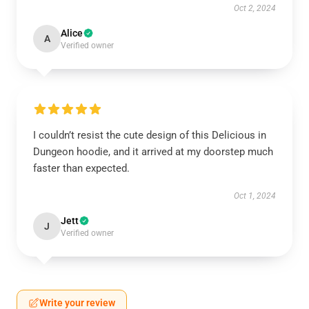
Oct 2, 2024
Alice
A
Verified owner
I couldn’t resist the cute design of this Delicious in
Dungeon hoodie, and it arrived at my doorstep much
faster than expected.
Oct 1, 2024
Jett
J
Verified owner
Write your review