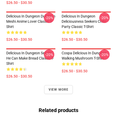
$26.50 - $30.50
Delicious In Dungeon Dungeon
Delicious In Dungeon
-20%
-20%
Meshi Anime Lover Classic T-
Deliciousness Seekers Chibi
Shirt
Party Classic T-Shirt
$26.50 - $30.50
$26.50 - $30.50
Delicious In Dungeon Senshi,
Cospa Delicious In Dungeon -
-20%
-20%
He Can Make Bread Classic T-
Walking Mushroom T-Shirt
Shirt
$26.50 - $30.50
$26.50 - $30.50
VIEW MORE
Related products