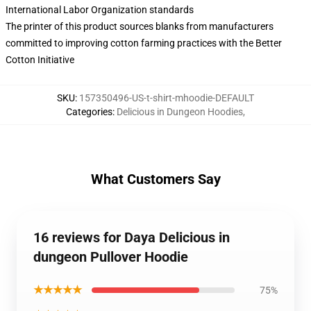
International Labor Organization standards
The printer of this product sources blanks from manufacturers
committed to improving cotton farming practices with the Better
Cotton Initiative
SKU
:
157350496-US-t-shirt-mhoodie-DEFAULT
Categories
:
Delicious in Dungeon Hoodies
,
What Customers Say
16 reviews for Daya Delicious in
dungeon Pullover Hoodie
★★★★★
75%