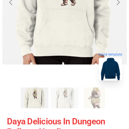
blank template
Daya Delicious In Dungeon