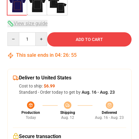
View size guide
Quantity
ADD TO CART
This sale ends in
04
:
26
:
54
Deliver to United States
Cost to ship:
$6.99
Standard - Order today to get by
Aug. 16 - Aug. 23
Production
Shipping
Delivered
Today
Aug. 12
Aug. 16 - Aug. 23
Secure transaction