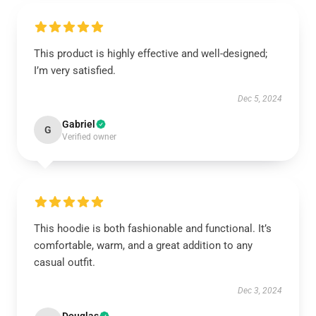
This product is highly effective and well-designed;
I’m very satisfied.
Dec 5, 2024
Gabriel
G
Verified owner
This hoodie is both fashionable and functional. It’s
comfortable, warm, and a great addition to any
casual outfit.
Dec 3, 2024