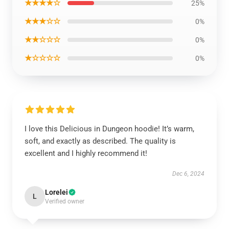
★★★★☆
25%
★★★☆☆
0%
★★☆☆☆
0%
★☆☆☆☆
0%
I love this Delicious in Dungeon hoodie! It’s warm,
soft, and exactly as described. The quality is
excellent and I highly recommend it!
Dec 6, 2024
Lorelei
L
Verified owner