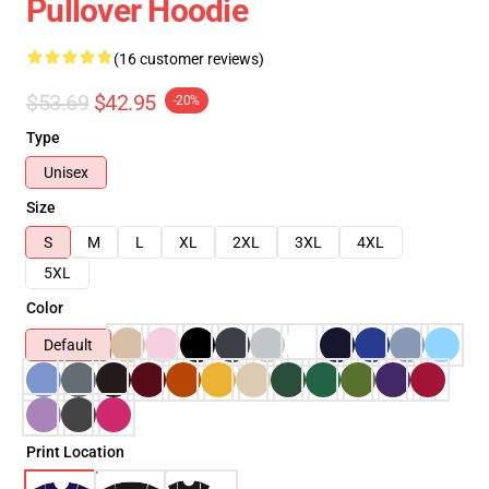
Pullover Hoodie
(16 customer reviews)
$53.69
$42.95
-20%
Type
Unisex
Size
S
M
L
XL
2XL
3XL
4XL
5XL
Color
Default
Print Location