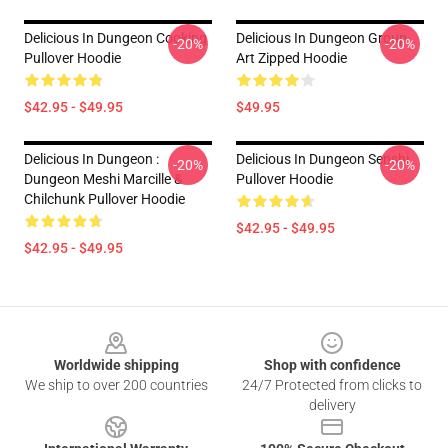
Delicious In Dungeon Cooking
Delicious In Dungeon Group
-20%
-20%
Pullover Hoodie
Art Zipped Hoodie
$42.95 - $49.95
$49.95
Delicious In Dungeon :
Delicious In Dungeon Senshi
-20%
-20%
Dungeon Meshi Marcille &
Pullover Hoodie
Chilchunk Pullover Hoodie
$42.95 - $49.95
$42.95 - $49.95
Footer
Worldwide shipping
Shop with confidence
We ship to over 200 countries
24/7 Protected from clicks to
delivery