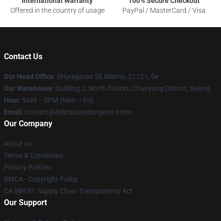
International Warranty
100% Secure Checkout
Offered in the country of usage
PayPal / MasterCard / Visa
Contact Us
Our Head Office
: 5Hyregatan 2E Malmö, 21121, Se
Our Warehouse
: Building 2, North District, Chaoyang District, Beijing
Hour
: 9AM – 5PM (Mon – Fri)
Email
: contact@deliciousindungeon.store
Our Company
About us
Terms & Conditions
Privacy Policies
DMCA - Copyright Policy
CA SB657: Supply Chain Transparency Act
Our Support