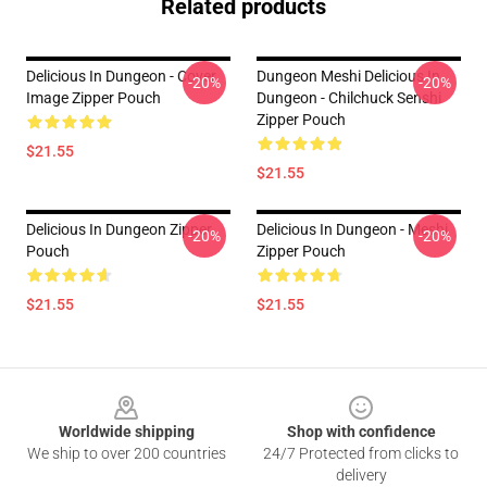
Related products
Delicious In Dungeon - Cover
Dungeon Meshi Delicious In
-20%
-20%
Image Zipper Pouch
Dungeon - Chilchuck Senshi
Zipper Pouch
$21.55
$21.55
Delicious In Dungeon Zipper
Delicious In Dungeon - Meshi
-20%
-20%
Pouch
Zipper Pouch
$21.55
$21.55
Footer
Worldwide shipping
Shop with confidence
We ship to over 200 countries
24/7 Protected from clicks to
delivery