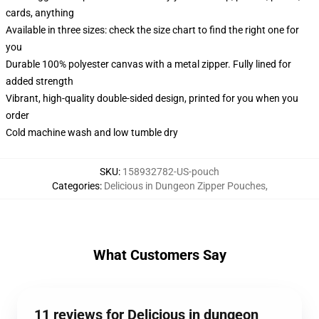
cards, anything
Available in three sizes: check the size chart to find the right one for
you
Durable 100% polyester canvas with a metal zipper. Fully lined for
added strength
Vibrant, high-quality double-sided design, printed for you when you
order
Cold machine wash and low tumble dry
SKU
:
158932782-US-pouch
Categories
:
Delicious in Dungeon Zipper Pouches
,
What Customers Say
11 reviews for Delicious in dungeon