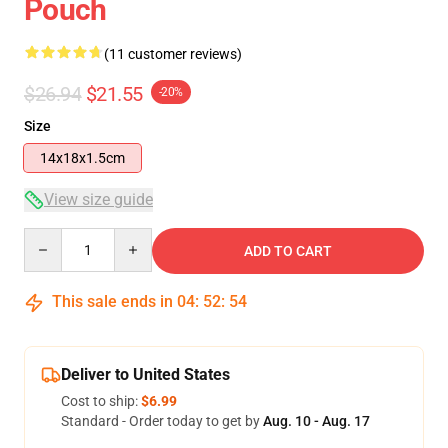
Pouch
(11 customer reviews)
$26.94
$21.55
-20%
Size
14x18x1.5cm
View size guide
Quantity
ADD TO CART
This sale ends in
04
:
52
:
54
Deliver to United States
Cost to ship:
$6.99
Standard - Order today to get by
Aug. 10 - Aug. 17