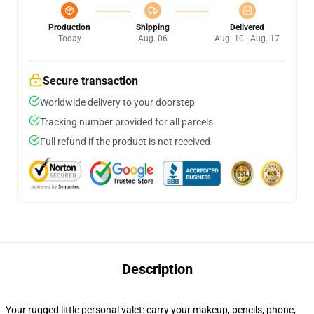
Production
Shipping
Delivered
Today
Aug. 06
Aug. 10 - Aug. 17
Secure transaction
Worldwide delivery to your doorstep
Tracking number provided for all parcels
Full refund if the product is not received
Description
Your rugged little personal valet: carry your makeup, pencils, phone,