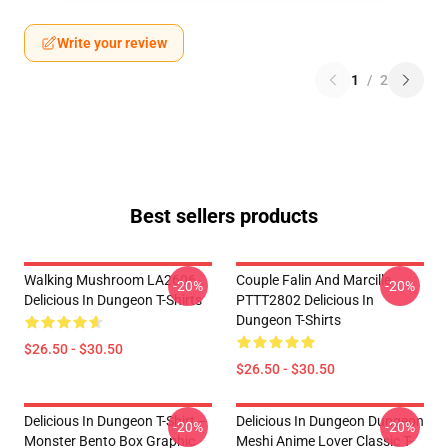
Write your review
1
/
2
Best sellers products
Walking Mushroom LA2606
Couple Falin And Marcille
-20%
-20%
Delicious In Dungeon T-Shirts
PTTT2802 Delicious In
Dungeon T-Shirts
$26.50 - $30.50
$26.50 - $30.50
Delicious In Dungeon T-Shirt –
Delicious In Dungeon Dungeon
-20%
-20%
Monster Bento Box Graphic
Meshi Anime Lover Classic T-