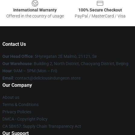
International Warranty
100% Secure Checkout
Offered in the country of usage
PayPal / MasterCard / Visa
Contact Us
Our Head Office
: 5Hyregatan 2E Malmö, 21121, Se
Our Warehouse
: Building 2, North District, Chaoyang District, Beijing
Hour
: 9AM – 5PM (Mon – Fri)
Email
: contact@deliciousindungeon.store
Our Company
About us
Terms & Conditions
Privacy Policies
DMCA - Copyright Policy
CA SB657: Supply Chain Transparency Act
Our Support