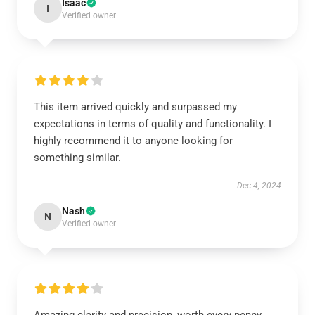
Isaac
I
Verified owner
This item arrived quickly and surpassed my
expectations in terms of quality and functionality. I
highly recommend it to anyone looking for
something similar.
Dec 4, 2024
Nash
N
Verified owner