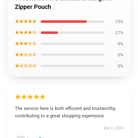
Zipper Pouch
★★★★★
73%
★★★★☆
27%
★★★☆☆
0%
★★☆☆☆
0%
★☆☆☆☆
0%
The service here is both efficient and trustworthy,
contributing to a great shopping experience.
Dec 6, 2024