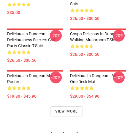
Shirt
$35.00
$26.50 - $30.50
Delicious In Dungeon
Cospa Delicious In Dungeon -
-20%
-20%
Deliciousness Seekers Chibi
Walking Mushroom T-Shirt
Party Classic T-Shirt
$26.50 - $30.50
$26.50 - $30.50
Delicious In Dungeon Marcille
Delicious In Dungeon - All In
-20%
-20%
Poster
One Desk Mat
$19.80 - $45.90
$29.00 - $54.90
VIEW MORE