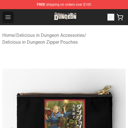
FREE
shipping on orders over $100
Delicious in Dungeon Store - Official Delicious in Dung
Open menu
Home
/
Delicious in Dungeon Accessories
/
Delicious in Dungeon Zipper Pouches