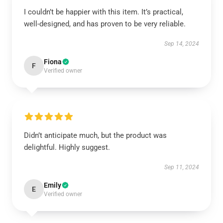
I couldn’t be happier with this item. It’s practical,
well-designed, and has proven to be very reliable.
Sep 14, 2024
Fiona
F
Verified owner
Didn’t anticipate much, but the product was
delightful. Highly suggest.
Sep 11, 2024
Emily
E
Verified owner