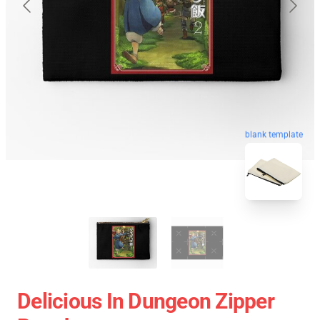
blank template
Delicious In Dungeon Zipper