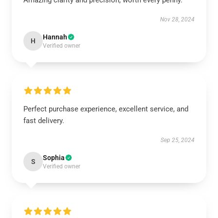
Amazing clarity and precision, worth every penny.
Nov 28, 2024
Hannah
H
Verified owner
Perfect purchase experience, excellent service, and
fast delivery.
Sep 25, 2024
Sophia
S
Verified owner