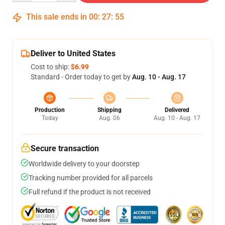
This sale ends in
00
:
27
:
54
Deliver to United States
Cost to ship:
$6.99
Standard - Order today to get by
Aug. 10 - Aug. 17
Production
Shipping
Delivered
Today
Aug. 06
Aug. 10 - Aug. 17
Secure transaction
Worldwide delivery to your doorstep
Tracking number provided for all parcels
Full refund if the product is not received