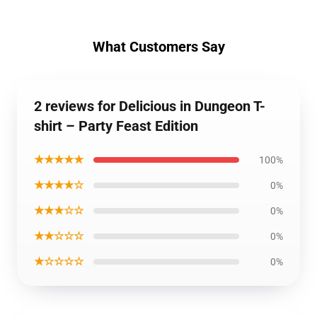
What Customers Say
2 reviews for Delicious in Dungeon T-
shirt – Party Feast Edition
★★★★★
100%
★★★★☆
0%
★★★☆☆
0%
★★☆☆☆
0%
★☆☆☆☆
0%