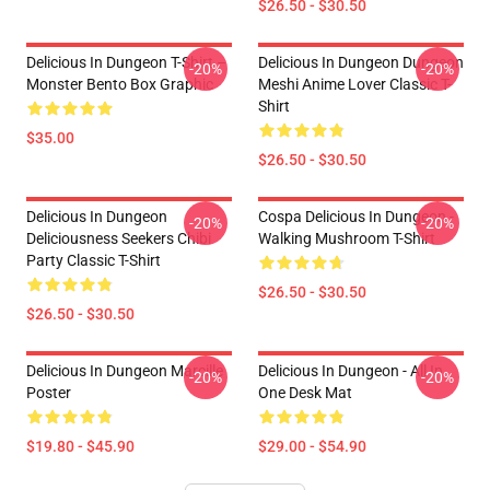
$26.50 - $30.50
Delicious In Dungeon T-Shirt –
Delicious In Dungeon Dungeon
-20%
-20%
Monster Bento Box Graphic
Meshi Anime Lover Classic T-
Shirt
$35.00
$26.50 - $30.50
Delicious In Dungeon
Cospa Delicious In Dungeon -
-20%
-20%
Deliciousness Seekers Chibi
Walking Mushroom T-Shirt
Party Classic T-Shirt
$26.50 - $30.50
$26.50 - $30.50
Delicious In Dungeon Marcille
Delicious In Dungeon - All In
-20%
-20%
Poster
One Desk Mat
$19.80 - $45.90
$29.00 - $54.90