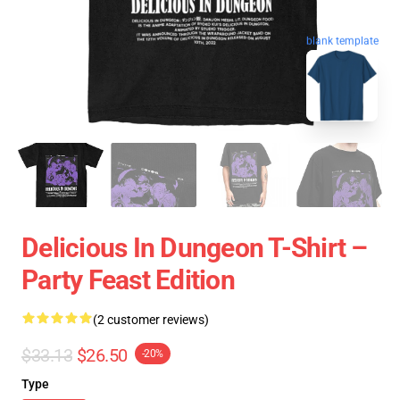
blank template
Delicious In Dungeon T-Shirt –
Party Feast Edition
(2 customer reviews)
$33.13
$26.50
-20%
Type