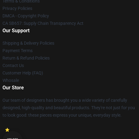
Terms & Conditions
Privacy Policies
DMCA - Copyright Policy
CA SB657: Supply Chain Transparency Act
Our Support
Shipping & Delivery Policies
Payment Terms
Return & Refund Policies
Contact Us
Customer Help (FAQ)
Whosale
Our Store
Our team of designers has brought you a wide variety of carefully
designed, high-quality and beautiful products. They're not just for you
to look good: these pieces express your unique, everyday style.