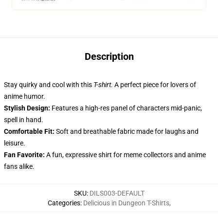
Description
Stay quirky and cool with this
T-shirt
. A perfect piece for lovers of
anime humor.
Stylish Design:
Features a high-res panel of characters mid-panic,
spell in hand.
Comfortable Fit:
Soft and breathable fabric made for laughs and
leisure.
Fan Favorite:
A fun, expressive shirt for meme collectors and anime
fans alike.
SKU
:
DILS003-DEFAULT
Categories
:
Delicious in Dungeon T-Shirts
,