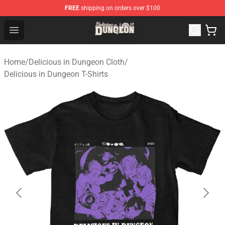
FREE
shipping on orders over $100
Delicious in Dungeon Store - Official Delicious in Dung
Open menu
Home
/
Delicious in Dungeon Cloth
/
Delicious in Dungeon T-Shirts