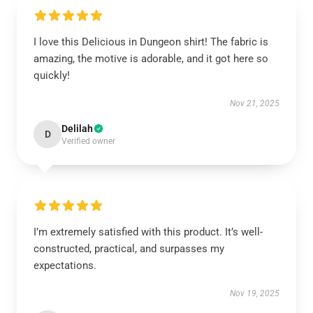
I love this Delicious in Dungeon shirt! The fabric is
amazing, the motive is adorable, and it got here so
quickly!
Nov 21, 2025
Delilah
D
Verified owner
I’m extremely satisfied with this product. It’s well-
constructed, practical, and surpasses my
expectations.
Nov 19, 2025