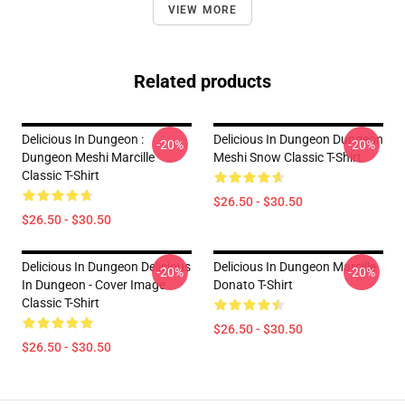
VIEW MORE
Related products
Delicious In Dungeon :
Delicious In Dungeon Dungeon
-20%
-20%
Dungeon Meshi Marcille
Meshi Snow Classic T-Shirt
Classic T-Shirt
$26.50 - $30.50
$26.50 - $30.50
Delicious In Dungeon Delicious
Delicious In Dungeon Marcille
-20%
-20%
In Dungeon - Cover Image
Donato T-Shirt
Classic T-Shirt
$26.50 - $30.50
$26.50 - $30.50