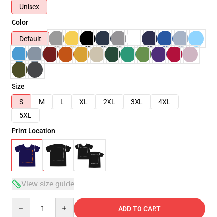
Unisex
Color
Default
Size
S
M
L
XL
2XL
3XL
4XL
5XL
Print Location
View size guide
Quantity
ADD TO CART