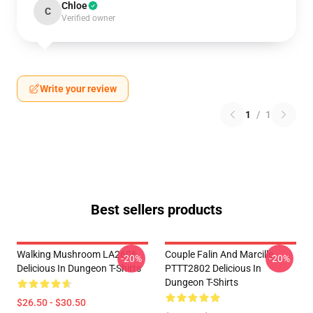
Chloe
C
Verified owner
Write your review
1
/
1
Best sellers products
Walking Mushroom LA2606
Couple Falin And Marcille
-20%
-20%
Delicious In Dungeon T-Shirts
PTTT2802 Delicious In
Dungeon T-Shirts
$26.50 - $30.50