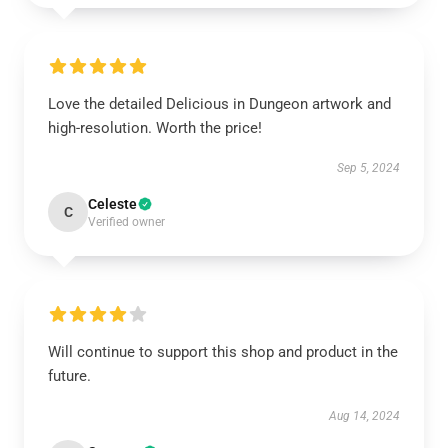
Love the detailed Delicious in Dungeon artwork and
high-resolution. Worth the price!
Sep 5, 2024
Celeste
C
Verified owner
Will continue to support this shop and product in the
future.
Aug 14, 2024