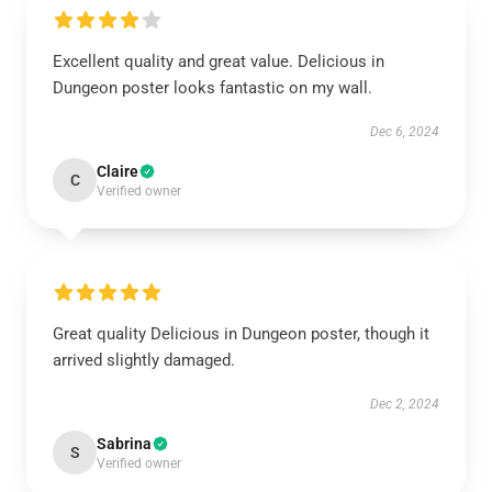
Excellent quality and great value. Delicious in
Dungeon poster looks fantastic on my wall.
Dec 6, 2024
Claire
C
Verified owner
Great quality Delicious in Dungeon poster, though it
arrived slightly damaged.
Dec 2, 2024
Sabrina
S
Verified owner