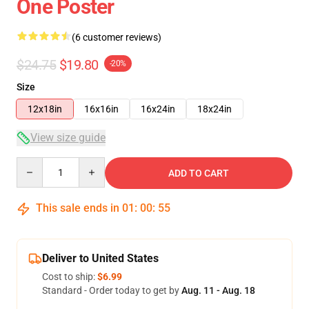
One Poster
(6 customer reviews)
$24.75
$19.80
-20%
Size
12x18in
16x16in
16x24in
18x24in
View size guide
Quantity
ADD TO CART
This sale ends in
01
:
00
:
54
Deliver to United States
Cost to ship:
$6.99
Standard - Order today to get by
Aug. 11 - Aug. 18