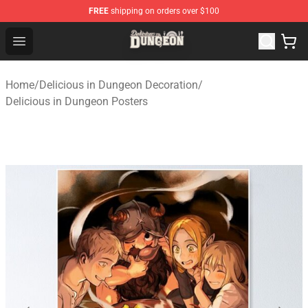
FREE
shipping on orders over $100
Delicious in Dungeon Store - Official Delicious in Dung
Open menu
Home
/
Delicious in Dungeon Decoration
/
Delicious in Dungeon Posters