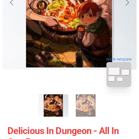
blank template
Delicious In Dungeon - All In