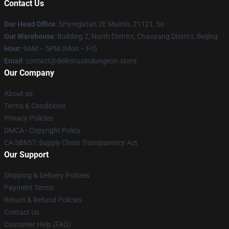
Contact Us
Our Head Office
: 5Hyregatan 2E Malmö, 21121, Se
Our Warehouse
: Building 2, North District, Chaoyang District, Beijing
Hour
: 9AM – 5PM (Mon – Fri)
Email
: contact@deliciousindungeon.store
Our Company
About us
Terms & Conditions
Privacy Policies
DMCA - Copyright Policy
CA SB657: Supply Chain Transparency Act
Our Support
Shipping & Delivery Policies
Payment Terms
Return & Refund Policies
Contact Us
Customer Help (FAQ)