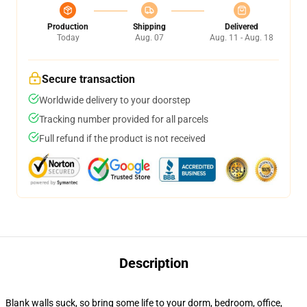
Production
Shipping
Delivered
Today
Aug. 07
Aug. 11 - Aug. 18
Secure transaction
Worldwide delivery to your doorstep
Tracking number provided for all parcels
Full refund if the product is not received
Description
Blank walls suck, so bring some life to your dorm, bedroom, office,