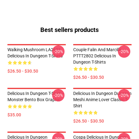
Best sellers products
Walking Mushroom LA2606
Couple Falin And Marcille
-20%
-20%
Delicious In Dungeon T-Shirts
PTTT2802 Delicious In
Dungeon T-Shirts
$26.50 - $30.50
$26.50 - $30.50
Delicious In Dungeon T-Shirt –
Delicious In Dungeon Dungeon
-20%
-20%
Monster Bento Box Graphic
Meshi Anime Lover Classic T-
Shirt
$35.00
$26.50 - $30.50
Delicious In Dungeon
Cospa Delicious In Dungeon -