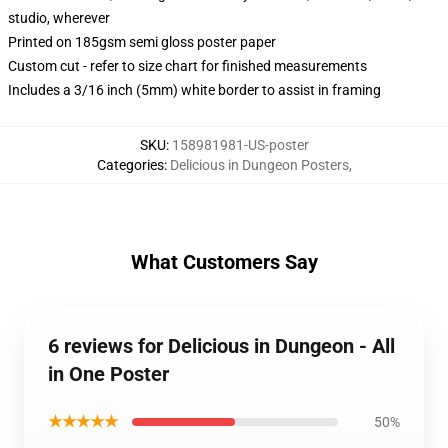
studio, wherever
Printed on 185gsm semi gloss poster paper
Custom cut - refer to size chart for finished measurements
Includes a 3/16 inch (5mm) white border to assist in framing
SKU
:
158981981-US-poster
Categories
:
Delicious in Dungeon Posters
,
What Customers Say
6 reviews for Delicious in Dungeon - All
in One Poster
★★★★★
50%