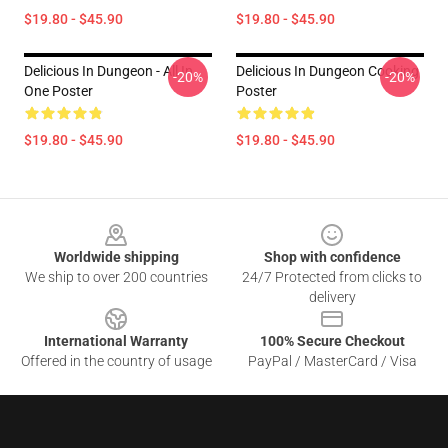
$19.80 - $45.90
$19.80 - $45.90
Delicious In Dungeon - All In
Delicious In Dungeon Cooking
-20%
-20%
One Poster
Poster
$19.80 - $45.90
$19.80 - $45.90
Footer
Worldwide shipping
Shop with confidence
We ship to over 200 countries
24/7 Protected from clicks to
delivery
International Warranty
100% Secure Checkout
Offered in the country of usage
PayPal / MasterCard / Visa