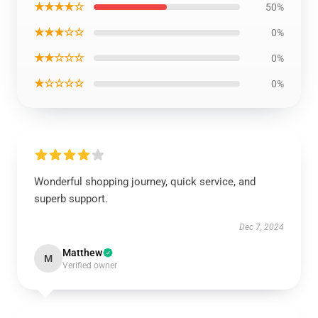
★★★★☆
50%
★★★☆☆
0%
★★☆☆☆
0%
★☆☆☆☆
0%
Wonderful shopping journey, quick service, and
superb support.
Dec 7, 2024
Matthew
M
Verified owner