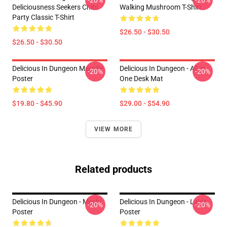
-20%
-20%
Deliciousness Seekers Chibi
Walking Mushroom T-Shirt
Party Classic T-Shirt
$26.50 - $30.50
$26.50 - $30.50
Delicious In Dungeon Marcille
Delicious In Dungeon - All In
-20%
-20%
Poster
One Desk Mat
$19.80 - $45.90
$29.00 - $54.90
VIEW MORE
Related products
Delicious In Dungeon - Meshi
Delicious In Dungeon - Laios
-20%
-20%
Poster
Poster