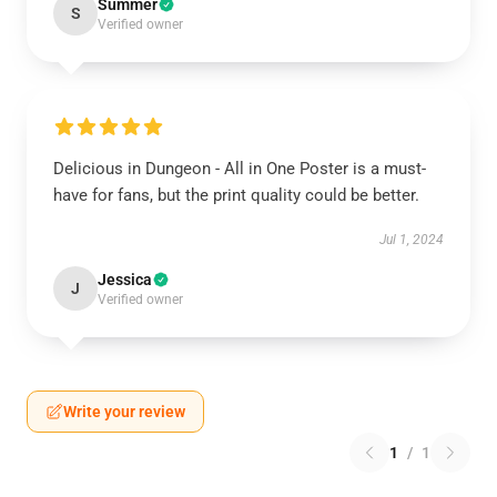
Summer
S
Verified owner
Delicious in Dungeon - All in One Poster is a must-
have for fans, but the print quality could be better.
Jul 1, 2024
Jessica
J
Verified owner
Write your review
1
/
1