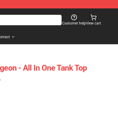
Customer help
View cart
ontact
geon - All In One Tank Top
)