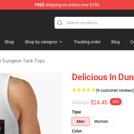
FREE
shipping on orders over $100
ngeon Merchandise Shop
Shop
Shop by category
Tracking order
Blog
C
in Dungeon Tank Tops
Delicious In Dun
(9 customer reviews
$30.56
$24.45
-20%
Type
Men
Women
Color