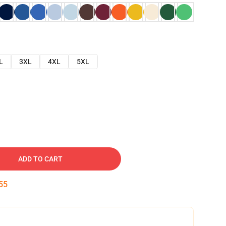
L
3XL
4XL
5XL
ADD TO CART
54