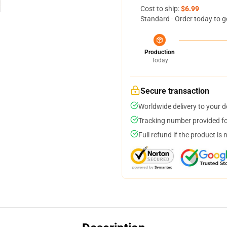
Cost to ship:
$6.99
Standard - Order today to g
Production
Today
Secure transaction
Worldwide delivery to your 
Tracking number provided for
Full refund if the product is 