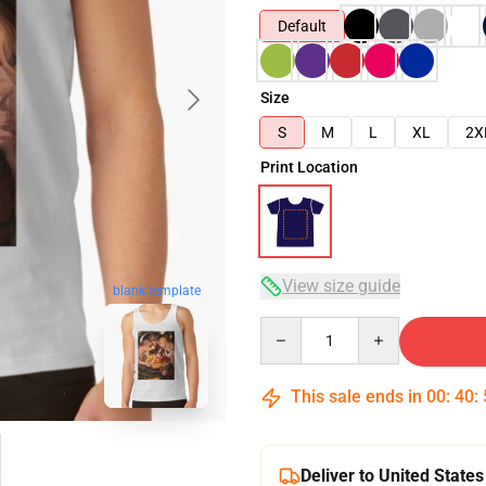
Default
Size
S
M
L
XL
2X
Print Location
View size guide
blank template
Quantity
This sale ends in
00
:
40
:
Deliver to United States