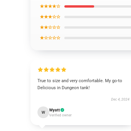
★★★★☆
★★★☆☆
★★☆☆☆
★☆☆☆☆
True to size and very comfortable. My go-to
Delicious in Dungeon tank!
Dec 4, 2024
Wyatt
W
Verified owner