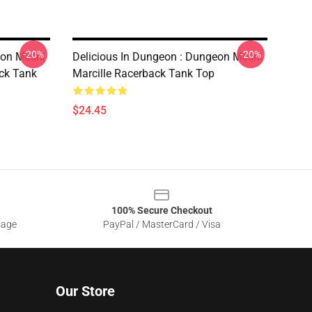
-20%
-20%
eon Meshi
Delicious In Dungeon : Dungeon Meshi
ack Tank
Marcille Racerback Tank Top
$24.45
100% Secure Checkout
sage
PayPal / MasterCard / Visa
Our Store