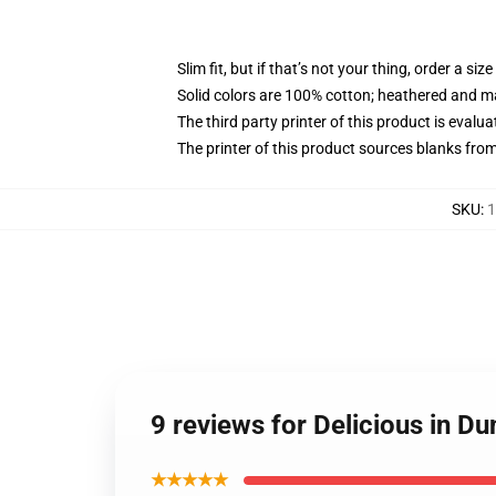
Slim fit, but if that’s not your thing, order a size
Solid colors are 100% cotton; heathered and m
The third party printer of this product is eval
The printer of this product sources blanks fro
SKU
:
1
9 reviews for Delicious in Du
★★★★★