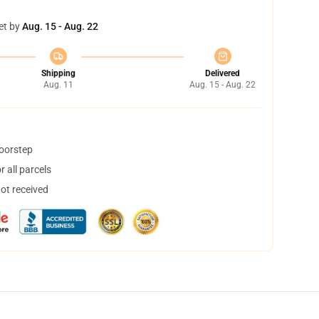
et by
Aug. 15 - Aug. 22
Shipping
Delivered
Aug. 11
Aug. 15 - Aug. 22
doorstep
 all parcels
not received