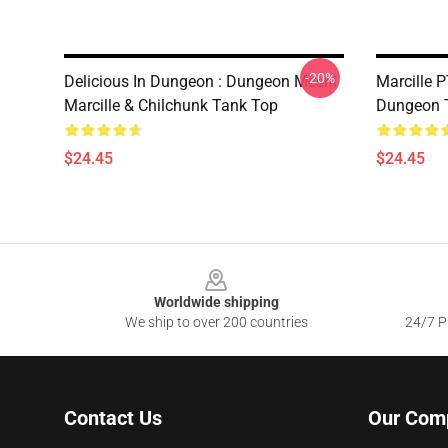
-20%
Delicious In Dungeon : Dungeon Meshi
Marcille 
Marcille & Chilchunk Tank Top
Dungeon 
$24.45
$24.45
Footer
Worldwide shipping
We ship to over 200 countries
24/7 Pr
Contact Us
Our Com