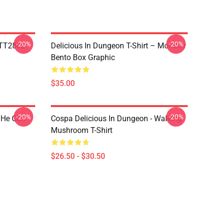
-20%
-20%
TTT2802
Delicious In Dungeon T-Shirt – Monster
Bento Box Graphic
$35.00
-20%
-20%
 He Can
Cospa Delicious In Dungeon - Walking
Mushroom T-Shirt
$26.50 - $30.50