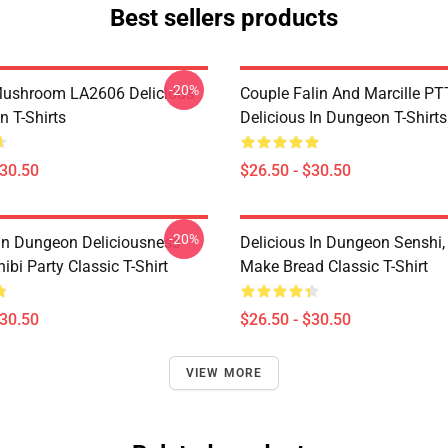
Best sellers products
-20%
Mushroom LA2606 Delicious
Couple Falin And Marcille P
n T-Shirts
Delicious In Dungeon T-Shirts
$30.50
$26.50 - $30.50
-20%
 In Dungeon Deliciousness
Delicious In Dungeon Senshi,
ibi Party Classic T-Shirt
Make Bread Classic T-Shirt
$30.50
$26.50 - $30.50
VIEW MORE