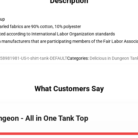
Description
 up
arled fabrics are 90% cotton, 10% polyester
uated according to International Labor Organization standards
m manufacturers that are participating members of the Fair Labor Associ
58981981-US-t-shirt-tank-DEFAULT
Categories
:
Delicious in Dungeon Tan
What Customers Say
ngeon - All in One Tank Top