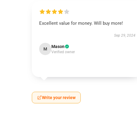
Excellent value for money. Will buy more!
Sep 29, 2024
Mason
M
Verified owner
Write your review