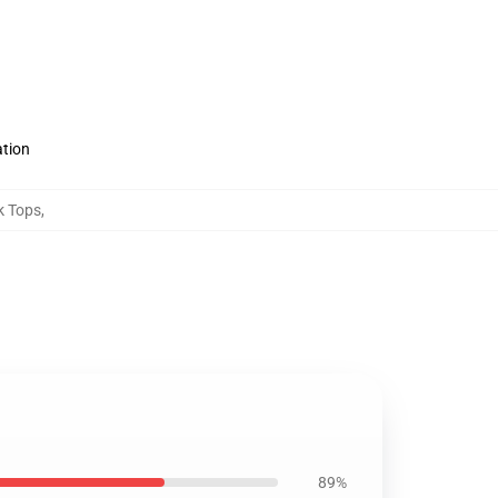
ation
k Tops
,
89%