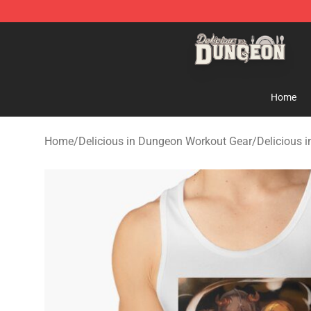
Delicious in Dungeon Store - Official Delicious in Du
Home
Home
/
Delicious in Dungeon Workout Gear
/
Delicious 