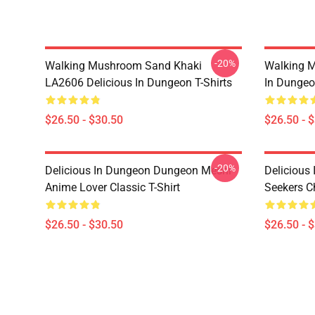
-20%
Walking Mushroom Sand Khaki
Walking 
LA2606 Delicious In Dungeon T-Shirts
In Dungeo
$26.50 - $30.50
$26.50 - 
-20%
Delicious In Dungeon Dungeon Meshi
Delicious
Anime Lover Classic T-Shirt
Seekers Ch
$26.50 - $30.50
$26.50 - 