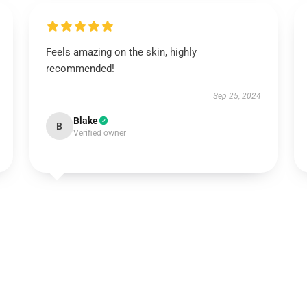
Feels amazing on the skin, highly
recommended!
Sep 25, 2024
Blake
B
Verified owner