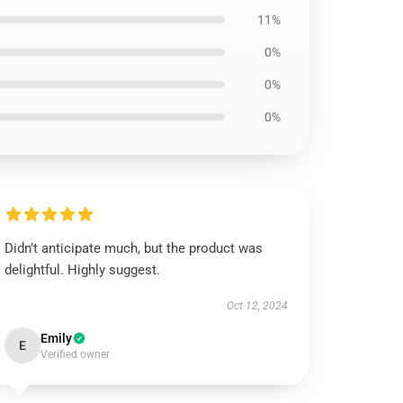
11%
0%
0%
0%
Didn’t anticipate much, but the product was
delightful. Highly suggest.
Oct 12, 2024
Emily
E
Verified owner