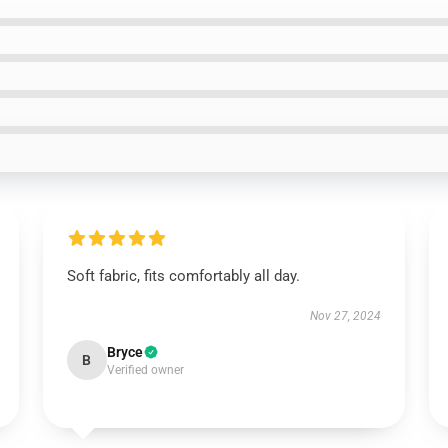
Soft fabric, fits comfortably all day.
Nov 27, 2024
Bryce
B
Verified owner