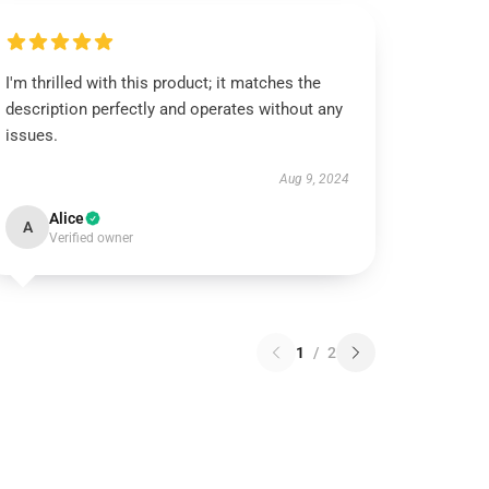
I'm thrilled with this product; it matches the
description perfectly and operates without any
issues.
Aug 9, 2024
Alice
A
Verified owner
1
/
2