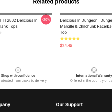
Related products
-20%
PTTT2802 Delicious In
Delicious In Dungeon : Dung
Tank Tops
Marcille & Chilchunk Racerb
Top
$24.45
Shop with confidence
International Warranty
otected from clicks to delivery
Offered in the country of u
pany
Our Support