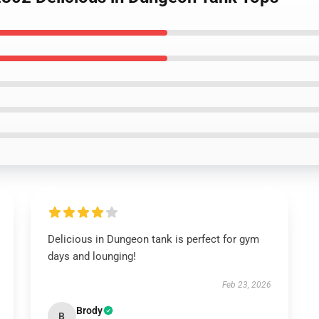
Delicious in Dungeon tank is perfect for gym
days and lounging!
Feb 23, 2026
Brody
B