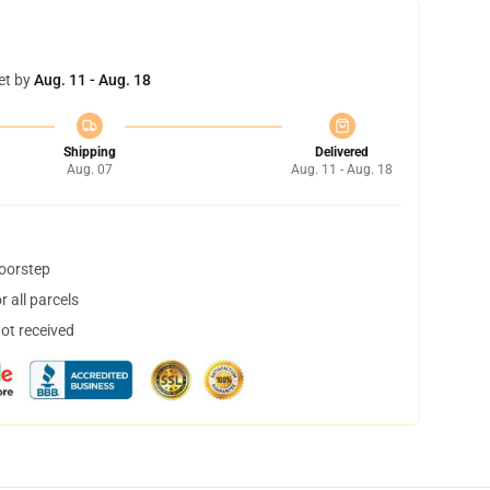
et by
Aug. 11 - Aug. 18
Shipping
Delivered
Aug. 07
Aug. 11 - Aug. 18
doorstep
 all parcels
not received