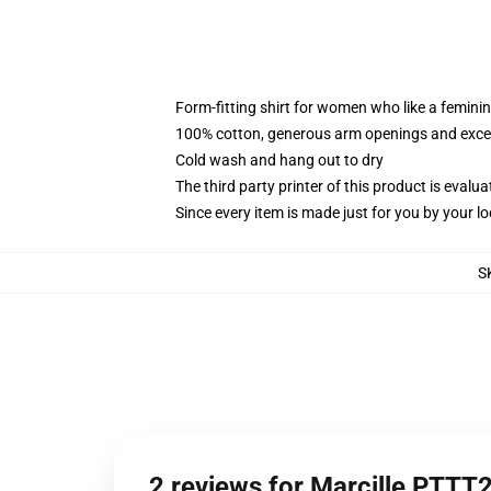
Form-fitting shirt for women who like a femini
100% cotton, generous arm openings and excep
Cold wash and hang out to dry
The third party printer of this product is eval
Since every item is made just for you by your loc
S
2 reviews for Marcille PTTT