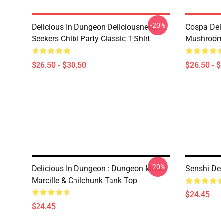
-20%
Delicious In Dungeon Deliciousness
Cospa Del
Seekers Chibi Party Classic T-Shirt
Mushroom 
$26.50 - $30.50
$26.50 - 
-20%
Delicious In Dungeon : Dungeon Meshi
Senshi De
Marcille & Chilchunk Tank Top
$24.45
$24.45