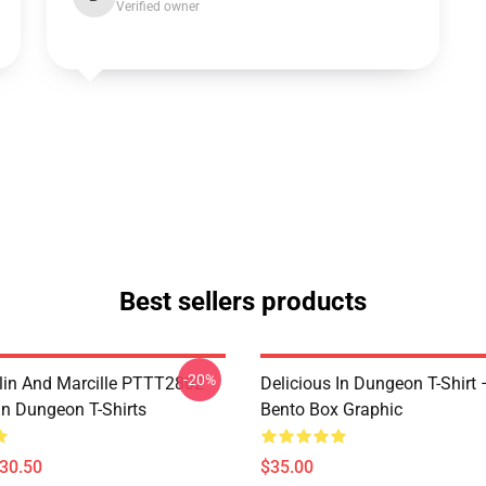
Verified owner
Best sellers products
-20%
lin And Marcille PTTT2802
Delicious In Dungeon T-Shirt
In Dungeon T-Shirts
Bento Box Graphic
$30.50
$35.00