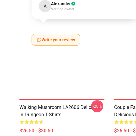
Alexander
A
Verified owner
Write your review
-20%
Walking Mushroom LA2606 Delicious
Couple Fa
In Dungeon T-Shirts
Delicious 
$26.50 - $30.50
$26.50 - 