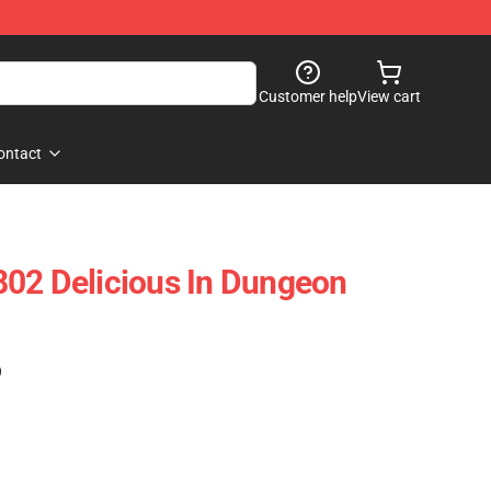
Customer help
View cart
ontact
02 Delicious In Dungeon
)