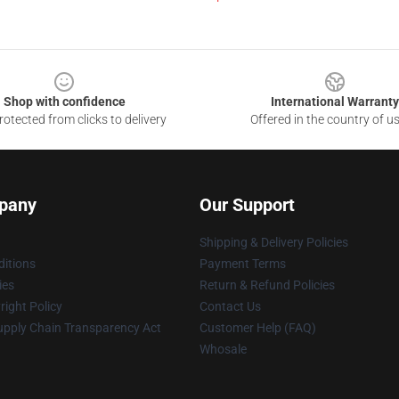
Shop with confidence
International Warranty
otected from clicks to delivery
Offered in the country of u
pany
Our Support
Shipping & Delivery Policies
itions
Payment Terms
ies
Return & Refund Policies
ight Policy
Contact Us
upply Chain Transparency Act
Customer Help (FAQ)
Whosale