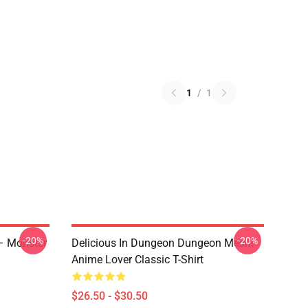
1
/
1
-20%
-20%
 – Monster
Delicious In Dungeon Dungeon Meshi
Anime Lover Classic T-Shirt
$26.50 - $30.50