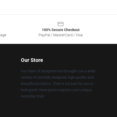
100% Secure Checkout
sage
PayPal / MasterCard / Visa
Our Store
Our team of designers has brought you a wide
variety of carefully designed, high-quality and
beautiful products. They're not just for you to
look good: these pieces express your unique,
everyday style.