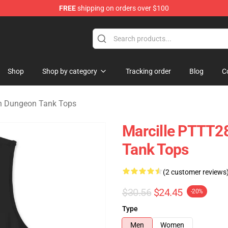
FREE
shipping on orders over $100
ngeon Merchandise Shop
Shop
Shop by category
Tracking order
Blog
C
in Dungeon Tank Tops
Marcille PTTT28
Tank Tops
(2 customer reviews
$30.56
$24.45
-20%
Type
Men
Women