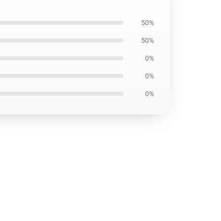
50%
50%
0%
0%
0%