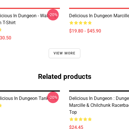
-20%
icious In Dungeon - Walking
Delicious In Dungeon Marcill
T-Shirt
$19.80 - $45.90
$30.50
VIEW MORE
Related products
-20%
licious In Dungeon Tank Top
Delicious In Dungeon : Dung
Marcille & Chilchunk Racerb
Top
$24.45