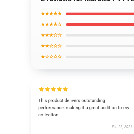
★★★★★
★★★★☆
★★★☆☆
★★☆☆☆
★☆☆☆☆
This product delivers outstanding
performance, making it a great addition to my
collection.
Feb 23, 2026