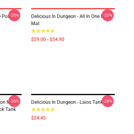
-20%
-20%
e Poster
Delicious In Dungeon - All In One Desk
Mat
$29.00 - $54.90
-20%
-20%
eon Meshi
Delicious In Dungeon - Laios Tank Top
ack Tank
$24.45