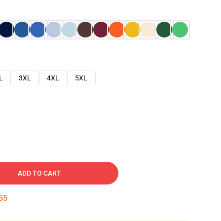
L
3XL
4XL
5XL
ADD TO CART
54