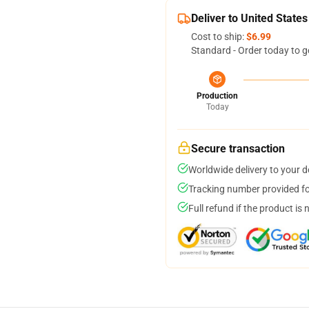
Deliver to United States
Cost to ship:
$6.99
Standard - Order today to g
Production
Today
Secure transaction
Worldwide delivery to your 
Tracking number provided for
Full refund if the product is 