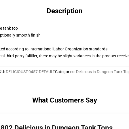
Description
ne tank top
tionally smooth finish
uated according to International Labor Organization standards
al third-party fulfiller, there may be slight variances in the product receiv
KU
:
DELICIOUST-0457-DEFAULT
Categories
:
Delicious in Dungeon Tank To
What Customers Say
2802 Delicious in Dungeon Tank Tops