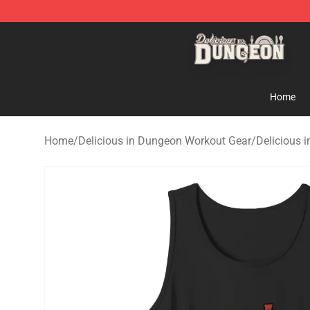
Delicious in Dungeon Store - Official Delicious in Du
Home
Home
/
Delicious in Dungeon Workout Gear
/
Delicious 