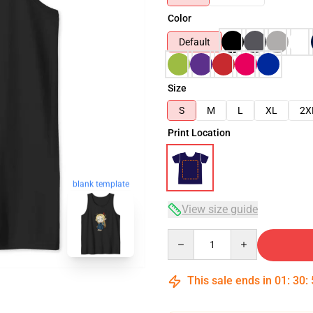
Color
Default
Size
S
M
L
XL
2X
Print Location
blank template
View size guide
Quantity
This sale ends in
01
:
30
: