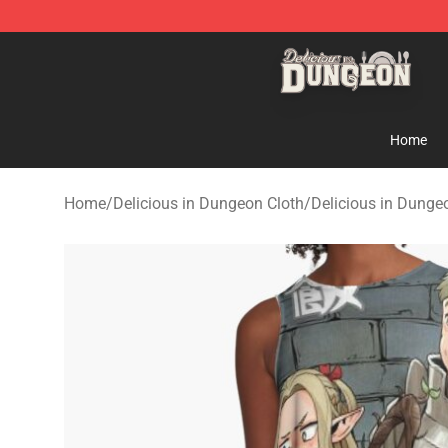
Delicious in Dungeon Store - Official Delicious in Du
Home
Home
/
Delicious in Dungeon Cloth
/
Delicious in Dunge