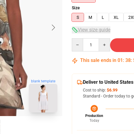
Size
S
M
L
XL
2X
View size guide
Quantity
This sale ends in
01
:
38
:
blank template
Deliver to United States
Cost to ship:
$6.99
Standard - Order today to g
Production
Today