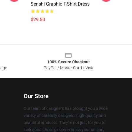
Senshi Graphic T-Shirt Dress
$29.50
100% Secure Checkout
sage
PayPal / MasterCard / Visa
Our Store
Our team of designers has brought you a wide
variety of carefully designed, high-quality and
beautiful products. They're not just for you to
look good: these pieces express your unique,