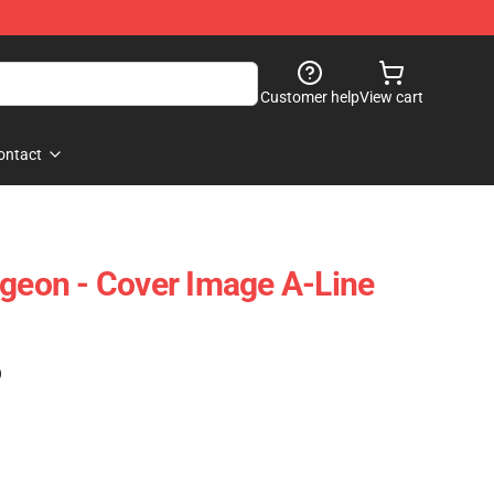
Customer help
View cart
ontact
ngeon - Cover Image A-Line
)