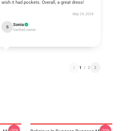
wish it had pockets. Overall, a great dress!
May 24, 2024
Sonia
S
Verified owner
1
/
2
-20%
-20%