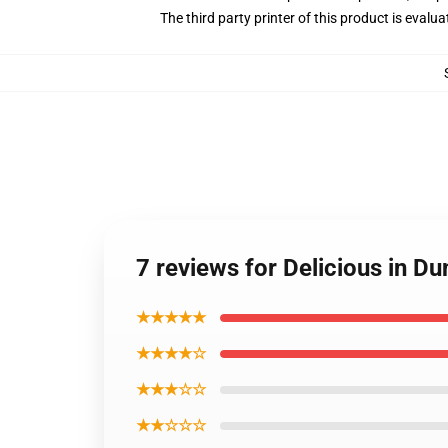
The third party printer of this product is eval
7 reviews for Delicious in D
★★★★★
★★★★☆
★★★☆☆
★★☆☆☆