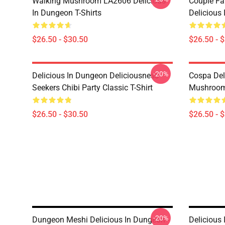
Walking Mushroom LA2606 Delicious
Couple Fa
In Dungeon T-Shirts
Delicious 
$26.50 - $30.50
$26.50 - 
-20%
Delicious In Dungeon Deliciousness
Cospa Del
Seekers Chibi Party Classic T-Shirt
Mushroom 
$26.50 - $30.50
$26.50 - 
-20%
Dungeon Meshi Delicious In Dungeon -
Delicious