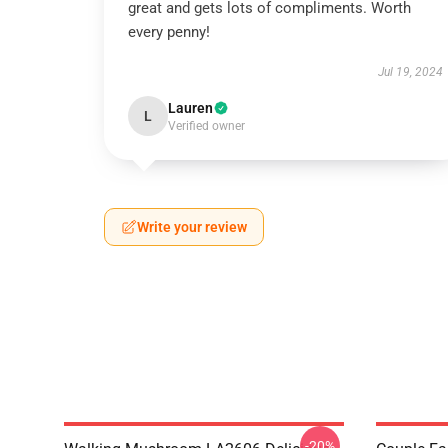
great and gets lots of compliments. Worth
every penny!
Jul 19, 2024
Lauren
L
Verified owner
Write your review
-20%