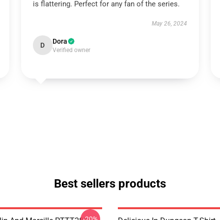
is flattering. Perfect for any fan of the series.
May 26, 2024
Dora
D
Verified owner
Best sellers products
-20%