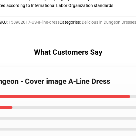
uated according to International Labor Organization standards
SKU
:
158982017-US-a-line-dress
Categories
:
Delicious in Dungeon Dresse
What Customers Say
ungeon - Cover image A-Line Dress