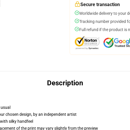
Secure transaction
Worldwide delivery to your 
Tracking number provided for
Full refund if the product is 
Description
 usual
your chosen design, by an independent artist
with silky handfeel
lacement of the print may vary slightly from the preview