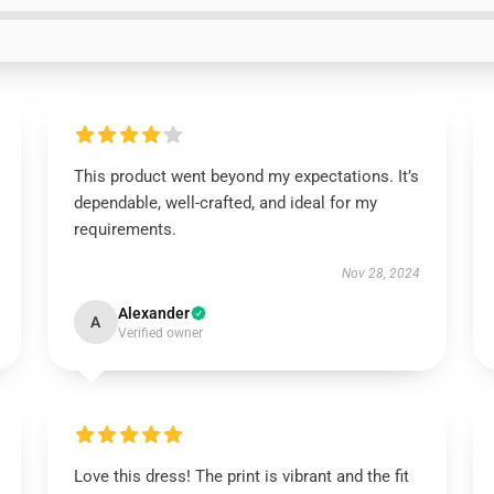
This product went beyond my expectations. It’s
dependable, well-crafted, and ideal for my
requirements.
Nov 28, 2024
Alexander
A
Verified owner
Love this dress! The print is vibrant and the fit