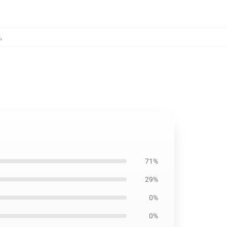
s
,
71%
29%
0%
0%