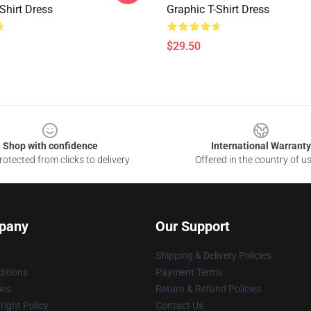
Shirt Dress
Graphic T-Shirt Dress
$29.50
Shop with confidence
International Warranty
otected from clicks to delivery
Offered in the country of u
pany
Our Support
Shipping & Delivery Policies
itions
Payment Terms
ies
Return & Refund Policies
ight Policy
Contact Us