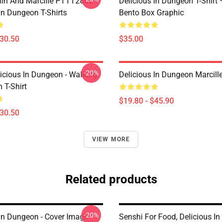
lin And Marcille PTTT2802
Delicious In Dungeon T-Shirt
In Dungeon T-Shirts
Bento Box Graphic
$30.50
$35.00
-20%
icious In Dungeon - Walking
Delicious In Dungeon Marcill
T-Shirt
$19.80 - $45.90
$30.50
VIEW MORE
Related products
-20%
 In Dungeon - Cover Image
Senshi For Food, Delicious I