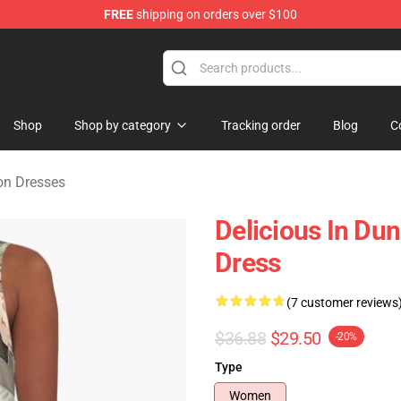
FREE
shipping on orders over $100
ngeon Merchandise Shop
Shop
Shop by category
Tracking order
Blog
C
on Dresses
Delicious In Du
Dress
(7 customer reviews
$36.88
$29.50
-20%
Type
Women