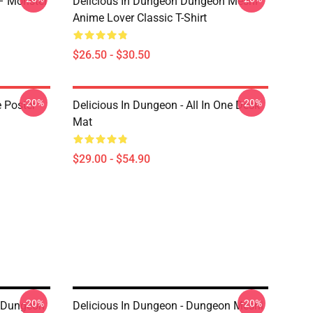
 – Monster
Delicious In Dungeon Dungeon Meshi
Anime Lover Classic T-Shirt
$26.50 - $30.50
-20%
-20%
e Poster
Delicious In Dungeon - All In One Desk
Mat
$29.00 - $54.90
-20%
-20%
n Dungeon
Delicious In Dungeon - Dungeon Meshi