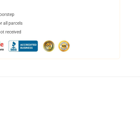
doorstep
 all parcels
not received