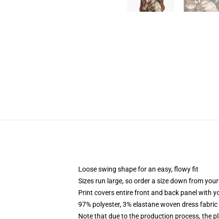
Loose swing shape for an easy, flowy fit
Sizes run large, so order a size down from your
Print covers entire front and back panel with 
97% polyester, 3% elastane woven dress fabric 
Note that due to the production process, the p