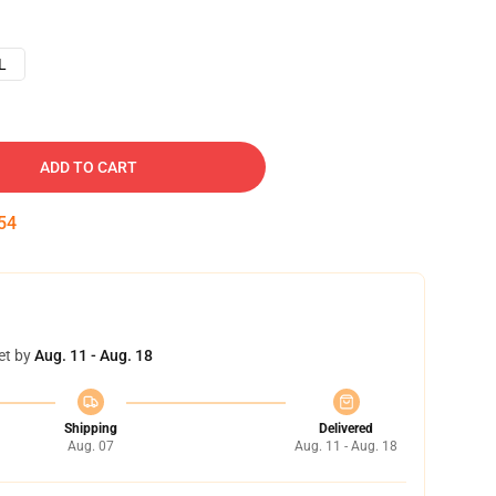
L
ADD TO CART
53
et by
Aug. 11 - Aug. 18
Shipping
Delivered
Aug. 07
Aug. 11 - Aug. 18