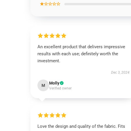
★☆☆☆☆
An excellent product that delivers impressive
results with each use; definitely worth the
investment.
Dec 3, 2024
Molly
M
Verified owner
Love the design and quality of the fabric. Fits