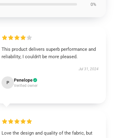
0%
This product delivers superb performance and
reliability; I couldn’t be more pleased.
Jul 31, 2024
Penelope
P
Verified owner
Love the design and quality of the fabric, but