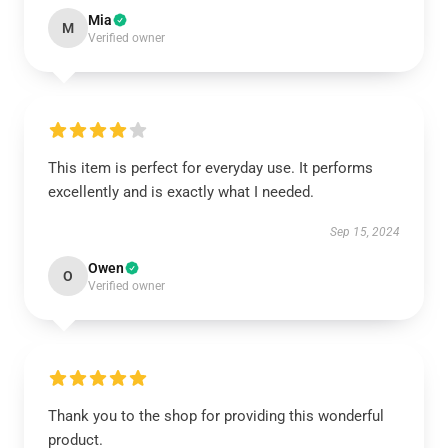
Mia
M
Verified owner
This item is perfect for everyday use. It performs
excellently and is exactly what I needed.
Sep 15, 2024
Owen
O
Verified owner
Thank you to the shop for providing this wonderful
product.