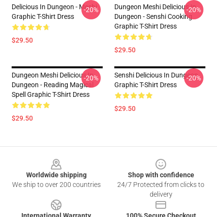
Delicious In Dungeon - Meshi
Dungeon Meshi Delicious In
-20%
-20%
Graphic T-Shirt Dress
Dungeon - Senshi Cooking
Graphic T-Shirt Dress
$29.50
$29.50
Dungeon Meshi Delicious In
Senshi Delicious In Dungeon
-20%
-20%
Dungeon - Reading Magical
Graphic T-Shirt Dress
Spell Graphic T-Shirt Dress
$29.50
$29.50
Footer
Worldwide shipping
Shop with confidence
We ship to over 200 countries
24/7 Protected from clicks to
delivery
International Warranty
100% Secure Checkout