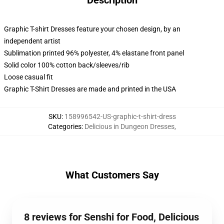
Description
Graphic T-shirt Dresses feature your chosen design, by an
independent artist
Sublimation printed 96% polyester, 4% elastane front panel
Solid color 100% cotton back/sleeves/rib
Loose casual fit
Graphic T-Shirt Dresses are made and printed in the USA
SKU
:
158996542-US-graphic-t-shirt-dress
Categories
:
Delicious in Dungeon Dresses
,
What Customers Say
8 reviews for Senshi for Food, Delicious