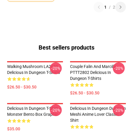
1
/
2
Best sellers products
Walking Mushroom LA2606
Couple Falin And Marcille
-20%
-20%
Delicious In Dungeon T-Shirts
PTTT2802 Delicious In
Dungeon T-Shirts
$26.50 - $30.50
$26.50 - $30.50
Delicious In Dungeon T-Shirt –
Delicious In Dungeon Dungeon
-20%
-20%
Monster Bento Box Graphic
Meshi Anime Lover Classic T-
Shirt
$35.00