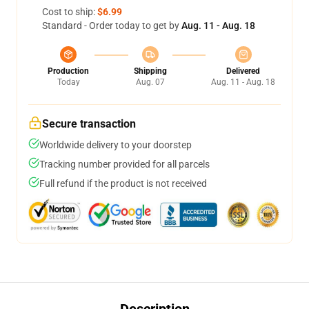
Cost to ship:
$6.99
Standard - Order today to get by
Aug. 11 - Aug. 18
Production
Shipping
Delivered
Today
Aug. 07
Aug. 11 - Aug. 18
Secure transaction
Worldwide delivery to your doorstep
Tracking number provided for all parcels
Full refund if the product is not received