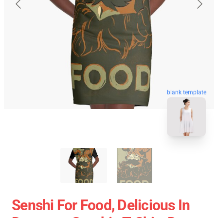
blank template
Senshi For Food, Delicious In