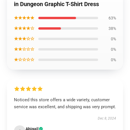
in Dungeon Graphic T-Shirt Dress
★★★★★
63%
★★★★☆
38%
★★★☆☆
0%
★★☆☆☆
0%
★☆☆☆☆
0%
Noticed this store offers a wide variety, customer
service was excellent, and shipping was very prompt.
Dec 8, 2024
Abigail