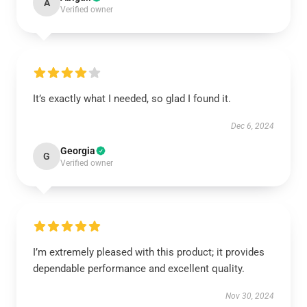
A
Verified owner
It’s exactly what I needed, so glad I found it.
Dec 6, 2024
Georgia
G
Verified owner
I’m extremely pleased with this product; it provides
dependable performance and excellent quality.
Nov 30, 2024