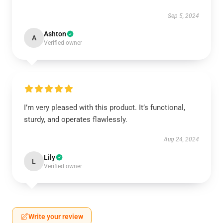
Sep 5, 2024
Ashton
A
Verified owner
I’m very pleased with this product. It’s functional,
sturdy, and operates flawlessly.
Aug 24, 2024
Lily
L
Verified owner
Write your review