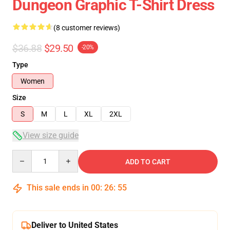
Dungeon Graphic T-Shirt Dress
(8 customer reviews)
$36.88
$29.50
-20%
Type
Women
Size
S
M
L
XL
2XL
View size guide
Quantity
ADD TO CART
This sale ends in
00
:
26
:
54
Deliver to United States