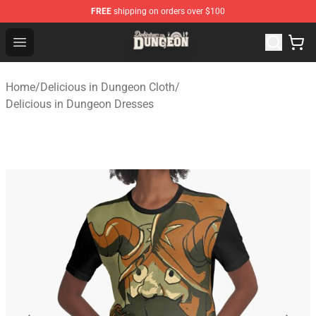
FREE
shipping on orders over $100
Delicious in Dungeon Store - Official Delicious in Dung
Open menu
Home
/
Delicious in Dungeon Cloth
/
Delicious in Dungeon Dresses