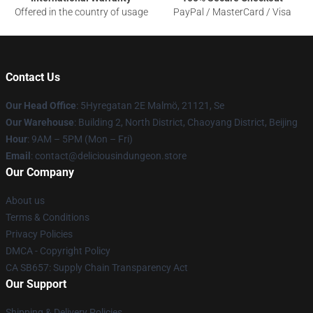
Offered in the country of usage
PayPal / MasterCard / Visa
Contact Us
Our Head Office
: 5Hyregatan 2E Malmö, 21121, Se
Our Warehouse
: Building 2, North District, Chaoyang District, Beijing
Hour
: 9AM – 5PM (Mon – Fri)
Email
: contact@deliciousindungeon.store
Our Company
About us
Terms & Conditions
Privacy Policies
DMCA - Copyright Policy
CA SB657: Supply Chain Transparency Act
Our Support
Shipping & Delivery Policies