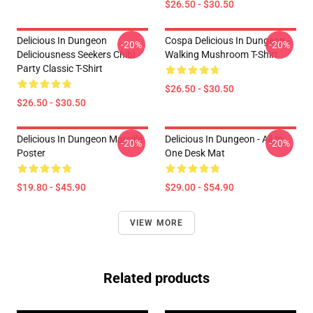
$26.50 - $30.50
Delicious In Dungeon
Cospa Delicious In Dungeon -
-20%
-20%
Deliciousness Seekers Chibi
Walking Mushroom T-Shirt
Party Classic T-Shirt
$26.50 - $30.50
$26.50 - $30.50
Delicious In Dungeon Marcille
Delicious In Dungeon - All In
-20%
-20%
Poster
One Desk Mat
$19.80 - $45.90
$29.00 - $54.90
VIEW MORE
Related products