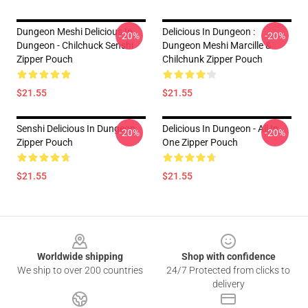
Dungeon Meshi Delicious In
Delicious In Dungeon :
-20%
-20%
Dungeon - Chilchuck Senshi
Dungeon Meshi Marcille &
Zipper Pouch
Chilchunk Zipper Pouch
$21.55
$21.55
Senshi Delicious In Dungeon
Delicious In Dungeon - All In
-20%
-20%
Zipper Pouch
One Zipper Pouch
$21.55
$21.55
Footer
Worldwide shipping
Shop with confidence
We ship to over 200 countries
24/7 Protected from clicks to
delivery