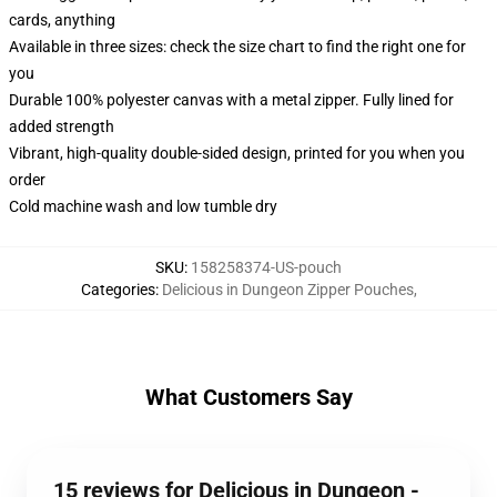
cards, anything
Available in three sizes: check the size chart to find the right one for
you
Durable 100% polyester canvas with a metal zipper. Fully lined for
added strength
Vibrant, high-quality double-sided design, printed for you when you
order
Cold machine wash and low tumble dry
SKU
:
158258374-US-pouch
Categories
:
Delicious in Dungeon Zipper Pouches
,
What Customers Say
15 reviews for Delicious in Dungeon -