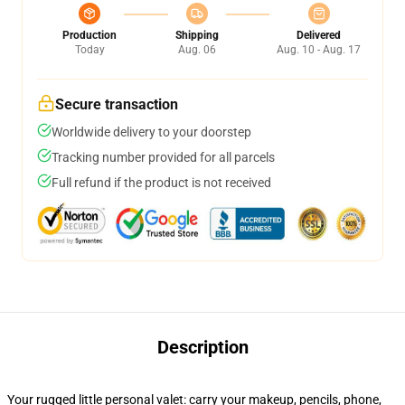
Production
Shipping
Delivered
Today
Aug. 06
Aug. 10 - Aug. 17
Secure transaction
Worldwide delivery to your doorstep
Tracking number provided for all parcels
Full refund if the product is not received
Description
Your rugged little personal valet: carry your makeup, pencils, phone,