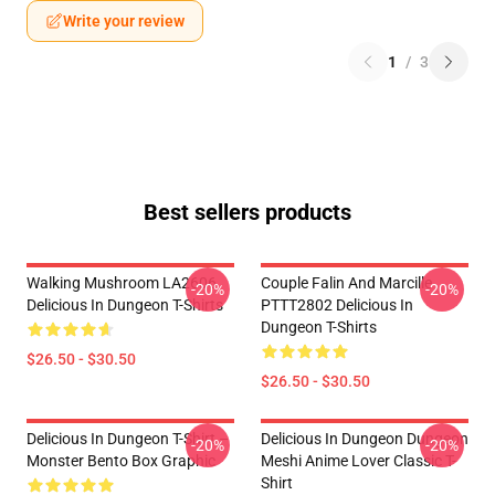
Write your review
1
/
3
Best sellers products
Walking Mushroom LA2606
Couple Falin And Marcille
-20%
-20%
Delicious In Dungeon T-Shirts
PTTT2802 Delicious In
Dungeon T-Shirts
$26.50 - $30.50
$26.50 - $30.50
Delicious In Dungeon T-Shirt –
Delicious In Dungeon Dungeon
-20%
-20%
Monster Bento Box Graphic
Meshi Anime Lover Classic T-
Shirt