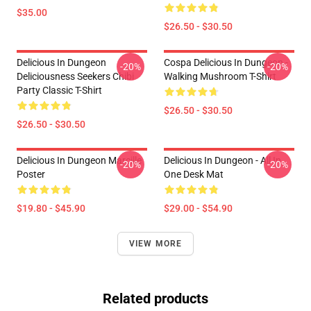
$35.00
$26.50 - $30.50
Delicious In Dungeon
Cospa Delicious In Dungeon -
-20%
-20%
Deliciousness Seekers Chibi
Walking Mushroom T-Shirt
Party Classic T-Shirt
$26.50 - $30.50
$26.50 - $30.50
Delicious In Dungeon Marcille
Delicious In Dungeon - All In
-20%
-20%
Poster
One Desk Mat
$19.80 - $45.90
$29.00 - $54.90
VIEW MORE
Related products