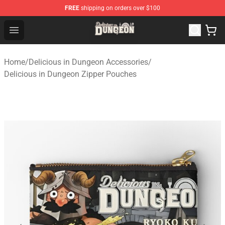
FREE
shipping on orders over $100
Delicious in Dungeon Store - Official Delicious in Dung
Open menu
Home
/
Delicious in Dungeon Accessories
/
Delicious in Dungeon Zipper Pouches