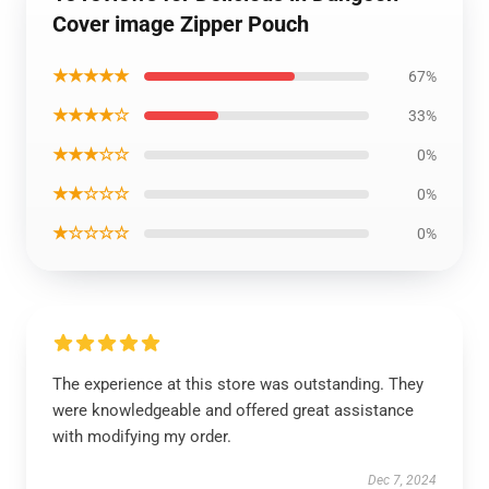
Cover image Zipper Pouch
★★★★★
67%
★★★★☆
33%
★★★☆☆
0%
★★☆☆☆
0%
★☆☆☆☆
0%
The experience at this store was outstanding. They
were knowledgeable and offered great assistance
with modifying my order.
Dec 7, 2024