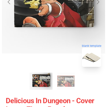
blank template
Delicious In Dungeon - Cover