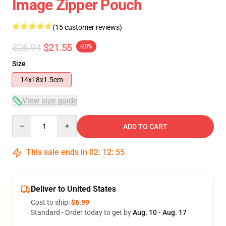
Image Zipper Pouch
(15 customer reviews)
$26.94
$21.55
-20%
Size
14x18x1.5cm
View size guide
Quantity
ADD TO CART
This sale ends in
02
:
12
:
54
Deliver to United States
Cost to ship:
$6.99
Standard - Order today to get by
Aug. 10 - Aug. 17