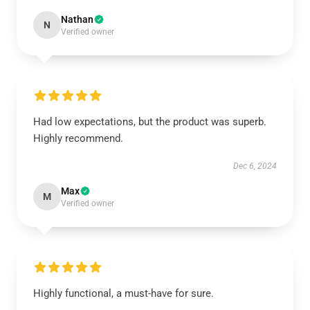
Nathan
N
Verified owner
Had low expectations, but the product was superb.
Highly recommend.
Dec 6, 2024
Max
M
Verified owner
Highly functional, a must-have for sure.