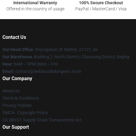
International Warranty
100% Secure Checkout
Offered in the country of usage
PayPal / MasterCard / Visa
Contact Us
Our Head Office
: 5Hyregatan 2E Malmö, 21121, Se
Our Warehouse
: Building 2, North District, Chaoyang District, Beijing
Hour
: 9AM – 5PM (Mon – Fri)
Email
: contact@deliciousindungeon.store
Our Company
About us
Terms & Conditions
Privacy Policies
DMCA - Copyright Policy
CA SB657: Supply Chain Transparency Act
Our Support