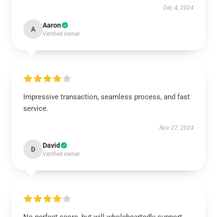
Dec 4, 2024
Aaron
A
Verified owner
Impressive transaction, seamless process, and fast
service.
Nov 27, 2024
David
D
Verified owner