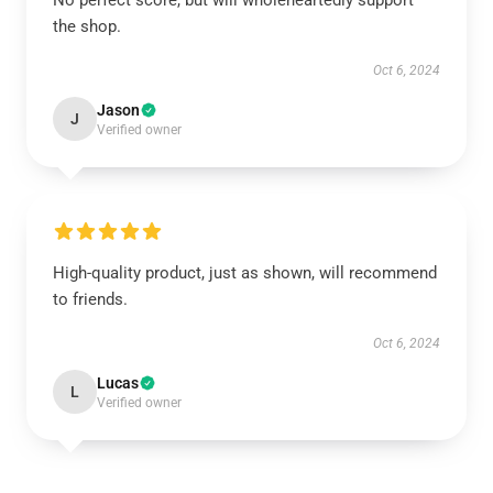
No perfect score, but will wholeheartedly support
the shop.
Oct 6, 2024
Jason
J
Verified owner
High-quality product, just as shown, will recommend
to friends.
Oct 6, 2024
Lucas
L
Verified owner