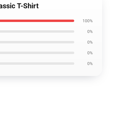
assic T-Shirt
100%
0%
0%
0%
0%