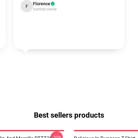
Florence
F
Verified owner
Best sellers products
-20%