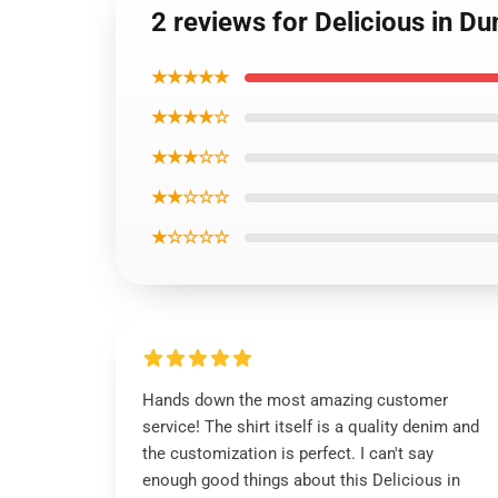
2 reviews for Delicious in Du
★★★★★
★★★★☆
★★★☆☆
★★☆☆☆
★☆☆☆☆
Hands down the most amazing customer
service! The shirt itself is a quality denim and
the customization is perfect. I can't say
enough good things about this Delicious in