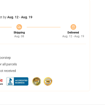
et by
Aug. 12 - Aug. 19
Shipping
Delivered
Aug. 08
Aug. 12 - Aug. 19
doorstep
 all parcels
not received