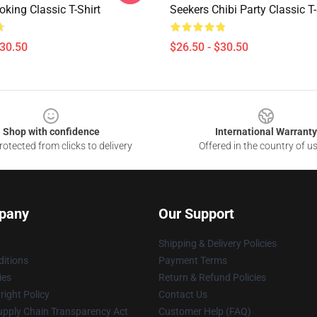
king Classic T-Shirt
Seekers Chibi Party Classic T-
$30.50
$26.50 - $30.50
Shop with confidence
International Warranty
otected from clicks to delivery
Offered in the country of u
pany
Our Support
Shipping & Delivery Policies
itions
Payment Terms
ies
Return & Refund Policies
ight Policy
Contact Us
upply Chain Transparency Act
Customer Help (FAQ)