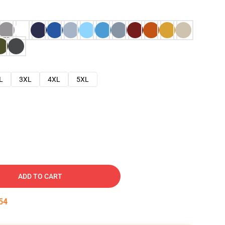
L
3XL
4XL
5XL
ADD TO CART
53