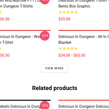
lin And Marcille PTTT2802
Delicious In Dungeon T-Shirt
In Dungeon T-Shirts
Bento Box Graphic
$30.50
$35.00
-20%
icious In Dungeon - Walking
Delicious In Dungeon - All In
T-Shirt
Blanket
$30.50
$34.00 - $65.00
VIEW MORE
Related products
-20%
eshi Delicious In Dungeon -
Delicious In Dungeon Delicio