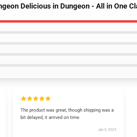
ngeon Delicious in Dungeon - All in One Cl
The product was great, though shipping was a
bit delayed, it arrived on time.
Jan 9, 2025