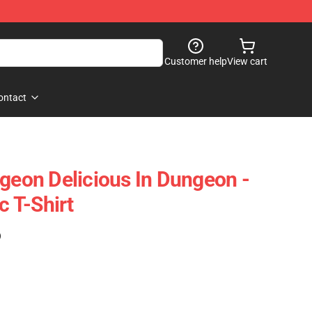
Customer help
View cart
ontact
ngeon Delicious In Dungeon -
c T-Shirt
)