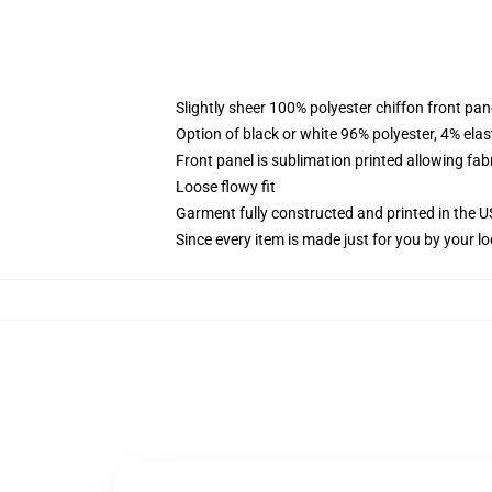
Slightly sheer 100% polyester chiffon front pane
Option of black or white 96% polyester, 4% elas
Front panel is sublimation printed allowing fab
Loose flowy fit
Garment fully constructed and printed in the 
Since every item is made just for you by your loc