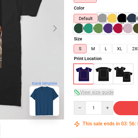
Color
Default
Size
S
M
L
XL
2X
Print Location
blank template
View size guide
Quantity
This sale ends in
03
:
56
: