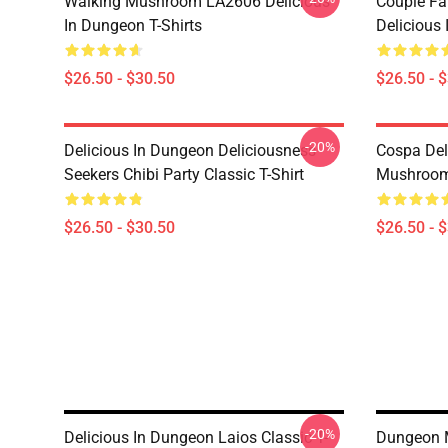
Walking Mushroom LA2606 Delicious
Couple Fa
In Dungeon T-Shirts
Delicious 
$26.50 - $30.50
$26.50 - 
-20%
Delicious In Dungeon Deliciousness
Cospa Del
Seekers Chibi Party Classic T-Shirt
Mushroom 
$26.50 - $30.50
$26.50 - 
-20%
Delicious In Dungeon Laios Classic T-
Dungeon M