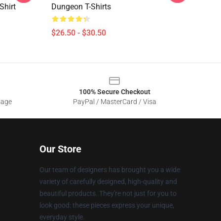
Shirt
Dungeon T-Shirts
$26.50 - $30.50
100% Secure Checkout
sage
PayPal / MasterCard / Visa
Our Store
Our team of designers has brought you a wide
variety of carefully designed, high-quality and
beautiful products. They're not just for you to
look good: these pieces express your unique,
everyday style.