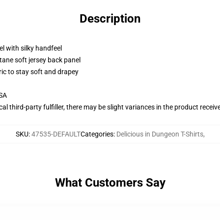
Description
l with silky handfeel
tane soft jersey back panel
ric to stay soft and drapey
USA
al third-party fulfiller, there may be slight variances in the product receiv
SKU
:
47535-DEFAULT
Categories
:
Delicious in Dungeon T-Shirts
,
What Customers Say