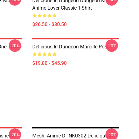
 – Monster
Delicious In Dungeon Dungeon Meshi
Anime Lover Classic T-Shirt
$26.50 - $30.50
-20%
-20%
 One Throw
Delicious In Dungeon Marcille Poster
$19.80 - $45.90
-20%
-20%
usness
Meshi Anime DTNK0302 Delicious In