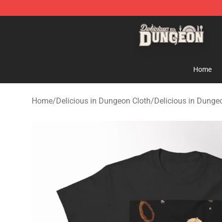
Delicious in Dungeon Store - Official Delicious in Du
Home
Home
/
Delicious in Dungeon Cloth
/
Delicious in Dungeo