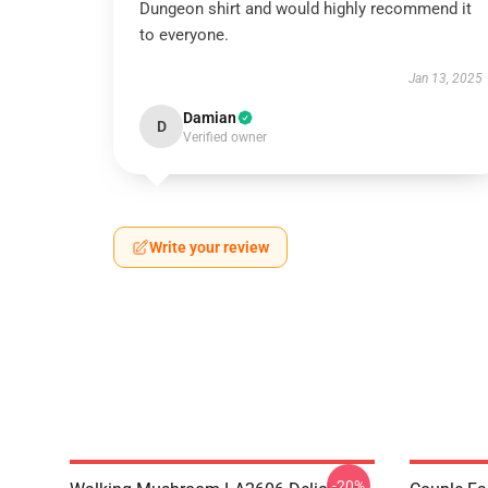
Dungeon shirt and would highly recommend it
to everyone.
Jan 13, 2025
Damian
D
Verified owner
Write your review
-20%