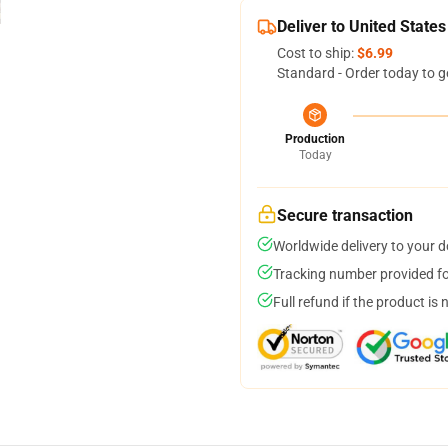
Deliver to United States
Cost to ship:
$6.99
Standard - Order today to g
Production
Today
Secure transaction
Worldwide delivery to your 
Tracking number provided for
Full refund if the product is 