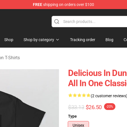
FREE
shipping on orders over $100
ngeon Merchandise Shop
Shop
Shop by category
Tracking order
Blog
C
n T-Shirts
Delicious In Du
All In One Classi
(2 customer reviews
$33.13
$26.50
-20%
Type
Unisex