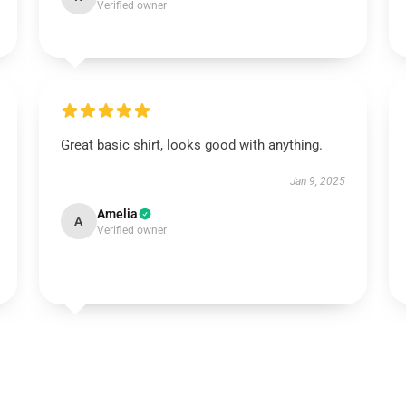
Verified owner
Great basic shirt, looks good with anything.
Jan 9, 2025
Amelia
A
Verified owner