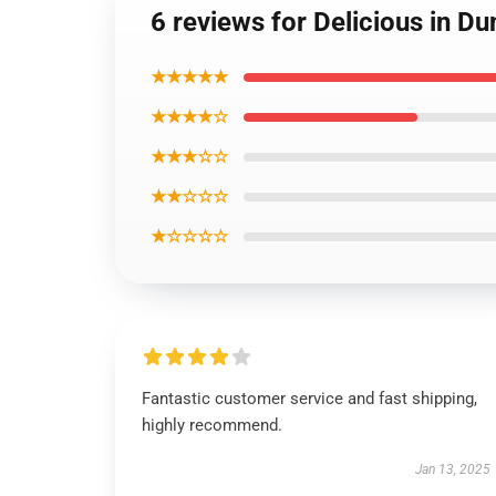
6 reviews for Delicious in 
★★★★★
★★★★☆
★★★☆☆
★★☆☆☆
★☆☆☆☆
Fantastic customer service and fast shipping,
highly recommend.
Jan 13, 2025