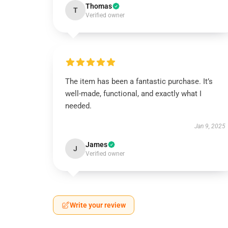
Thomas
T
Verified owner
The item has been a fantastic purchase. It’s
well-made, functional, and exactly what I
needed.
Jan 9, 2025
James
J
Verified owner
Write your review