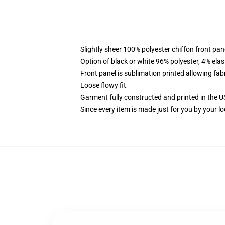
Slightly sheer 100% polyester chiffon front pane
Option of black or white 96% polyester, 4% elas
Front panel is sublimation printed allowing fab
Loose flowy fit
Garment fully constructed and printed in the 
Since every item is made just for you by your loc