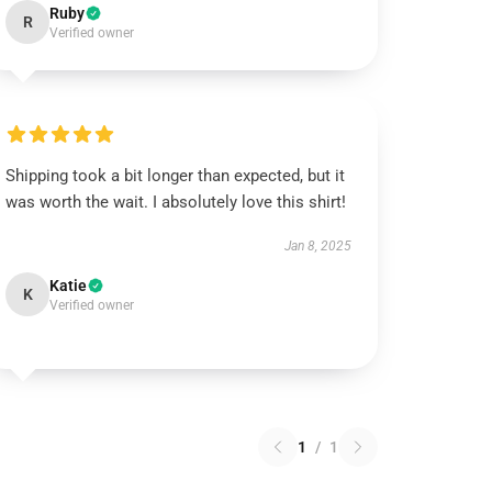
Ruby
R
Verified owner
Shipping took a bit longer than expected, but it
was worth the wait. I absolutely love this shirt!
Jan 8, 2025
Katie
K
Verified owner
1
/
1