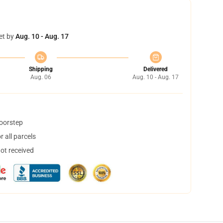
et by
Aug. 10 - Aug. 17
Shipping
Delivered
Aug. 06
Aug. 10 - Aug. 17
doorstep
 all parcels
not received