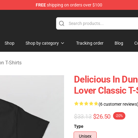
FREE
shipping on orders over $100
ngeon Merchandise Shop
Shop
Shop by category
Tracking order
Blog
C
n T-Shirts
Delicious In D
Lover Classic T-
(6 customer reviews
$33.13
$26.50
-20%
Type
Unisex