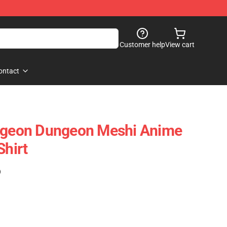
Customer help
View cart
ontact
ungeon Dungeon Meshi Anime
Shirt
)