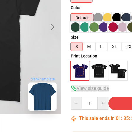
Color
Default
Size
S
M
L
XL
2X
Print Location
blank template
View size guide
Quantity
This sale ends in
01
:
35
: