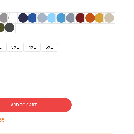
L
3XL
4XL
5XL
ADD TO CART
54