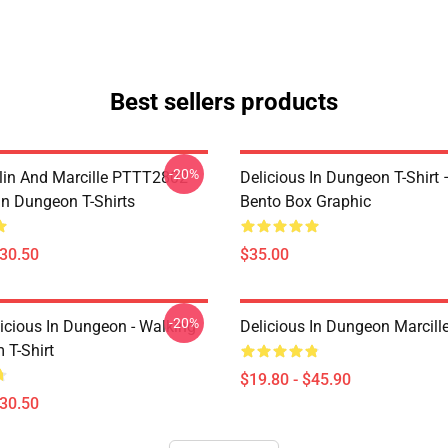
Best sellers products
-20%
lin And Marcille PTTT2802
Delicious In Dungeon T-Shirt
In Dungeon T-Shirts
Bento Box Graphic
$30.50
$35.00
-20%
icious In Dungeon - Walking
Delicious In Dungeon Marcill
T-Shirt
$19.80 - $45.90
$30.50