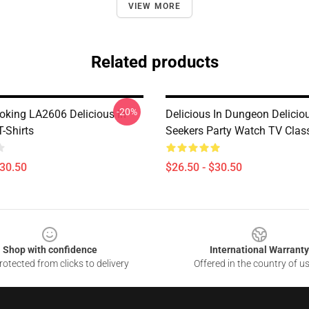
VIEW MORE
Related products
-20%
oking LA2606 Delicious In
Delicious In Dungeon Delicio
-Shirts
Seekers Party Watch TV Class
$30.50
$26.50 - $30.50
Shop with confidence
International Warranty
otected from clicks to delivery
Offered in the country of u