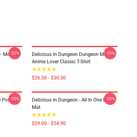
-20%
-20%
 – Monster
Delicious In Dungeon Dungeon Meshi
Anime Lover Classic T-Shirt
$26.50 - $30.50
-20%
-20%
e Poster
Delicious In Dungeon - All In One Desk
Mat
$29.00 - $54.90