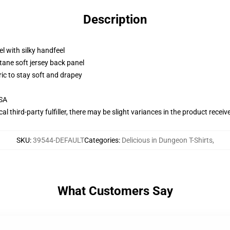
Description
l with silky handfeel
tane soft jersey back panel
ric to stay soft and drapey
USA
al third-party fulfiller, there may be slight variances in the product receiv
SKU
:
39544-DEFAULT
Categories
:
Delicious in Dungeon T-Shirts
,
What Customers Say