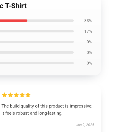
c T-Shirt
83%
17%
0%
0%
0%
The build quality of this product is impressive;
it feels robust and long-lasting.
Jan 9, 2025