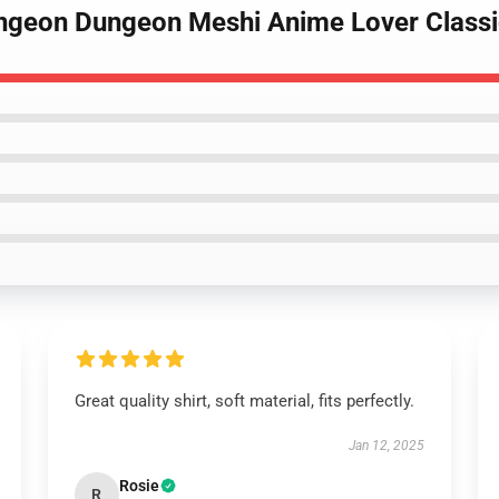
Dungeon Dungeon Meshi Anime Lover Classi
Great quality shirt, soft material, fits perfectly.
Jan 12, 2025
Rosie
R