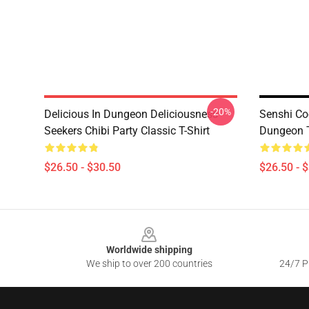
-20%
Delicious In Dungeon Deliciousness
Senshi Co
Seekers Chibi Party Classic T-Shirt
Dungeon T
$26.50 - $30.50
$26.50 - 
Footer
Worldwide shipping
We ship to over 200 countries
24/7 Pr