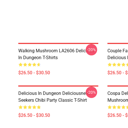
-20%
Walking Mushroom LA2606 Delicious
Couple Fa
In Dungeon T-Shirts
Delicious 
$26.50 - $30.50
$26.50 - 
-20%
Delicious In Dungeon Deliciousness
Cospa Del
Seekers Chibi Party Classic T-Shirt
Mushroom 
$26.50 - $30.50
$26.50 - 