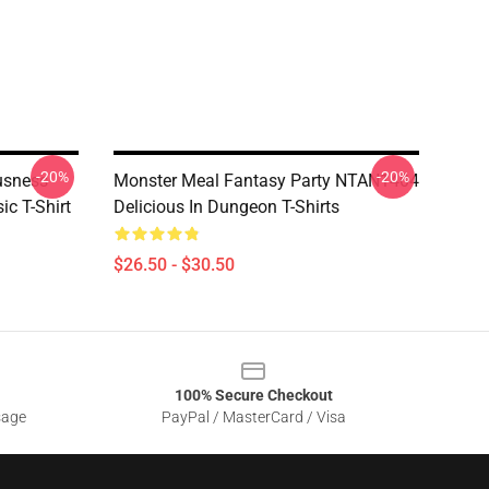
-20%
-20%
usness
Monster Meal Fantasy Party NTAN1404
ic T-Shirt
Delicious In Dungeon T-Shirts
$26.50 - $30.50
100% Secure Checkout
sage
PayPal / MasterCard / Visa