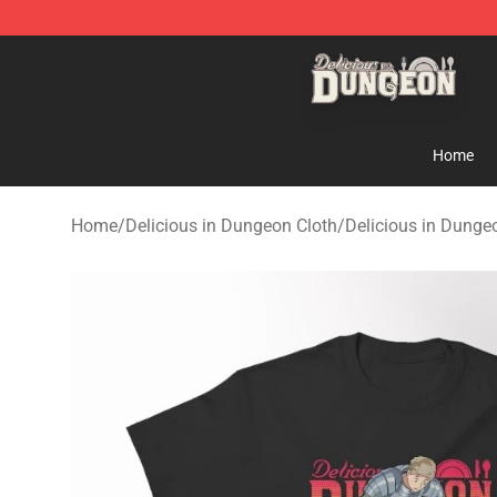
Delicious in Dungeon Store - Official Delicious in Du
Home
Home
/
Delicious in Dungeon Cloth
/
Delicious in Dungeo