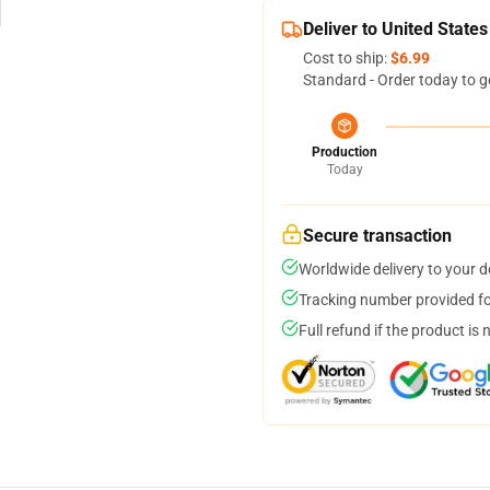
Deliver to United States
Cost to ship:
$6.99
Standard - Order today to g
Production
Today
Secure transaction
Worldwide delivery to your 
Tracking number provided for
Full refund if the product is 