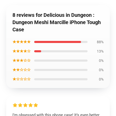
8 reviews for Delicious in Dungeon :
Dungeon Meshi Marcille iPhone Tough
Case
★★★★★
88%
★★★★☆
13%
★★★☆☆
0%
★★☆☆☆
0%
★☆☆☆☆
0%
I’m obsessed with this phone case! It’s even better