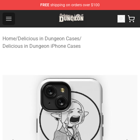
FREE
shipping on orders over $100
Delicious in Dungeon Store - Official Delicious in Dung
Open menu
Home
/
Delicious in Dungeon Cases
/
Delicious in Dungeon iPhone Cases