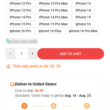
iPhone 12 Pro
iPhone 12 Pro Max
iPhone 13
iPhone 13 Pro
iPhone 13 Pro Max
iPhone 14
iPhone 14 Pro
iPhone 14 Pro Max
iPhone 15
iPhone 15 Pro
iPhone 15 Pro Max
iphone 16
iphone 16 Pro
iphone 16 Plus
iphone 16 Pro Max
View size guide
Quantity
ADD TO CART
This sale ends in
04
:
33
:
54
Deliver to United States
Cost to ship:
$6.99
Standard - Order today to get by
Aug. 16 - Aug. 23