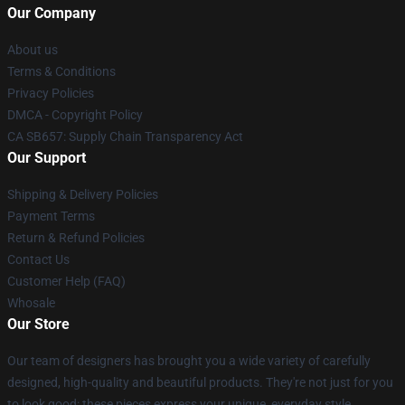
Our Company
About us
Terms & Conditions
Privacy Policies
DMCA - Copyright Policy
CA SB657: Supply Chain Transparency Act
Our Support
Shipping & Delivery Policies
Payment Terms
Return & Refund Policies
Contact Us
Customer Help (FAQ)
Whosale
Our Store
Our team of designers has brought you a wide variety of carefully
designed, high-quality and beautiful products. They're not just for you
to look good: these pieces express your unique, everyday style.