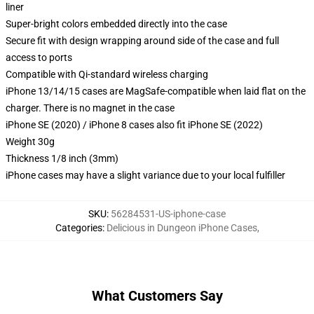
liner
Super-bright colors embedded directly into the case
Secure fit with design wrapping around side of the case and full
access to ports
Compatible with Qi-standard wireless charging
iPhone 13/14/15 cases are MagSafe-compatible when laid flat on the
charger. There is no magnet in the case
iPhone SE (2020) / iPhone 8 cases also fit iPhone SE (2022)
Weight 30g
Thickness 1/8 inch (3mm)
iPhone cases may have a slight variance due to your local fulfiller
SKU
:
56284531-US-iphone-case
Categories
:
Delicious in Dungeon iPhone Cases
,
What Customers Say