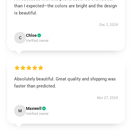
than I expected—the colors are bright and the design
is beautiful.
Dec 2, 2024
Chloe
C
Verified owner
Absolutely beautiful. Great quality and shipping was
faster than predicted.
Nov 27, 2024
Maxwell
M
Verified owner