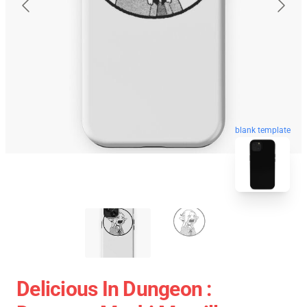
blank template
Delicious In Dungeon :