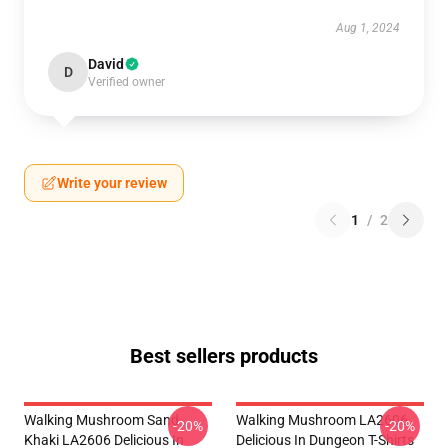
Aug 1, 2024
David
D
Verified owner
Write your review
1
/
2
Best sellers products
Walking Mushroom Sand
Walking Mushroom LA2606
-20%
-20%
Khaki LA2606 Delicious In
Delicious In Dungeon T-Shirts