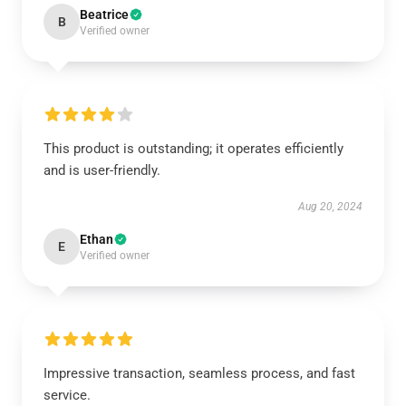
Beatrice
B
Verified owner
This product is outstanding; it operates efficiently
and is user-friendly.
Aug 20, 2024
Ethan
E
Verified owner
Impressive transaction, seamless process, and fast
service.