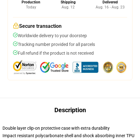
Production
Shipping
Delivered
Today
Aug. 12
Aug. 16 - Aug. 23
Secure transaction
Worldwide delivery to your doorstep
Tracking number provided for all parcels
Full refund if the product is not received
Description
Double layer clip-on protective case with extra durability
Impact resistant polycarbonate shell and shock absorbing inner TPU