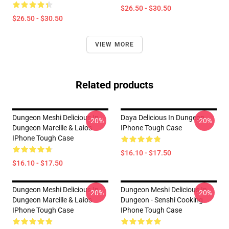
$26.50 - $30.50
$26.50 - $30.50
VIEW MORE
Related products
Dungeon Meshi Delicious In
Daya Delicious In Dungeon
-20%
-20%
Dungeon Marcille & Laios
IPhone Tough Case
IPhone Tough Case
$16.10 - $17.50
$16.10 - $17.50
Dungeon Meshi Delicious In
Dungeon Meshi Delicious In
-20%
-20%
Dungeon Marcille & Laios
Dungeon - Senshi Cooking
IPhone Tough Case
IPhone Tough Case