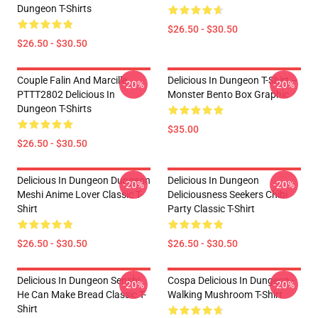
Dungeon T-Shirts
$26.50 - $30.50
$26.50 - $30.50
Couple Falin And Marcille
Delicious In Dungeon T-Shirt –
-20%
-20%
PTTT2802 Delicious In
Monster Bento Box Graphic
Dungeon T-Shirts
$35.00
$26.50 - $30.50
Delicious In Dungeon Dungeon
Delicious In Dungeon
-20%
-20%
Meshi Anime Lover Classic T-
Deliciousness Seekers Chibi
Shirt
Party Classic T-Shirt
$26.50 - $30.50
$26.50 - $30.50
Delicious In Dungeon Senshi,
Cospa Delicious In Dungeon -
-20%
-20%
He Can Make Bread Classic T-
Walking Mushroom T-Shirt
Shirt