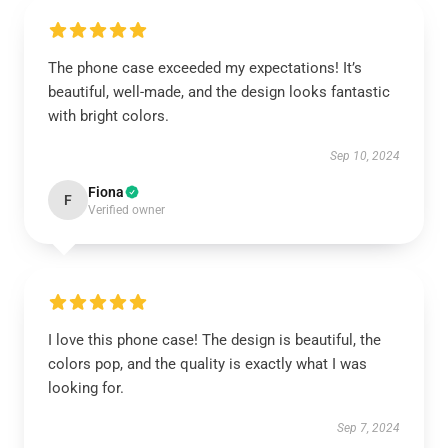
The phone case exceeded my expectations! It’s
beautiful, well-made, and the design looks fantastic
with bright colors.
Sep 10, 2024
Fiona
F
Verified owner
I love this phone case! The design is beautiful, the
colors pop, and the quality is exactly what I was
looking for.
Sep 7, 2024