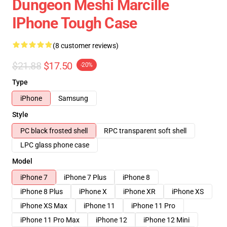
Dungeon Meshi Marcille
IPhone Tough Case
(8 customer reviews)
$21.88
$17.50
-20%
Type
iPhone
Samsung
Style
PC black frosted shell
RPC transparent soft shell
LPC glass phone case
Model
iPhone 7
iPhone 7 Plus
iPhone 8
iPhone 8 Plus
iPhone X
iPhone XR
iPhone XS
iPhone XS Max
iPhone 11
iPhone 11 Pro
iPhone 11 Pro Max
iPhone 12
iPhone 12 Mini