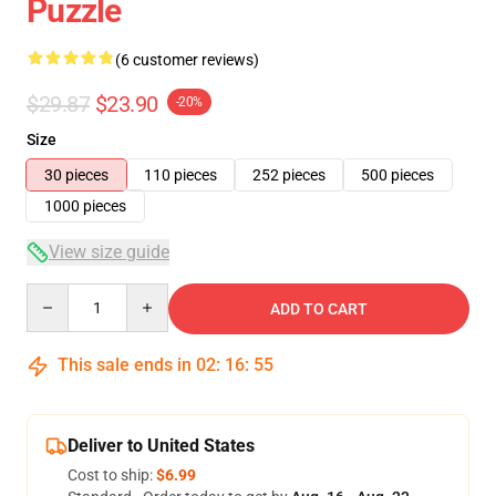
Puzzle
(6 customer reviews)
$29.87
$23.90
-20%
Size
30 pieces
110 pieces
252 pieces
500 pieces
1000 pieces
View size guide
Quantity
ADD TO CART
This sale ends in
02
:
16
:
54
Deliver to United States
Cost to ship:
$6.99