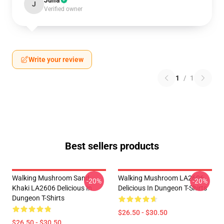
Julia
J
Verified owner
Write your review
1
/
1
Best sellers products
Walking Mushroom Sand
Walking Mushroom LA2606
-20%
-20%
Khaki LA2606 Delicious In
Delicious In Dungeon T-Shirts
Dungeon T-Shirts
$26.50 - $30.50
$26.50 - $30.50