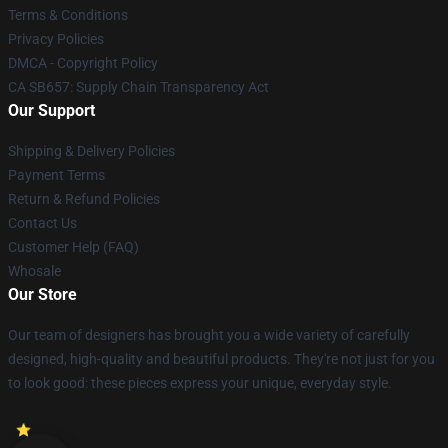
Terms & Conditions
Privacy Policies
DMCA - Copyright Policy
CA SB657: Supply Chain Transparency Act
Our Support
Shipping & Delivery Policies
Payment Terms
Return & Refund Policies
Contact Us
Customer Help (FAQ)
Whosale
Our Store
Our team of designers has brought you a wide variety of carefully
designed, high-quality and beautiful products. They're not just for you
to look good: these pieces express your unique, everyday style.