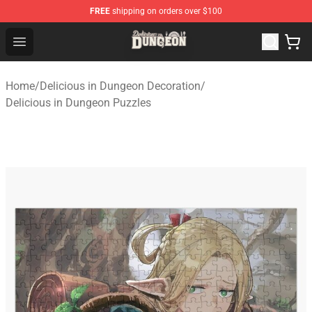
FREE
shipping on orders over $100
Delicious in Dungeon Store - Official Delicious in Dung
Open menu
Home
/
Delicious in Dungeon Decoration
/
Delicious in Dungeon Puzzles