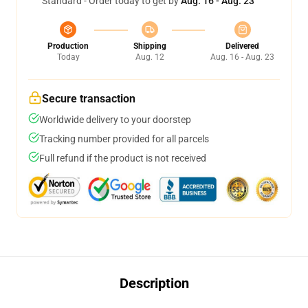
Standard - Order today to get by
Aug. 16 - Aug. 23
Production
Shipping
Delivered
Today
Aug. 12
Aug. 16 - Aug. 23
Secure transaction
Worldwide delivery to your doorstep
Tracking number provided for all parcels
Full refund if the product is not received
Description