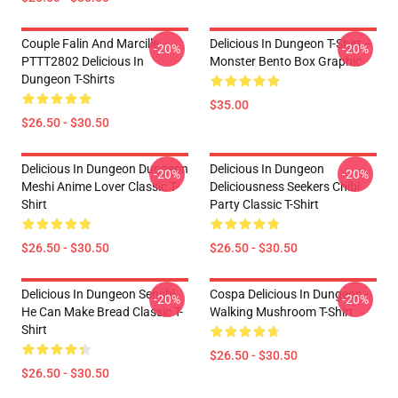
Couple Falin And Marcille
Delicious In Dungeon T-Shirt –
-20%
-20%
PTTT2802 Delicious In
Monster Bento Box Graphic
Dungeon T-Shirts
$35.00
$26.50 - $30.50
Delicious In Dungeon Dungeon
Delicious In Dungeon
-20%
-20%
Meshi Anime Lover Classic T-
Deliciousness Seekers Chibi
Shirt
Party Classic T-Shirt
$26.50 - $30.50
$26.50 - $30.50
Delicious In Dungeon Senshi,
Cospa Delicious In Dungeon -
-20%
-20%
He Can Make Bread Classic T-
Walking Mushroom T-Shirt
Shirt
$26.50 - $30.50
$26.50 - $30.50