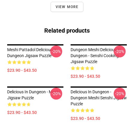
VIEW MORE
Related products
Meshi Pattadol Delicious In
Dungeon Meshi Delicious In
-20%
-20%
Dungeon Jigsaw Puzzle
Dungeon - Senshi Cooking
Jigsaw Puzzle
$23.90 - $43.50
$23.90 - $43.50
Delicious In Dungeon - Meshi
Delicious In Dungeon -
-20%
-20%
Jigsaw Puzzle
Dungeon Meshi Senshi Jigsaw
Puzzle
$23.90 - $43.50
$23.90 - $43.50