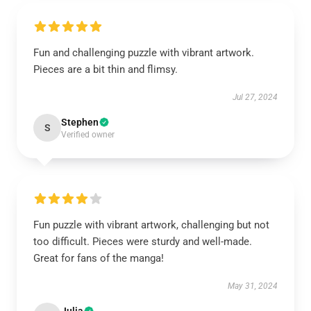
Fun and challenging puzzle with vibrant artwork.
Pieces are a bit thin and flimsy.
Jul 27, 2024
Stephen
S
Verified owner
Fun puzzle with vibrant artwork, challenging but not
too difficult. Pieces were sturdy and well-made.
Great for fans of the manga!
May 31, 2024