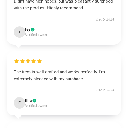
Didn't have high hopes, but was pleasantly surprised
with the product. Highly recommend.
Dec 6, 2024
Ivy
I
Verified owner
The item is well-crafted and works perfectly. I'm
extremely pleased with my purchase.
Dec 2, 2024
Ella
E
Verified owner