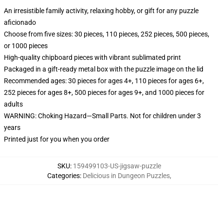
An irresistible family activity, relaxing hobby, or gift for any puzzle
aficionado
Choose from five sizes: 30 pieces, 110 pieces, 252 pieces, 500 pieces,
or 1000 pieces
High-quality chipboard pieces with vibrant sublimated print
Packaged in a gift-ready metal box with the puzzle image on the lid
Recommended ages: 30 pieces for ages 4+, 110 pieces for ages 6+,
252 pieces for ages 8+, 500 pieces for ages 9+, and 1000 pieces for
adults
WARNING: Choking Hazard—Small Parts. Not for children under 3
years
Printed just for you when you order
SKU
:
159499103-US-jigsaw-puzzle
Categories
:
Delicious in Dungeon Puzzles
,