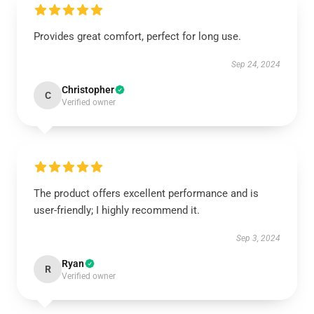
Provides great comfort, perfect for long use.
Sep 24, 2024
Christopher
C
Verified owner
The product offers excellent performance and is
user-friendly; I highly recommend it.
Sep 3, 2024
Ryan
R
Verified owner