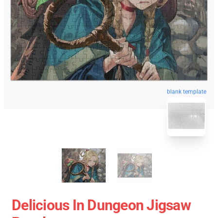
blank template
Delicious In Dungeon Jigsaw