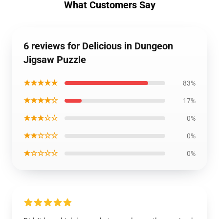
What Customers Say
6 reviews for Delicious in Dungeon
Jigsaw Puzzle
★★★★★
83%
★★★★☆
17%
★★★☆☆
0%
★★☆☆☆
0%
★☆☆☆☆
0%