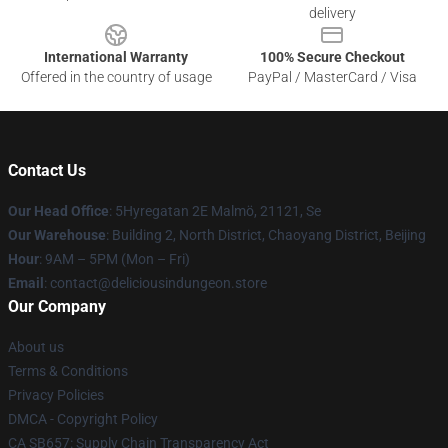
delivery
International Warranty
100% Secure Checkout
Offered in the country of usage
PayPal / MasterCard / Visa
Contact Us
Our Head Office
: 5Hyregatan 2E Malmö, 21121, Se
Our Warehouse
: Building 2, North District, Chaoyang District, Beijing
Hour
: 9AM – 5PM (Mon – Fri)
Email
: contact@deliciousindungeon.store
Our Company
About us
Terms & Conditions
Privacy Policies
DMCA - Copyright Policy
CA SB657: Supply Chain Transparency Act