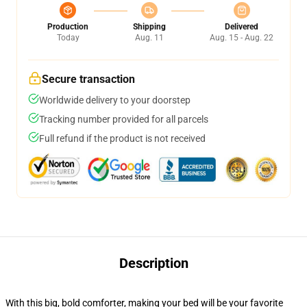
Production
Shipping
Delivered
Today
Aug. 11
Aug. 15 - Aug. 22
Secure transaction
Worldwide delivery to your doorstep
Tracking number provided for all parcels
Full refund if the product is not received
Description
With this big, bold comforter, making your bed will be your favorite