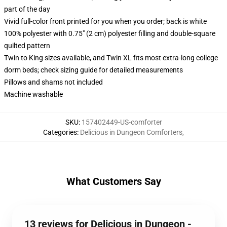
part of the day
Vivid full-color front printed for you when you order; back is white
100% polyester with 0.75" (2 cm) polyester filling and double-square
quilted pattern
Twin to King sizes available, and Twin XL fits most extra-long college
dorm beds; check sizing guide for detailed measurements
Pillows and shams not included
Machine washable
SKU
:
157402449-US-comforter
Categories
:
Delicious in Dungeon Comforters
,
What Customers Say
13 reviews for Delicious in Dungeon -