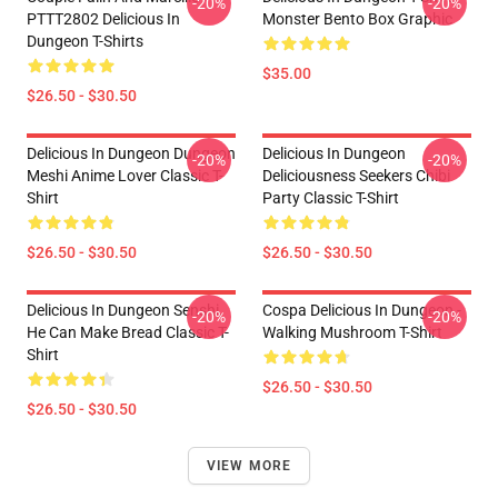
-20%
-20%
PTTT2802 Delicious In
Monster Bento Box Graphic
Dungeon T-Shirts
$35.00
$26.50 - $30.50
Delicious In Dungeon Dungeon
Delicious In Dungeon
-20%
-20%
Meshi Anime Lover Classic T-
Deliciousness Seekers Chibi
Shirt
Party Classic T-Shirt
$26.50 - $30.50
$26.50 - $30.50
Delicious In Dungeon Senshi,
Cospa Delicious In Dungeon -
-20%
-20%
He Can Make Bread Classic T-
Walking Mushroom T-Shirt
Shirt
$26.50 - $30.50
$26.50 - $30.50
VIEW MORE