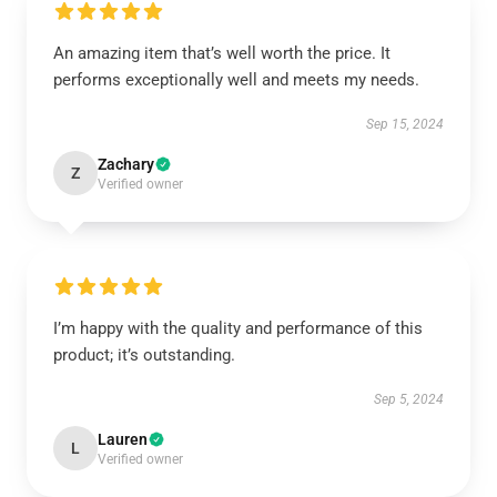
An amazing item that’s well worth the price. It
performs exceptionally well and meets my needs.
Sep 15, 2024
Zachary
Z
Verified owner
I’m happy with the quality and performance of this
product; it’s outstanding.
Sep 5, 2024
Lauren
L
Verified owner