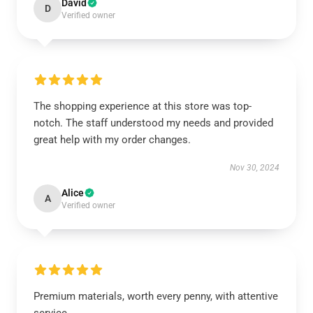
David
D
Verified owner
The shopping experience at this store was top-
notch. The staff understood my needs and provided
great help with my order changes.
Nov 30, 2024
Alice
A
Verified owner
Premium materials, worth every penny, with attentive