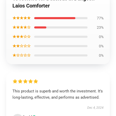
Laios Comforter
★★★★★
77%
★★★★☆
23%
★★★☆☆
0%
★★☆☆☆
0%
★☆☆☆☆
0%
This product is superb and worth the investment. It’s
long-lasting, effective, and performs as advertised.
Dec 4, 2024