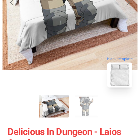
blank template
Delicious In Dungeon - Laios