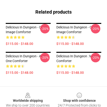
Related products
Delicious In Dungeon - Cover
Delicious In Dungeon - Cover
-20%
-20%
Image Comforter
Image Comforter
$115.00 - $148.00
$115.00 - $148.00
Delicious In Dungeon - All In
Delicious In Dungeon : Marcille
-20%
-20%
One Comforter
Comforter
$115.00 - $148.00
$115.00 - $148.00
Footer
Worldwide shipping
Shop with confidence
We ship to over 200 countries
24/7 Protected from clicks to