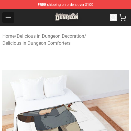
FREE
shipping on orders over $100
Delicious in Dungeon Store - Official Delicious in Dung
Open menu
Home
/
Delicious in Dungeon Decoration
/
Delicious in Dungeon Comforters