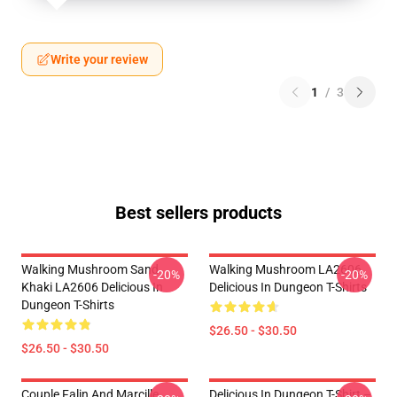
Write your review
1
/
3
Best sellers products
Walking Mushroom Sand
Walking Mushroom LA2606
-20%
-20%
Khaki LA2606 Delicious In
Delicious In Dungeon T-Shirts
Dungeon T-Shirts
$26.50 - $30.50
$26.50 - $30.50
Couple Falin And Marcille
Delicious In Dungeon T-Shirt –