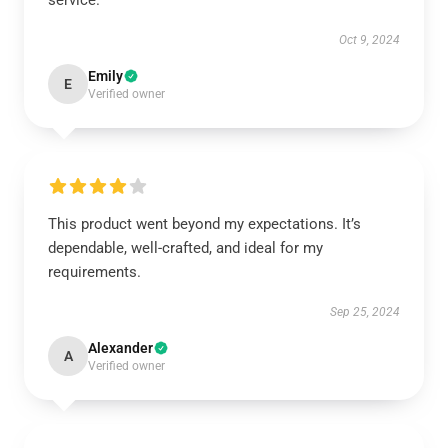
service.
Oct 9, 2024
Emily
E
Verified owner
This product went beyond my expectations. It’s
dependable, well-crafted, and ideal for my
requirements.
Sep 25, 2024
Alexander
A
Verified owner