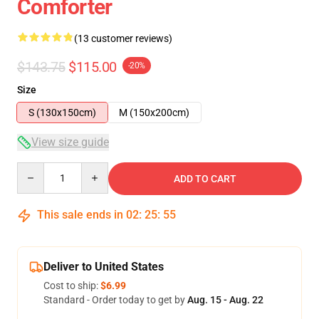
Comforter
(13 customer reviews)
$143.75
$115.00
-20%
Size
S (130x150cm)
M (150x200cm)
View size guide
Quantity
ADD TO CART
This sale ends in
02
:
25
:
54
Deliver to United States
Cost to ship:
$6.99
Standard - Order today to get by
Aug. 15 - Aug. 22