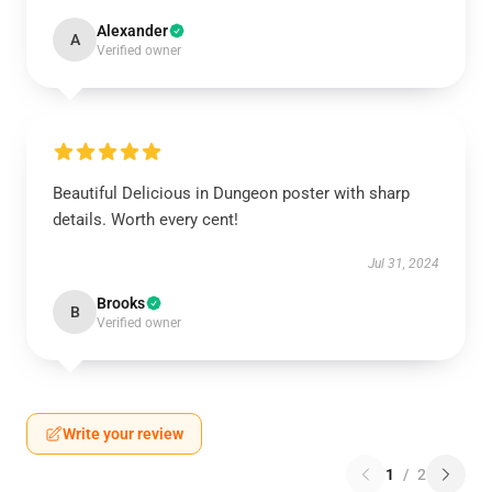
Alexander
A
Verified owner
Beautiful Delicious in Dungeon poster with sharp
details. Worth every cent!
Jul 31, 2024
Brooks
B
Verified owner
Write your review
1
/
2