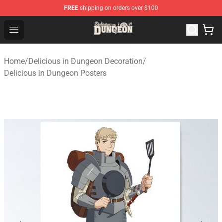
FREE
shipping on orders over $100
Delicious in Dungeon Store - Official Delicious in Dung
Open menu
Home
/
Delicious in Dungeon Decoration
/
Delicious in Dungeon Posters