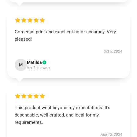
Gorgeous print and excellent color accuracy. Very
pleased!
Oct 5, 2024
Matilda
M
Verified owner
This product went beyond my expectations. It’s
dependable, well-crafted, and ideal for my
requirements.
Aug 12, 2024