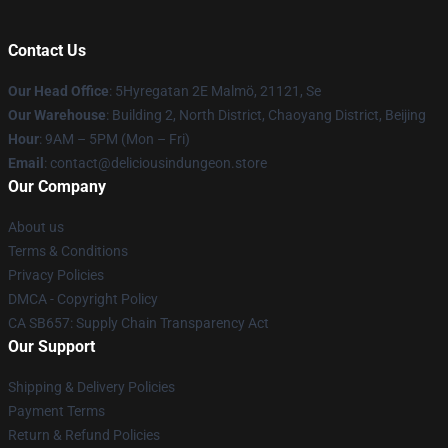
Contact Us
Our Head Office
: 5Hyregatan 2E Malmö, 21121, Se
Our Warehouse
: Building 2, North District, Chaoyang District, Beijing
Hour
: 9AM – 5PM (Mon – Fri)
Email
: contact@deliciousindungeon.store
Our Company
About us
Terms & Conditions
Privacy Policies
DMCA - Copyright Policy
CA SB657: Supply Chain Transparency Act
Our Support
Shipping & Delivery Policies
Payment Terms
Return & Refund Policies