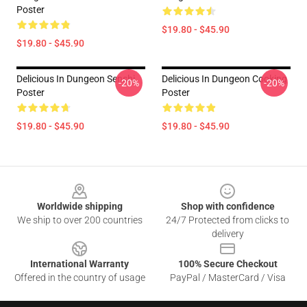
Poster
$19.80 - $45.90
$19.80 - $45.90
Delicious In Dungeon Senshi
Delicious In Dungeon Cooking
-20%
-20%
Poster
Poster
$19.80 - $45.90
$19.80 - $45.90
Footer
Worldwide shipping
Shop with confidence
We ship to over 200 countries
24/7 Protected from clicks to
delivery
International Warranty
100% Secure Checkout
Offered in the country of usage
PayPal / MasterCard / Visa