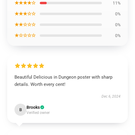
★★★★☆
11%
★★★☆☆
0%
★★☆☆☆
0%
★☆☆☆☆
0%
Beautiful Delicious in Dungeon poster with sharp
details. Worth every cent!
Dec 6, 2024
Brooks
B
Verified owner