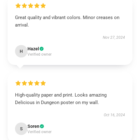
Great quality and vibrant colors. Minor creases on
arrival.
Nov 27, 2024
Hazel
H
Verified owner
High-quality paper and print. Looks amazing
Delicious in Dungeon poster on my wall.
Oct 16, 2024
Soren
S
Verified owner