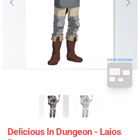
blank template
Delicious In Dungeon - Laios