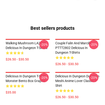
Best sellers products
Walking Mushroom LA2606
Couple Falin And Marcille
-20%
-20%
Delicious In Dungeon T-Shirts
PTTT2802 Delicious In
Dungeon T-Shirts
$26.50 - $30.50
$26.50 - $30.50
Delicious In Dungeon T-Shirt –
Delicious In Dungeon Dungeon
-20%
-20%
Monster Bento Box Graphic
Meshi Anime Lover Classic T-
Shirt
$35.00
$26.50 - $30.50