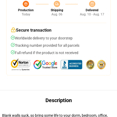
Production
Shipping
Delivered
Today
Aug. 06
Aug. 10 - Aug. 17
Secure transaction
Worldwide delivery to your doorstep
Tracking number provided for all parcels
Full refund if the product is not received
Description
Blank walls suck, so bring some life to your dorm, bedroom, office,