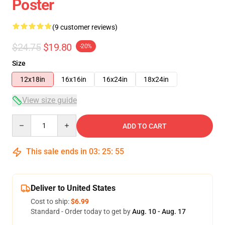
Poster
(9 customer reviews)
$24.75
$19.80
-20%
Size
12x18in
16x16in
16x24in
18x24in
View size guide
Quantity
ADD TO CART
This sale ends in
03
:
25
:
54
Deliver to United States
Cost to ship:
$6.99
Standard - Order today to get by
Aug. 10 - Aug. 17