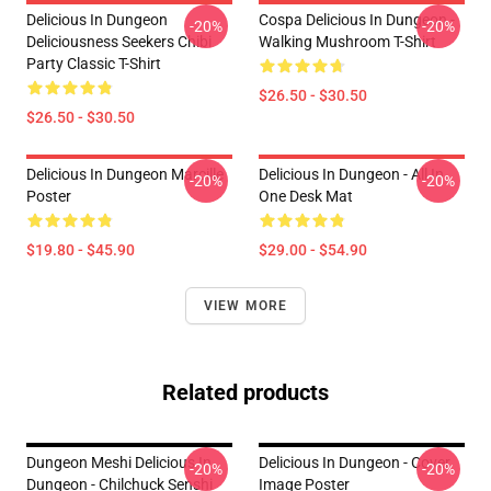
Delicious In Dungeon
Cospa Delicious In Dungeon -
-20%
-20%
Deliciousness Seekers Chibi
Walking Mushroom T-Shirt
Party Classic T-Shirt
$26.50 - $30.50
$26.50 - $30.50
Delicious In Dungeon Marcille
Delicious In Dungeon - All In
-20%
-20%
Poster
One Desk Mat
$19.80 - $45.90
$29.00 - $54.90
VIEW MORE
Related products
Dungeon Meshi Delicious In
Delicious In Dungeon - Cover
-20%
-20%
Dungeon - Chilchuck Senshi
Image Poster