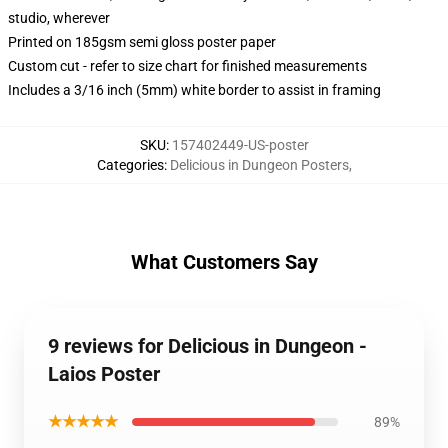
studio, wherever
Printed on 185gsm semi gloss poster paper
Custom cut - refer to size chart for finished measurements
Includes a 3/16 inch (5mm) white border to assist in framing
SKU
:
157402449-US-poster
Categories
:
Delicious in Dungeon Posters
,
What Customers Say
9 reviews for Delicious in Dungeon -
Laios Poster
★★★★★
89%