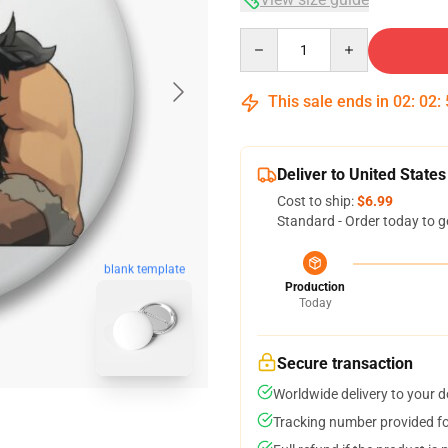
Quantity
This sale ends in
02
:
02
:
Deliver to United States
Cost to ship:
$6.99
Standard - Order today to g
blank template
Production
Today
Secure transaction
Worldwide delivery to your 
Tracking number provided for