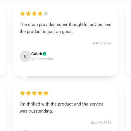
The shop provides super thoughtful advice, and
the product is just as great.
Dec 3, 2024
Caleb
C
Verified owner
I’m thrilled with the product and the service
was outstanding.
Sep 18, 2024