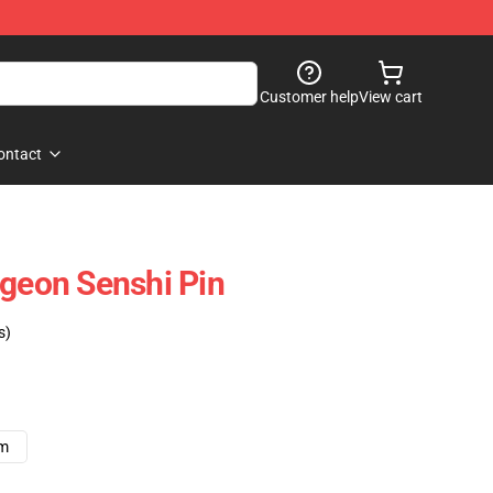
Customer help
View cart
ontact
ngeon Senshi Pin
s)
cm