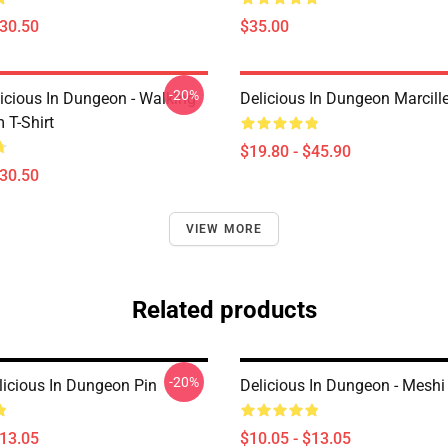
$30.50
$35.00
-20%
icious In Dungeon - Walking
Delicious In Dungeon Marcill
T-Shirt
$19.80 - $45.90
$30.50
VIEW MORE
Related products
-20%
licious In Dungeon Pin
Delicious In Dungeon - Meshi
$13.05
$10.05 - $13.05