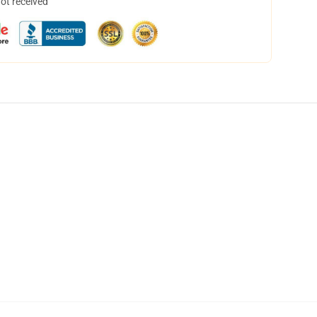
not received