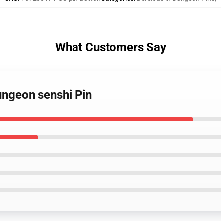
What Customers Say
dungeon senshi Pin