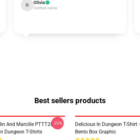
Olivia
O
Verified owner
Best sellers products
-20%
lin And Marcille PTTT2802
Delicious In Dungeon T-Shirt
In Dungeon T-Shirts
Bento Box Graphic