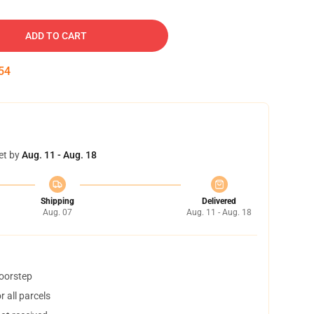
ADD TO CART
53
et by
Aug. 11 - Aug. 18
Shipping
Delivered
Aug. 07
Aug. 11 - Aug. 18
doorstep
 all parcels