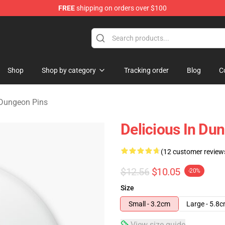
FREE
shipping on orders over $100
ngeon Merchandise Shop
Shop
Shop by category
Tracking order
Blog
C
 Dungeon Pins
Delicious In Du
(12 customer review
$12.56
$10.05
-20%
Size
Small - 3.2cm
Large - 5.8
View size guide