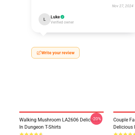
Nov 27, 2024
Luke
L
Verified owner
Write your review
-20%
Walking Mushroom LA2606 Delicious
Couple Fa
In Dungeon T-Shirts
Delicious 