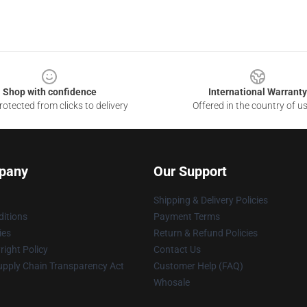
Shop with confidence
International Warranty
otected from clicks to delivery
Offered in the country of u
pany
Our Support
Shipping & Delivery Policies
itions
Payment Terms
ies
Return & Refund Policies
ight Policy
Contact Us
upply Chain Transparency Act
Customer Help (FAQ)
Whosale