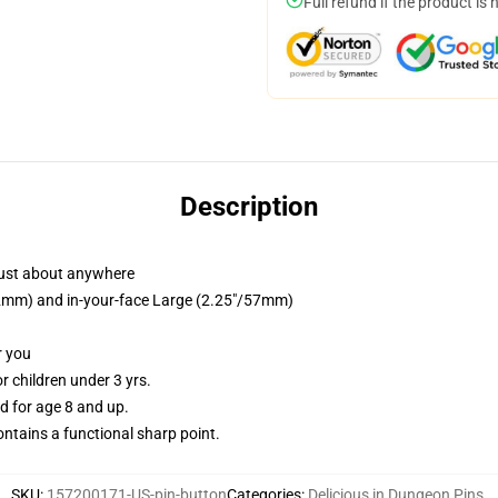
Full refund if the product is 
Description
just about anywhere
/32mm) and in-your-face Large (2.25"/57mm)
r you
 children under 3 yrs.
 for age 8 and up.
tains a functional sharp point.
SKU
:
157200171-US-pin-button
Categories
:
Delicious in Dungeon Pins
,