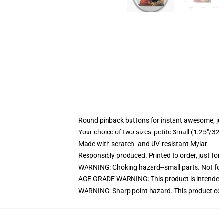
Round pinback buttons for instant awesome, 
Your choice of two sizes: petite Small (1.25"
Made with scratch- and UV-resistant Mylar
Responsibly produced. Printed to order, just fo
WARNING: Choking hazard--small parts. Not for
AGE GRADE WARNING: This product is intended
WARNING: Sharp point hazard. This product con