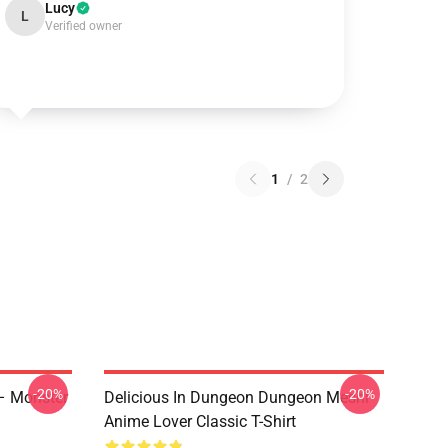
Lucy
L
Verified owner
1
/
2
-20%
-20%
 – Monster
Delicious In Dungeon Dungeon Meshi
Anime Lover Classic T-Shirt