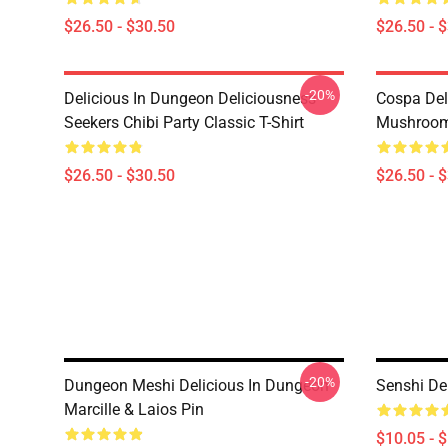
$26.50 - $30.50
$26.50 - 
-20%
Delicious In Dungeon Deliciousness
Cospa Del
Seekers Chibi Party Classic T-Shirt
Mushroom 
$26.50 - $30.50
$26.50 - 
-20%
Dungeon Meshi Delicious In Dungeon
Senshi De
Marcille & Laios Pin
$10.05 - 