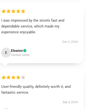
I was impressed by the store’s fast and
dependable service, which made my
experience enjoyable.
Dec 2, 2024
Eleanor
E
Verified owner
User-friendly quality, definitely worth it, and
fantastic service.
Sep 4, 2024