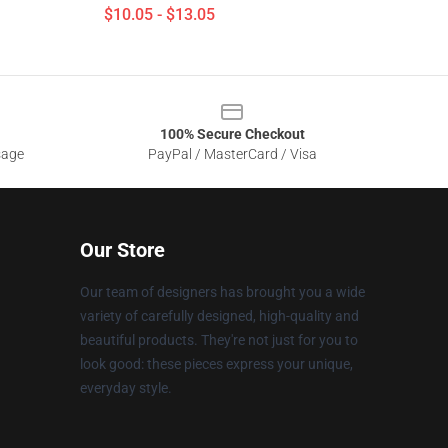
$10.05 - $13.05
100% Secure Checkout
sage
PayPal / MasterCard / Visa
Our Store
Our team of designers has brought you a wide
variety of carefully designed, high-quality and
beautiful products. They're not just for you to
look good: these pieces express your unique,
everyday style.