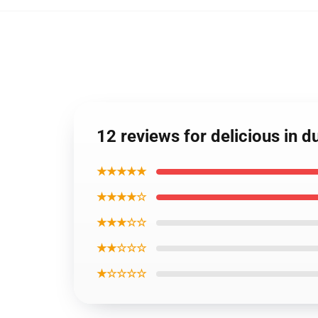
12 reviews for delicious in 
★★★★★
★★★★☆
★★★☆☆
★★☆☆☆
★☆☆☆☆