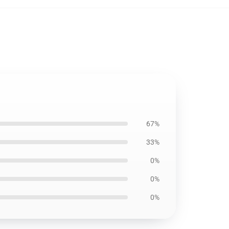
67%
33%
0%
0%
0%