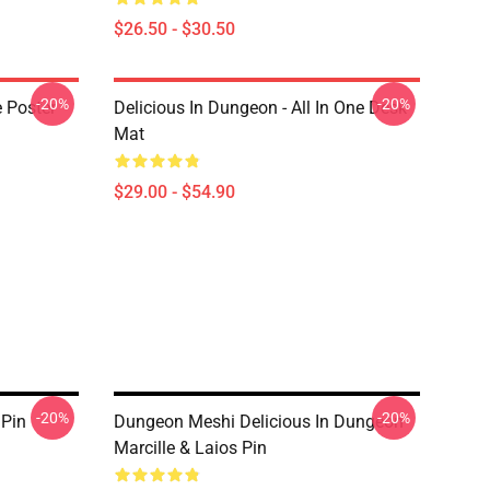
$26.50 - $30.50
-20%
-20%
e Poster
Delicious In Dungeon - All In One Desk
Mat
$29.00 - $54.90
-20%
-20%
 Pin
Dungeon Meshi Delicious In Dungeon
Marcille & Laios Pin