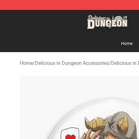
Delicious in Dungeon Store - Official Delicious in Du
Home
Home
/
Delicious in Dungeon Accessories
/
Delicious in