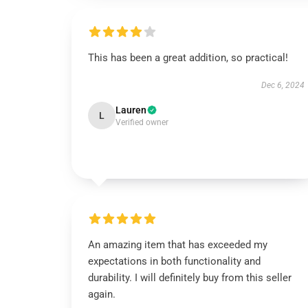
This has been a great addition, so practical!
Dec 6, 2024
Lauren
L
Verified owner
An amazing item that has exceeded my
expectations in both functionality and
durability. I will definitely buy from this seller
again.