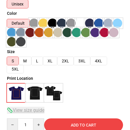
Unisex
Color
Default
Size
S
M
L
XL
2XL
3XL
4XL
5XL
Print Location
View size guide
Quantity
ADD TO CART