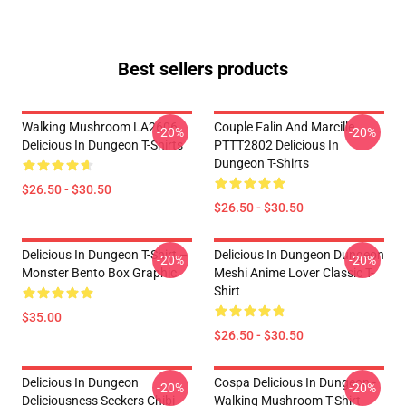
Best sellers products
Walking Mushroom LA2606
Couple Falin And Marcille
-20%
-20%
Delicious In Dungeon T-Shirts
PTTT2802 Delicious In
Dungeon T-Shirts
$26.50 - $30.50
$26.50 - $30.50
Delicious In Dungeon T-Shirt –
Delicious In Dungeon Dungeon
-20%
-20%
Monster Bento Box Graphic
Meshi Anime Lover Classic T-
Shirt
$35.00
$26.50 - $30.50
Delicious In Dungeon
Cospa Delicious In Dungeon -
-20%
-20%
Deliciousness Seekers Chibi
Walking Mushroom T-Shirt