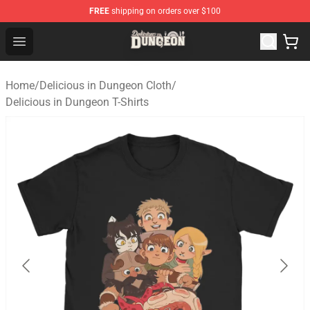
FREE
shipping on orders over $100
Delicious in Dungeon Store - Official Delicious in Dung
Open menu
Home
/
Delicious in Dungeon Cloth
/
Delicious in Dungeon T-Shirts