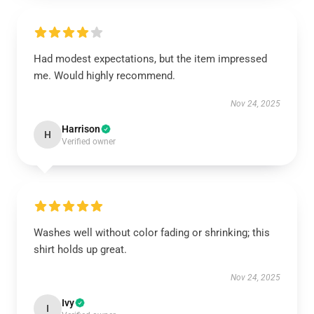
Had modest expectations, but the item impressed
me. Would highly recommend.
Nov 24, 2025
Harrison
H
Verified owner
Washes well without color fading or shrinking; this
shirt holds up great.
Nov 24, 2025
Ivy
I