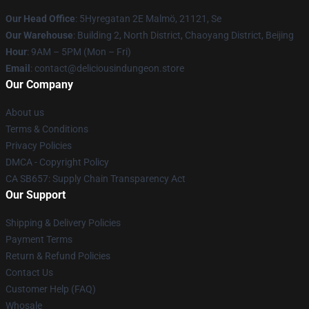
Our Head Office
: 5Hyregatan 2E Malmö, 21121, Se
Our Warehouse
: Building 2, North District, Chaoyang District, Beijing
Hour
: 9AM – 5PM (Mon – Fri)
Email
: contact@deliciousindungeon.store
Our Company
About us
Terms & Conditions
Privacy Policies
DMCA - Copyright Policy
CA SB657: Supply Chain Transparency Act
Our Support
Shipping & Delivery Policies
Payment Terms
Return & Refund Policies
Contact Us
Customer Help (FAQ)
Whosale