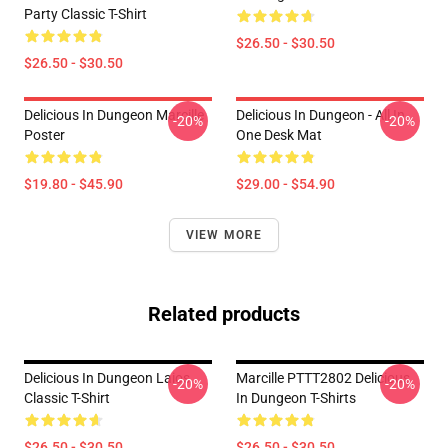
Party Classic T-Shirt
$26.50 - $30.50
$26.50 - $30.50
Delicious In Dungeon Marcille
Delicious In Dungeon - All In
-20%
-20%
Poster
One Desk Mat
$19.80 - $45.90
$29.00 - $54.90
VIEW MORE
Related products
Delicious In Dungeon Laios
Marcille PTTT2802 Delicious
-20%
-20%
Classic T-Shirt
In Dungeon T-Shirts
$26.50 - $30.50
$26.50 - $30.50