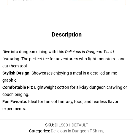
Description
Dive into dungeon dining with this
Delicious in Dungeon T-shirt
featuring. The perfect tee for adventurers who fight monsters… and
eat them too!
Stylish Design:
Showcases enjoying a meal in a detailed anime
graphic.
Comfortable Fit:
Lightweight cotton for all-day dungeon crawling or
couch binging.
Fan Favorite:
Ideal for fans of fantasy, food, and fearless flavor
experiments.
SKU
:
DILS001-DEFAULT
Categories
:
Delicious in Dungeon T-Shirts
,