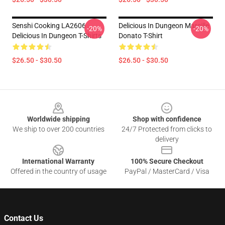
Senshi Cooking LA2606
Delicious In Dungeon Marcille
-20%
-20%
Delicious In Dungeon T-Shirts
Donato T-Shirt
$26.50 - $30.50
$26.50 - $30.50
Footer
Worldwide shipping
Shop with confidence
We ship to over 200 countries
24/7 Protected from clicks to
delivery
International Warranty
100% Secure Checkout
Offered in the country of usage
PayPal / MasterCard / Visa
Contact Us