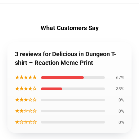
What Customers Say
3 reviews for Delicious in Dungeon T-
shirt – Reaction Meme Print
★★★★★
67%
★★★★☆
33%
★★★☆☆
0%
★★☆☆☆
0%
★☆☆☆☆
0%