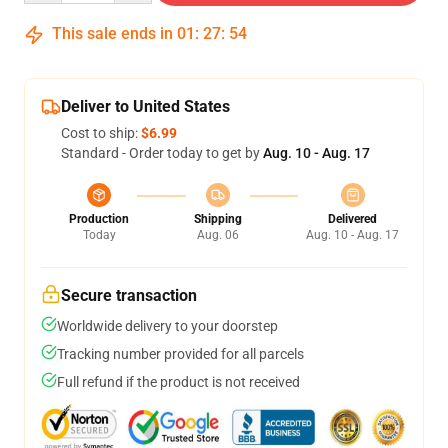
This sale ends in
01
:
27
:
54
Deliver to United States
Cost to ship:
$6.99
Standard - Order today to get by
Aug. 10 - Aug. 17
Production
Shipping
Delivered
Today
Aug. 06
Aug. 10 - Aug. 17
Secure transaction
Worldwide delivery to your doorstep
Tracking number provided for all parcels
Full refund if the product is not received