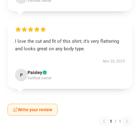
Verified owner
I love the cut and fit of this shirt; it’s very flattering
and looks great on any body type.
Nov 20, 2025
Paisley
P
Verified owner
Write your review
1
/
1