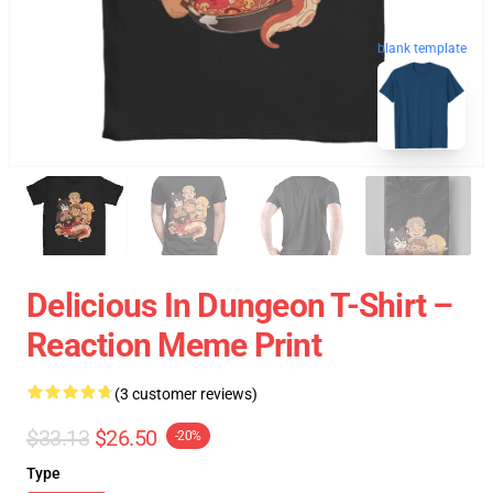
blank template
Delicious In Dungeon T-Shirt –
Reaction Meme Print
(3 customer reviews)
$33.13
$26.50
-20%
Type