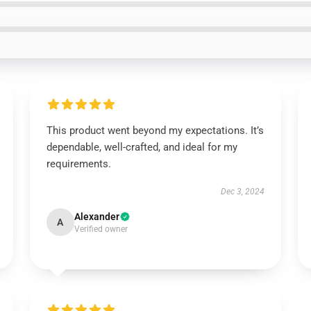
This product went beyond my expectations. It’s
dependable, well-crafted, and ideal for my
requirements.
Dec 3, 2024
Alexander
A
Verified owner