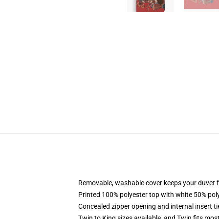
Removable, washable cover keeps your duvet f
Printed 100% polyester top with white 50% po
Concealed zipper opening and internal insert t
Twin to King sizes available, and Twin fits mo