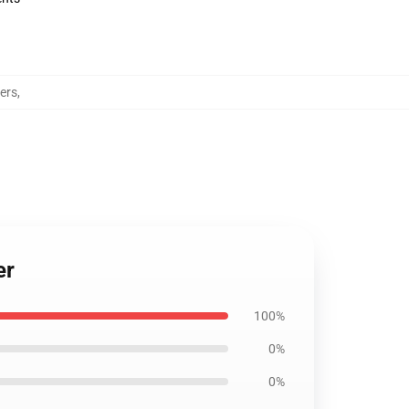
ers
,
er
100%
0%
0%