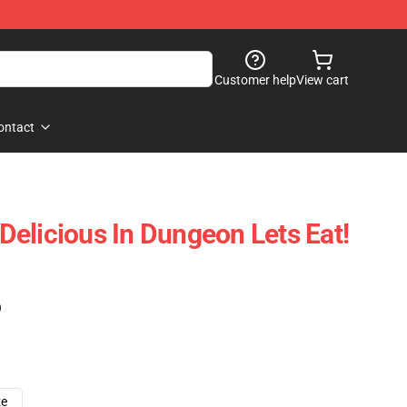
Customer help
View cart
ontact
elicious In Dungeon Lets Eat!
)
ze