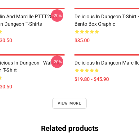
-20%
lin And Marcille PTTT2802
Delicious In Dungeon T-Shirt
In Dungeon T-Shirts
Bento Box Graphic
$30.50
$35.00
-20%
icious In Dungeon - Walking
Delicious In Dungeon Marcill
T-Shirt
$19.80 - $45.90
$30.50
VIEW MORE
Related products