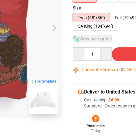
Size
Twin (68"x86")
Full (79"x9
CA King (104"x94")
View size guide
Quantity
This sale ends in
03
:
35
:
blank template
Deliver to United States
Cost to ship:
$6.99
Standard - Order today to g
Production
Today