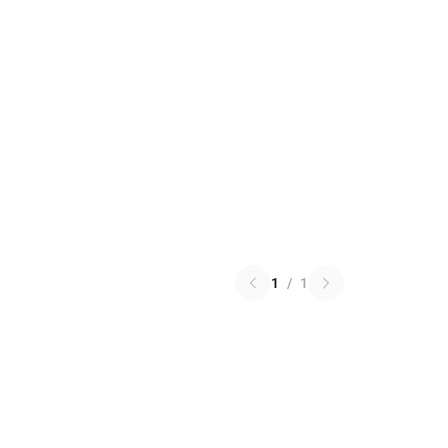
1
/
1