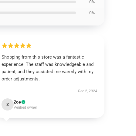
0%
0%
Shopping from this store was a fantastic
experience. The staff was knowledgeable and
patient, and they assisted me warmly with my
order adjustments.
Dec 2, 2024
Zoe
Z
Verified owner