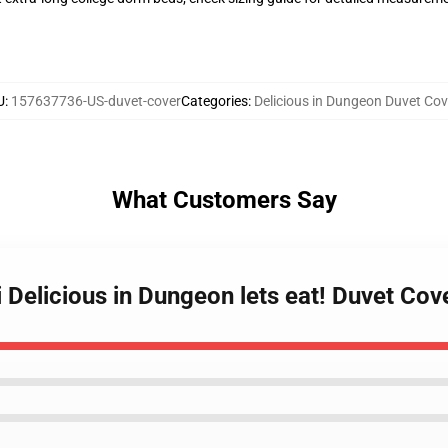
U
:
157637736-US-duvet-cover
Categories
:
Delicious in Dungeon Duvet Cov
What Customers Say
Delicious in Dungeon lets eat! Duvet Cov