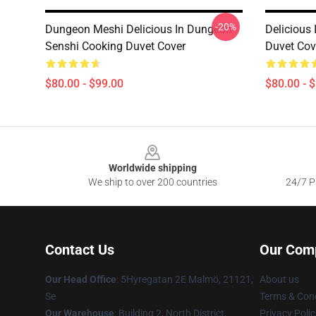
-20%
Dungeon Meshi Delicious In Dungeon -
Delicious
Senshi Cooking Duvet Cover
Duvet Cov
$80.00 - $99.00
$80.00 - 
Footer
Worldwide shipping
We ship to over 200 countries
24/7 Pr
Contact Us
Our Com
Our Head Office
: 5Hyregatan 2E Malmö, 21121,
About us
Se
Terms & Cond
Our Warehouse
: Building 2, North District,
Privacy Polic