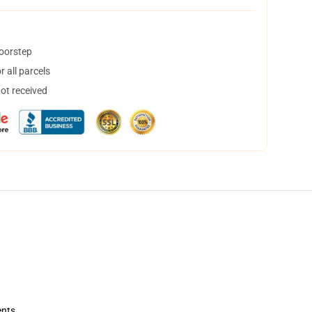
doorstep
 all parcels
not received
ents