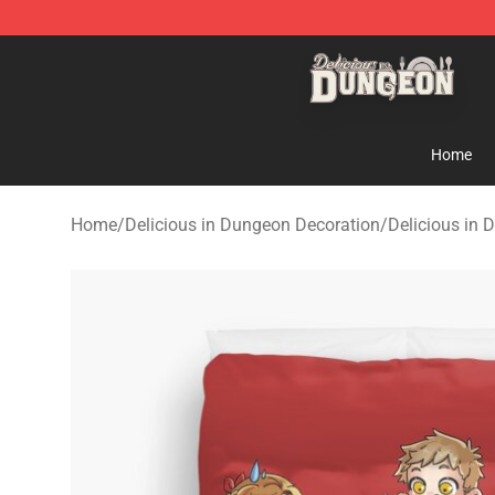
Delicious in Dungeon Store - Official Delicious in Du
Home
Home
/
Delicious in Dungeon Decoration
/
Delicious in