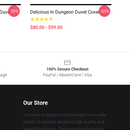
-20%
-20%
 Duvet
Delicious In Dungeon Duvet Cover
$80.00 - $99.00
100% Secure Checkout
sage
PayPal / MasterCard / Visa
Our Store
Our team of designers has brought you a wide
variety of carefully designed, high-quality and
beautiful products. They're not just for you to