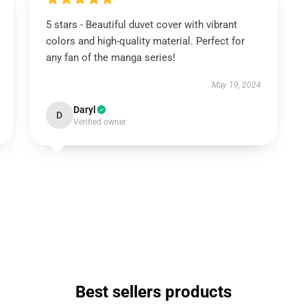
5 stars - Beautiful duvet cover with vibrant
colors and high-quality material. Perfect for
any fan of the manga series!
May 19, 2024
Daryl
D
Verified owner
Best sellers products