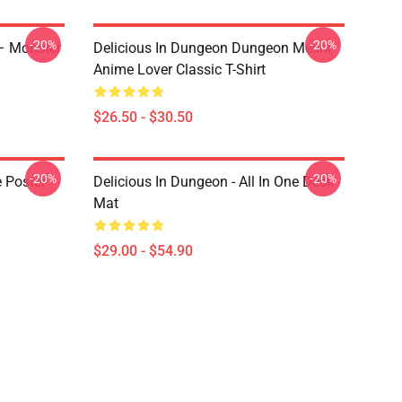
-20%
-20%
 – Monster
Delicious In Dungeon Dungeon Meshi
Anime Lover Classic T-Shirt
$26.50 - $30.50
-20%
-20%
e Poster
Delicious In Dungeon - All In One Desk
Mat
$29.00 - $54.90