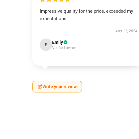
Impressive quality for the price, exceeded my
expectations.
Aug 11, 2024
Emily
E
Verified owner
Write your review