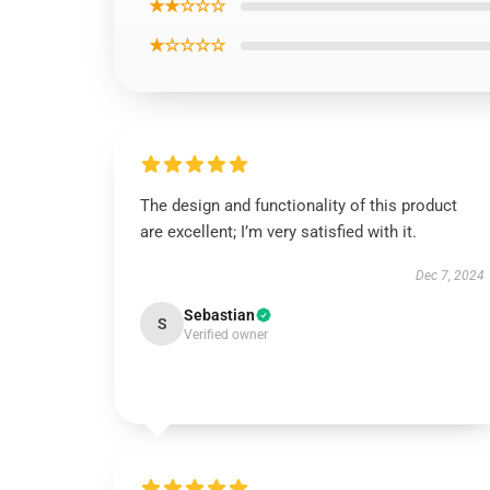
★★☆☆☆
★☆☆☆☆
The design and functionality of this product
are excellent; I’m very satisfied with it.
Dec 7, 2024
Sebastian
S
Verified owner