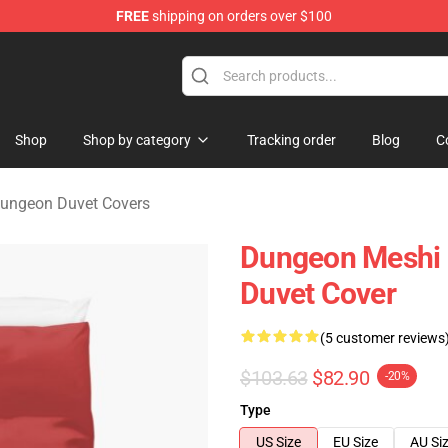
FREE
shipping on orders over $100
ngeon Merchandise Shop
Shop
Shop by category
Tracking order
Blog
C
 Dungeon Duvet Covers
Dungeon Meshi D
Duvet Cover
(5 customer reviews
$103.63
$82.90
-20%
Type
US Size
EU Size
AU Si