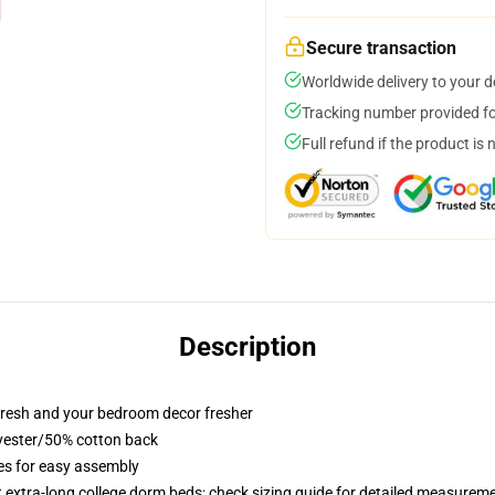
Secure transaction
Worldwide delivery to your 
Tracking number provided for
Full refund if the product is 
Description
resh and your bedroom decor fresher
lyester/50% cotton back
ies for easy assembly
st extra-long college dorm beds; check sizing guide for detailed measurem