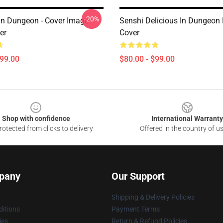
-20%
 In Dungeon - Cover Image
Senshi Delicious In Dungeon
er
Cover
$99.00
$80.00 - $99.00
Shop with confidence
International Warranty
otected from clicks to delivery
Offered in the country of u
pany
Our Support
Shipping & Delivery Policies
itions
Payment Terms
ies
Return & Refund Policies