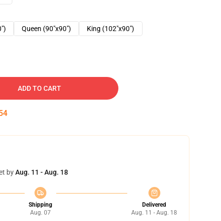
0")
Queen (90"x90")
King (102"x90")
ADD TO CART
53
et by
Aug. 11 - Aug. 18
Shipping
Delivered
Aug. 07
Aug. 11 - Aug. 18