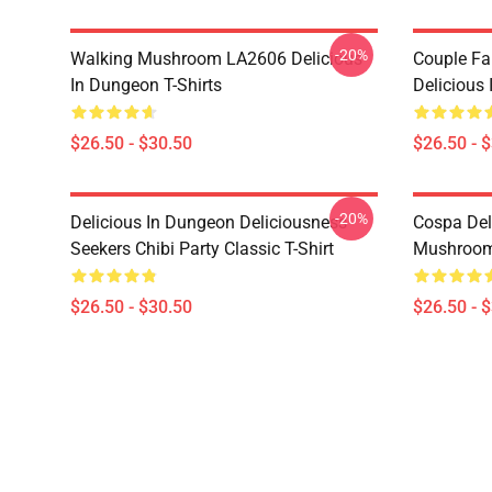
-20%
Walking Mushroom LA2606 Delicious
Couple Fa
In Dungeon T-Shirts
Delicious 
$26.50 - $30.50
$26.50 - 
-20%
Delicious In Dungeon Deliciousness
Cospa Del
Seekers Chibi Party Classic T-Shirt
Mushroom 
$26.50 - $30.50
$26.50 - 