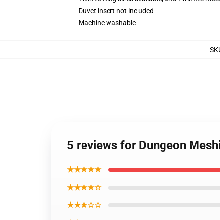
Duvet insert not included
Machine washable
SK
5 reviews for Dungeon Meshi 
★★★★★
★★★★☆
★★★☆☆