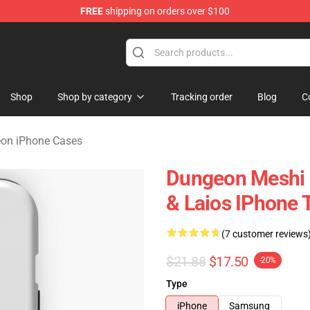
FREE
shipping on orders over $100
ngeon Merchandise Shop
Shop
Shop by category
Tracking order
Blog
C
eon iPhone Cases
Dungeon Meshi D
& Laios IPhone 
(7 customer reviews
$21.88
$17.50
-20%
Type
iPhone
Samsung