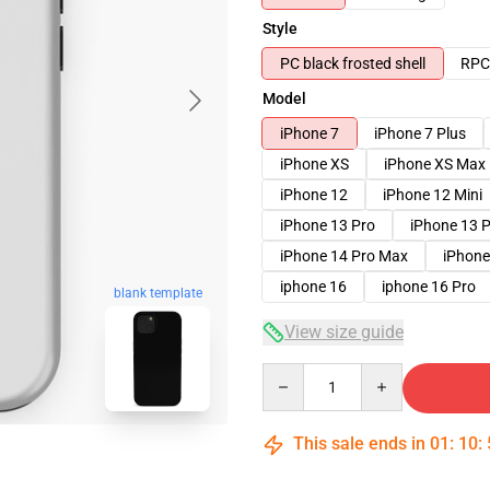
Style
PC black frosted shell
RPC 
Model
iPhone 7
iPhone 7 Plus
iPhone XS
iPhone XS Max
iPhone 12
iPhone 12 Mini
iPhone 13 Pro
iPhone 13 
iPhone 14 Pro Max
iPhone
iphone 16
iphone 16 Pro
blank template
View size guide
Quantity
This sale ends in
01
:
10
: