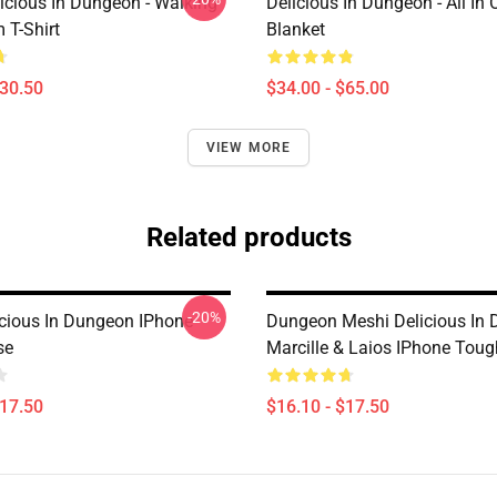
icious In Dungeon - Walking
Delicious In Dungeon - All In
T-Shirt
Blanket
$30.50
$34.00 - $65.00
VIEW MORE
Related products
-20%
licious In Dungeon IPhone
Dungeon Meshi Delicious In
se
Marcille & Laios IPhone Tou
$17.50
$16.10 - $17.50