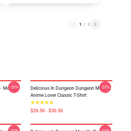
1
/
2
-20%
-20%
 – Monster
Delicious In Dungeon Dungeon Meshi
Anime Lover Classic T-Shirt
$26.50 - $30.50
-20%
-20%