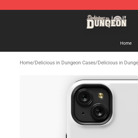
Delicious in Dungeon Store - Official Delicious in Du
Home
Home
/
Delicious in Dungeon Cases
/
Delicious in Dung