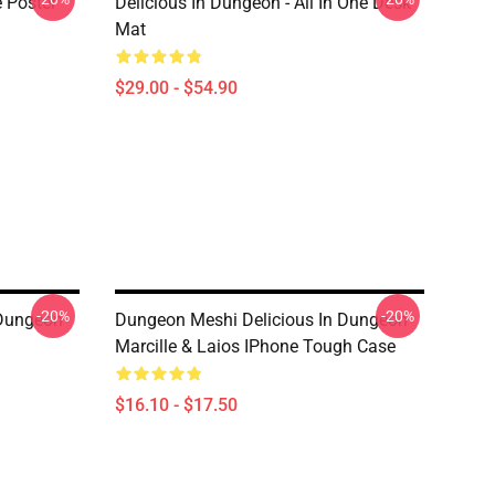
e Poster
Delicious In Dungeon - All In One Desk
Mat
$29.00 - $54.90
-20%
-20%
 Dungeon
Dungeon Meshi Delicious In Dungeon
Marcille & Laios IPhone Tough Case
$16.10 - $17.50