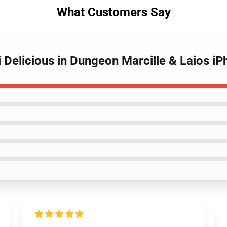
What Customers Say
 Delicious in Dungeon Marcille & Laios i