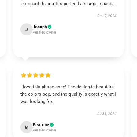
Compact design, fits perfectly in small spaces.
Dec 7, 2024
Joseph
J
Verified owner
I love this phone case! The design is beautiful,
the colors pop, and the quality is exactly what I
was looking for.
Jul 31, 2024
Beatrice
B
Verified owner