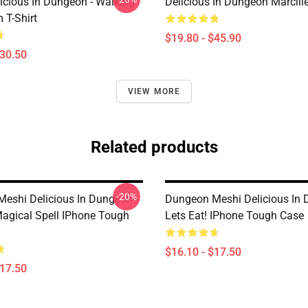
icious In Dungeon - Walking
Delicious In Dungeon Marcill
T-Shirt
$19.80 - $45.90
$30.50
VIEW MORE
Related products
-20%
eshi Delicious In Dungeon -
Dungeon Meshi Delicious In
agical Spell IPhone Tough
Lets Eat! IPhone Tough Case
$16.10 - $17.50
$17.50