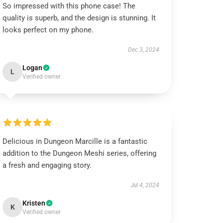
So impressed with this phone case! The
quality is superb, and the design is stunning. It
looks perfect on my phone.
Dec 3, 2024
Logan
L
Verified owner
Delicious in Dungeon Marcille is a fantastic
addition to the Dungeon Meshi series, offering
a fresh and engaging story.
Jul 4, 2024
Kristen
K
Verified owner