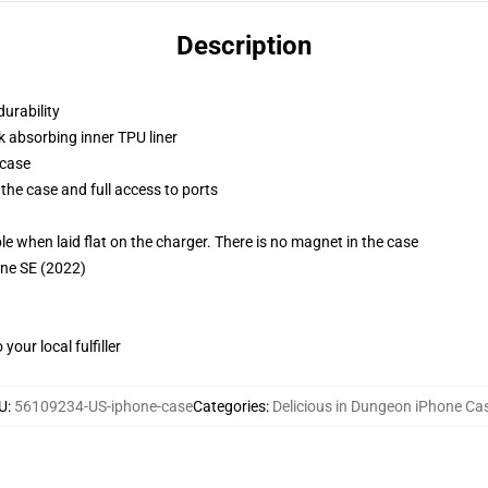
Description
durability
k absorbing inner TPU liner
 case
the case and full access to ports
g
when laid flat on the charger. There is no magnet in the case
one SE (2022)
our local fulfiller
U
:
56109234-US-iphone-case
Categories
:
Delicious in Dungeon iPhone Ca