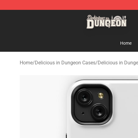
Delicious in Dungeon Store - Official Delicious in Du
Home
Home
/
Delicious in Dungeon Cases
/
Delicious in Dung