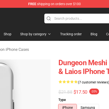
FREE
shipping on orders over $100
ngeon Merchandise Shop
Shop
Shop by category
Tracking order
Blog
C
eon iPhone Cases
Dungeon Meshi D
& Laios IPhone 
(7 customer reviews
$21.88
$17.50
-20%
Type
iPhone
Samsung