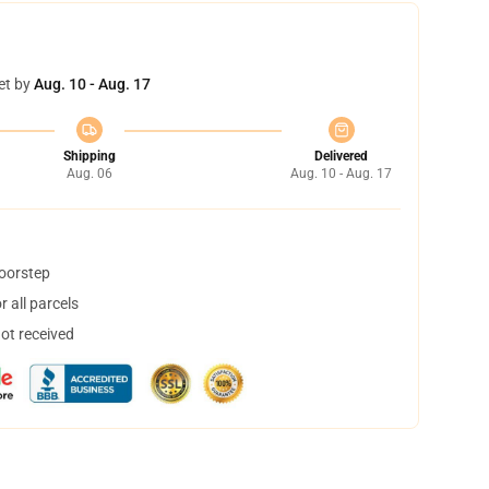
et by
Aug. 10 - Aug. 17
Shipping
Delivered
Aug. 06
Aug. 10 - Aug. 17
doorstep
 all parcels
not received