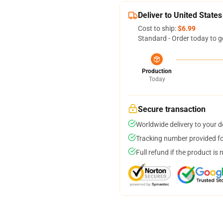
Deliver to United States
Cost to ship:
$6.99
Standard - Order today to g
Production
Today
Secure transaction
Worldwide delivery to your 
Tracking number provided for
Full refund if the product is 