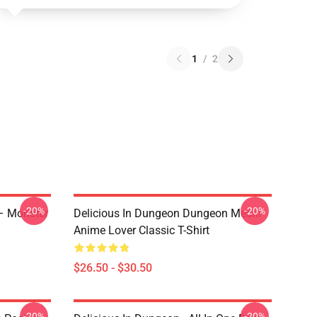
1
/
2
-20%
-20%
 – Monster
Delicious In Dungeon Dungeon Meshi
Anime Lover Classic T-Shirt
$26.50 - $30.50
-20%
-20%