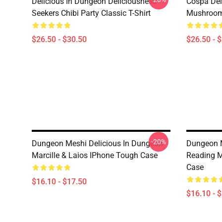
Delicious In Dungeon Deliciousness
Cospa Del
Seekers Chibi Party Classic T-Shirt
Mushroom 
$26.50 - $30.50
$26.50 - 
-20%
Dungeon Meshi Delicious In Dungeon
Dungeon M
Marcille & Laios IPhone Tough Case
Reading M
Case
$16.10 - $17.50
$16.10 - 