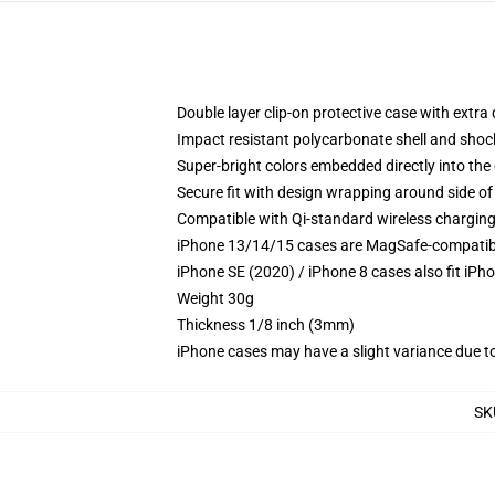
Double layer clip-on protective case with extra 
Impact resistant polycarbonate shell and shoc
Super-bright colors embedded directly into the
Secure fit with design wrapping around side of 
Compatible with Qi-standard wireless chargin
iPhone 13/14/15 cases are MagSafe-compatible 
iPhone SE (2020) / iPhone 8 cases also fit iPh
Weight 30g
Thickness 1/8 inch (3mm)
iPhone cases may have a slight variance due to y
SK