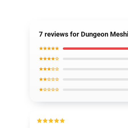
7 reviews for Dungeon Meshi
★★★★★
★★★★☆
★★★☆☆
★★☆☆☆
★☆☆☆☆