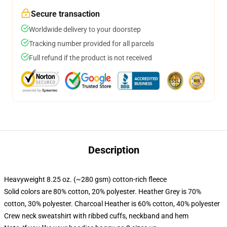
Secure transaction
Worldwide delivery to your doorstep
Tracking number provided for all parcels
Full refund if the product is not received
Description
Heavyweight 8.25 oz. (~280 gsm) cotton-rich fleece
Solid colors are 80% cotton, 20% polyester. Heather Grey is 70%
cotton, 30% polyester. Charcoal Heather is 60% cotton, 40% polyester
Crew neck sweatshirt with ribbed cuffs, neckband and hem