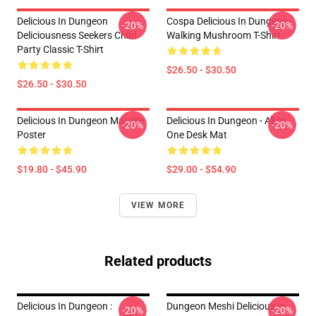
Delicious In Dungeon
Cospa Delicious In Dungeon -
-20%
-20%
Deliciousness Seekers Chibi
Walking Mushroom T-Shirt
Party Classic T-Shirt
$26.50 - $30.50
$26.50 - $30.50
Delicious In Dungeon Marcille
Delicious In Dungeon - All In
-20%
-20%
Poster
One Desk Mat
$19.80 - $45.90
$29.00 - $54.90
VIEW MORE
Related products
Delicious In Dungeon :
Dungeon Meshi Delicious In
-20%
-20%