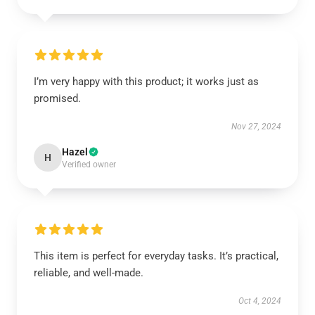
I’m very happy with this product; it works just as
promised.
Nov 27, 2024
Hazel
H
Verified owner
This item is perfect for everyday tasks. It’s practical,
reliable, and well-made.
Oct 4, 2024