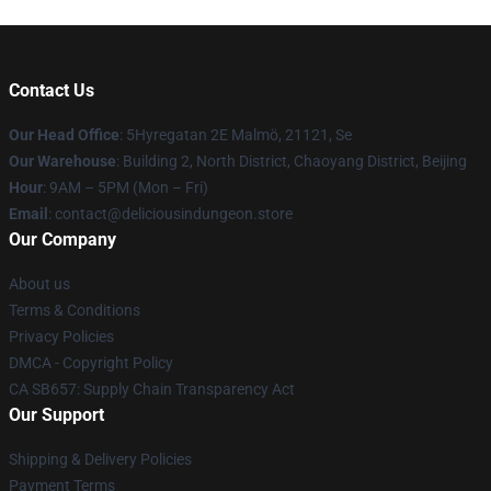
Contact Us
Our Head Office
: 5Hyregatan 2E Malmö, 21121, Se
Our Warehouse
: Building 2, North District, Chaoyang District, Beijing
Hour
: 9AM – 5PM (Mon – Fri)
Email
: contact@deliciousindungeon.store
Our Company
About us
Terms & Conditions
Privacy Policies
DMCA - Copyright Policy
CA SB657: Supply Chain Transparency Act
Our Support
Shipping & Delivery Policies
Payment Terms