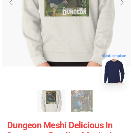
blank template
Dungeon Meshi Delicious In