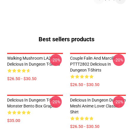
Best sellers products
Walking Mushroom LA2606
Couple Falin And Marcille
-20%
-20%
Delicious In Dungeon T-Shirts
PTTT2802 Delicious In
Dungeon T-Shirts
$26.50 - $30.50
$26.50 - $30.50
Delicious In Dungeon T-Shirt –
Delicious In Dungeon Dungeon
-20%
-20%
Monster Bento Box Graphic
Meshi Anime Lover Classic T-
Shirt
$35.00
$26.50 - $30.50