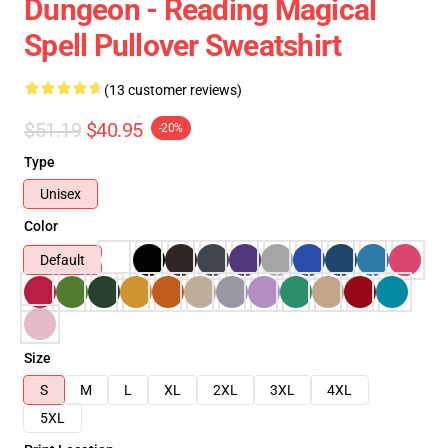
Dungeon - Reading Magical
Spell Pullover Sweatshirt
(13 customer reviews)
$51.19
$40.95
-20%
Type
Unisex
Color
Default
Size
S
M
L
XL
2XL
3XL
4XL
5XL