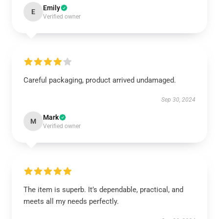
Emily
E
Verified owner
Careful packaging, product arrived undamaged.
Sep 30, 2024
Mark
M
Verified owner
The item is superb. It’s dependable, practical, and
meets all my needs perfectly.