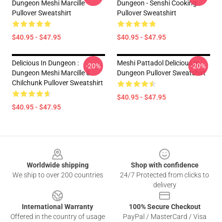
Dungeon Meshi Marcille
Dungeon - Senshi Cooking
Pullover Sweatshirt
Pullover Sweatshirt
$40.95 - $47.95
$40.95 - $47.95
Delicious In Dungeon :
Meshi Pattadol Delicious In
-20%
-20%
Dungeon Meshi Marcille &
Dungeon Pullover Sweatshirt
Chilchunk Pullover Sweatshirt
$40.95 - $47.95
$40.95 - $47.95
Footer
Worldwide shipping
Shop with confidence
We ship to over 200 countries
24/7 Protected from clicks to
delivery
International Warranty
100% Secure Checkout
Offered in the country of usage
PayPal / MasterCard / Visa