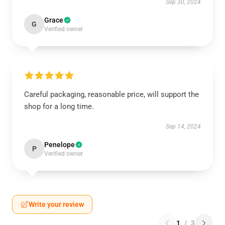
Sep 30, 2024
Grace
G
Verified owner
Careful packaging, reasonable price, will support the
shop for a long time.
Sep 14, 2024
Penelope
P
Verified owner
Write your review
1
/
3