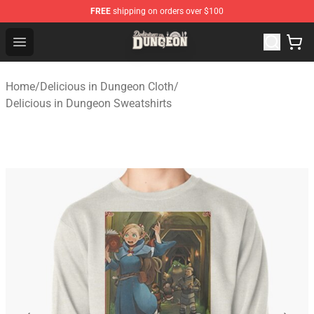
FREE
shipping on orders over $100
Delicious in Dungeon Store - Official Delicious in Dung
Open menu
Home
/
Delicious in Dungeon Cloth
/
Delicious in Dungeon Sweatshirts