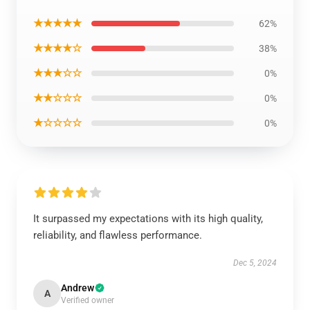
★★★★★
62%
★★★★☆
38%
★★★☆☆
0%
★★☆☆☆
0%
★☆☆☆☆
0%
It surpassed my expectations with its high quality,
reliability, and flawless performance.
Dec 5, 2024
Andrew
A
Verified owner