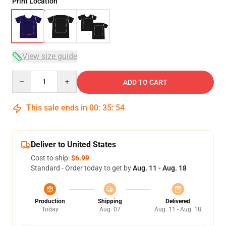
Print Location
View size guide
Quantity
ADD TO CART
This sale ends in
00
:
35
:
53
Deliver to United States
Cost to ship:
$6.99
Standard - Order today to get by
Aug. 11 - Aug. 18
Production
Shipping
Delivered
Today
Aug. 07
Aug. 11 - Aug. 18