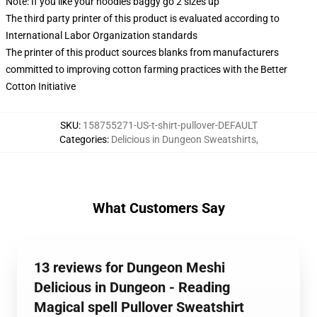
Note: If you like your hoodies baggy go 2 sizes up
The third party printer of this product is evaluated according to
International Labor Organization standards
The printer of this product sources blanks from manufacturers
committed to improving cotton farming practices with the Better
Cotton Initiative
SKU
:
158755271-US-t-shirt-pullover-DEFAULT
Categories
:
Delicious in Dungeon Sweatshirts
,
What Customers Say
13 reviews for Dungeon Meshi
Delicious in Dungeon - Reading
Magical spell Pullover Sweatshirt