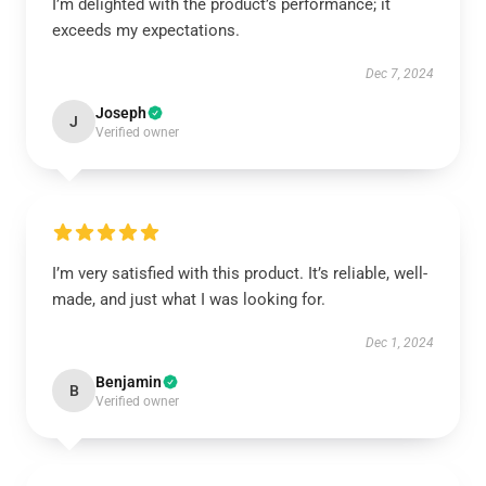
I’m delighted with the product’s performance; it
exceeds my expectations.
Dec 7, 2024
Joseph
J
Verified owner
I’m very satisfied with this product. It’s reliable, well-
made, and just what I was looking for.
Dec 1, 2024
Benjamin
B
Verified owner