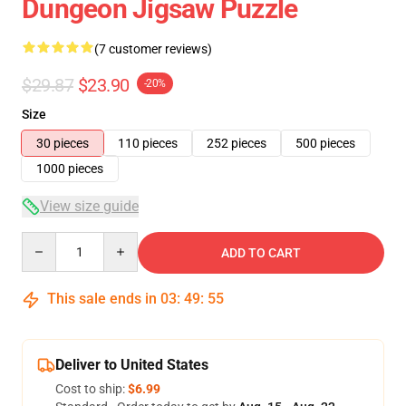
Dungeon Jigsaw Puzzle
(7 customer reviews)
$29.87
$23.90
-20%
Size
30 pieces
110 pieces
252 pieces
500 pieces
1000 pieces
View size guide
Quantity
ADD TO CART
This sale ends in
03
:
49
:
54
Deliver to United States
Cost to ship:
$6.99