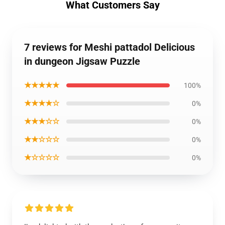
What Customers Say
7 reviews for Meshi pattadol Delicious
in dungeon Jigsaw Puzzle
★★★★★
100%
★★★★☆
0%
★★★☆☆
0%
★★☆☆☆
0%
★☆☆☆☆
0%