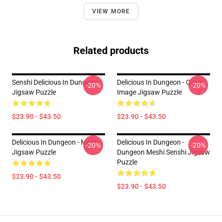
VIEW MORE
Related products
Senshi Delicious In Dungeon
Delicious In Dungeon - Cover
-20%
-20%
Jigsaw Puzzle
Image Jigsaw Puzzle
$23.90 - $43.50
$23.90 - $43.50
Delicious In Dungeon - Meshi
Delicious In Dungeon -
-20%
-20%
Jigsaw Puzzle
Dungeon Meshi Senshi Jigsaw
Puzzle
$23.90 - $43.50
$23.90 - $43.50
Footer