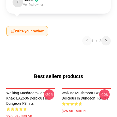
Teresa
T
Verified owner
Write your review
1
/
2
Best sellers products
Walking Mushroom Sand
Walking Mushroom LA2606
-20%
-20%
Khaki LA2606 Delicious In
Delicious In Dungeon T-Shirts
Dungeon T-Shirts
$26.50 - $30.50
$26.50 - $30.50