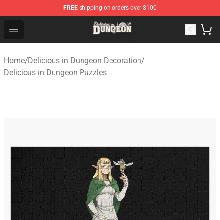
FREE
shipping on orders over $100
Delicious in Dungeon Store - Official Delicious in Dung
Open menu
Home
/
Delicious in Dungeon Decoration
/
Delicious in Dungeon Puzzles