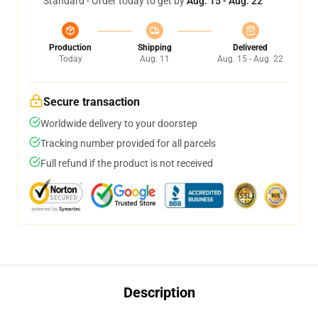
Standard - Order today to get by
Aug. 15 - Aug. 22
Production
Shipping
Delivered
Today
Aug. 11
Aug. 15 - Aug. 22
Secure transaction
Worldwide delivery to your doorstep
Tracking number provided for all parcels
Full refund if the product is not received
Description