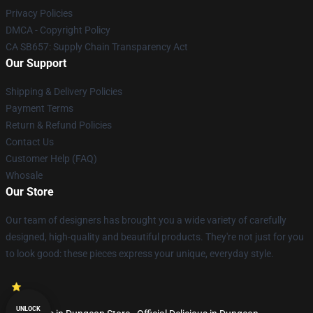
Privacy Policies
DMCA - Copyright Policy
CA SB657: Supply Chain Transparency Act
Our Support
Shipping & Delivery Policies
Payment Terms
Return & Refund Policies
Contact Us
Customer Help (FAQ)
Whosale
Our Store
Our team of designers has brought you a wide variety of carefully
designed, high-quality and beautiful products. They're not just for you
to look good: these pieces express your unique, everyday style.
UNLOCK