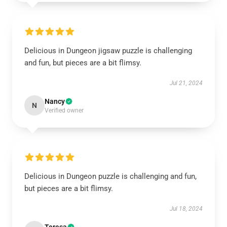
Delicious in Dungeon jigsaw puzzle is challenging
and fun, but pieces are a bit flimsy.
Jul 21, 2024
Nancy
N
Verified owner
Delicious in Dungeon puzzle is challenging and fun,
but pieces are a bit flimsy.
Jul 18, 2024