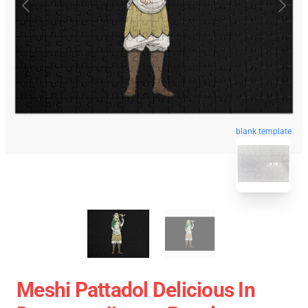
blank template
Meshi Pattadol Delicious In