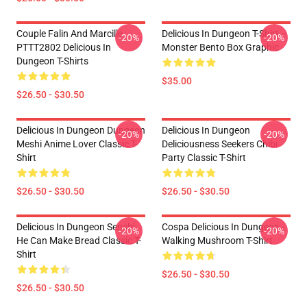
Couple Falin And Marcille
Delicious In Dungeon T-Shirt –
-20%
-20%
PTTT2802 Delicious In
Monster Bento Box Graphic
Dungeon T-Shirts
$35.00
$26.50 - $30.50
Delicious In Dungeon Dungeon
Delicious In Dungeon
-20%
-20%
Meshi Anime Lover Classic T-
Deliciousness Seekers Chibi
Shirt
Party Classic T-Shirt
$26.50 - $30.50
$26.50 - $30.50
Delicious In Dungeon Senshi,
Cospa Delicious In Dungeon -
-20%
-20%
He Can Make Bread Classic T-
Walking Mushroom T-Shirt
Shirt
$26.50 - $30.50
$26.50 - $30.50