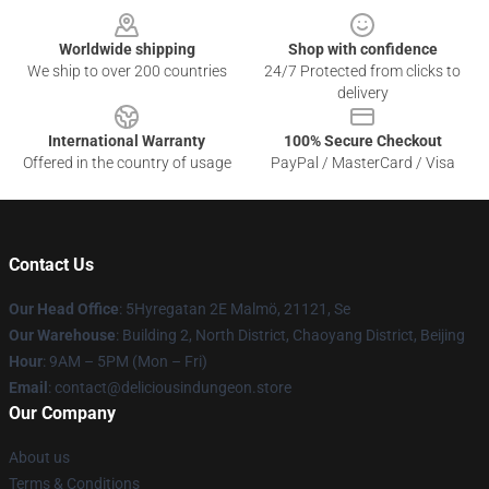
Worldwide shipping
Shop with confidence
We ship to over 200 countries
24/7 Protected from clicks to
delivery
International Warranty
100% Secure Checkout
Offered in the country of usage
PayPal / MasterCard / Visa
Contact Us
Our Head Office
: 5Hyregatan 2E Malmö, 21121, Se
Our Warehouse
: Building 2, North District, Chaoyang District, Beijing
Hour
: 9AM – 5PM (Mon – Fri)
Email
: contact@deliciousindungeon.store
Our Company
About us
Terms & Conditions