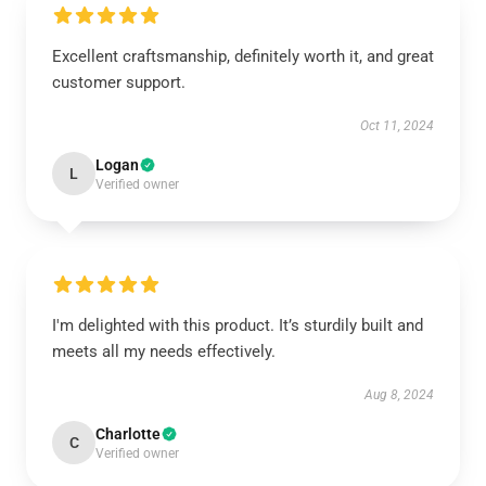
Excellent craftsmanship, definitely worth it, and great
customer support.
Oct 11, 2024
Logan
L
Verified owner
I'm delighted with this product. It’s sturdily built and
meets all my needs effectively.
Aug 8, 2024
Charlotte
C
Verified owner