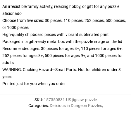
An irresistible family activity, relaxing hobby, or gift for any puzzle
aficionado
Choose from five sizes: 30 pieces, 110 pieces, 252 pieces, 500 pieces,
or 1000 pieces
High-quality chipboard pieces with vibrant sublimated print
Packaged in a gift-ready metal box with the puzzle image on the lid
Recommended ages: 30 pieces for ages 4+, 110 pieces for ages 6+,
252 pieces for ages 8+, 500 pieces for ages 9+, and 1000 pieces for
adults
WARNING: Choking Hazard—Small Parts. Not for children under 3
years
Printed just for you when you order
SKU
:
157350531-US-jigsaw-puzzle
Categories
:
Delicious in Dungeon Puzzles
,